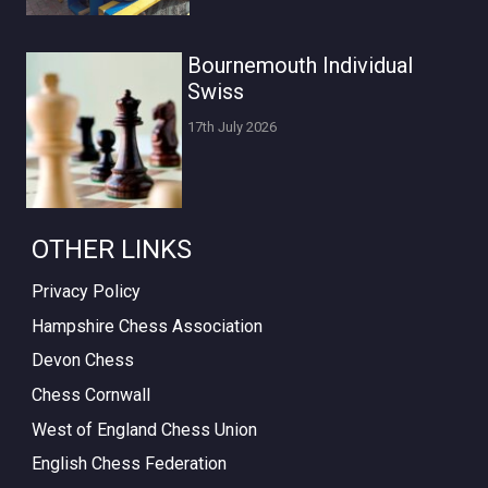
Bournemouth Individual
Swiss
17th July 2026
OTHER LINKS
Privacy Policy
Hampshire Chess Association
Devon Chess
Chess Cornwall
West of England Chess Union
English Chess Federation