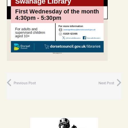
Previous Post
Next Post