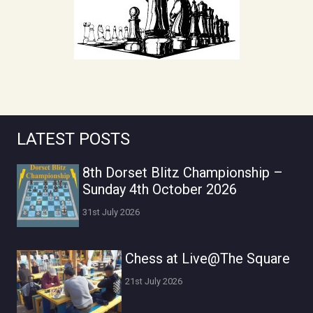
LATEST POSTS
8th Dorset Blitz Championship –
Sunday 4th October 2026
31st July 2026
Chess at Live@The Square
21st July 2026