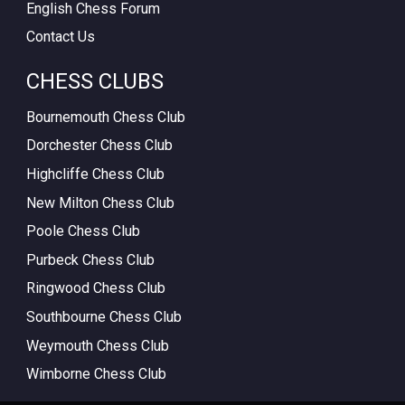
English Chess Forum
Contact Us
CHESS CLUBS
Bournemouth Chess Club
Dorchester Chess Club
Highcliffe Chess Club
New Milton Chess Club
Poole Chess Club
Purbeck Chess Club
Ringwood Chess Club
Southbourne Chess Club
Weymouth Chess Club
Wimborne Chess Club