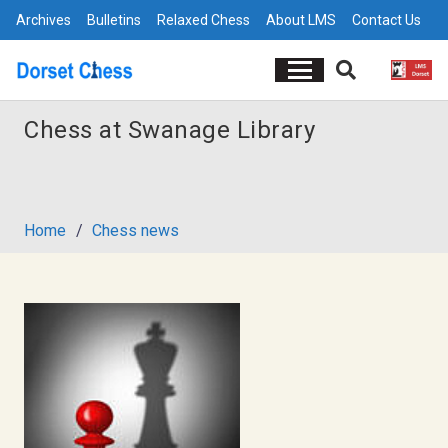
Archives
Bulletins
Relaxed Chess
About LMS
Contact Us
Chess at Swanage Library
Home
/
Chess news