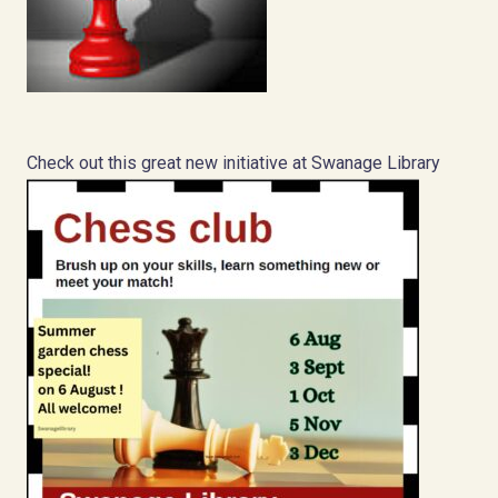
Check out this great new initiative at Swanage Library