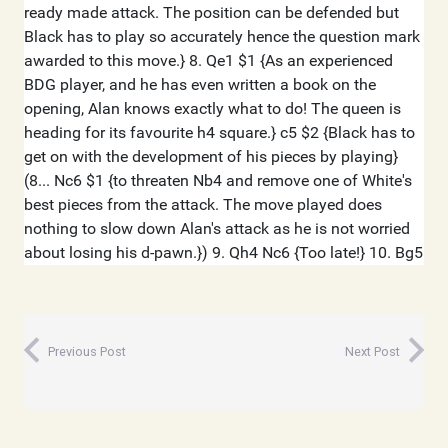
Previous Post
Next Post