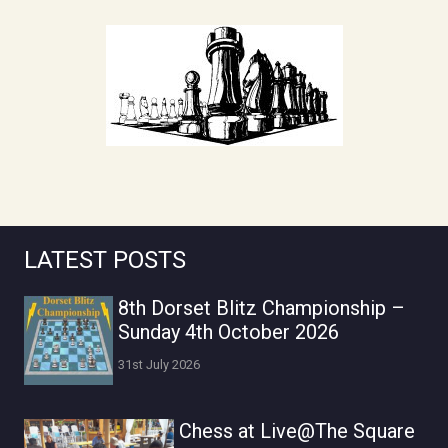
LATEST POSTS
8th Dorset Blitz Championship –
Sunday 4th October 2026
31st July 2026
Chess at Live@The Square