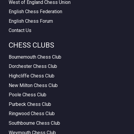
West of England Chess Union
English Chess Federation
English Chess Forum
Contact Us
CHESS CLUBS
Bournemouth Chess Club
Dorchester Chess Club
Highcliffe Chess Club
New Milton Chess Club
Poole Chess Club
Purbeck Chess Club
Ringwood Chess Club
Southbourne Chess Club
Weymouth Chess Club