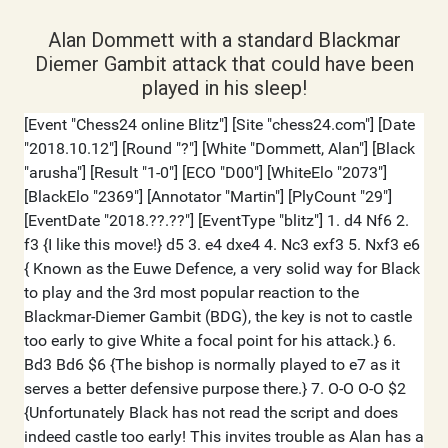
Alan Dommett with a standard Blackmar
Diemer Gambit attack that could have been
played in his sleep!