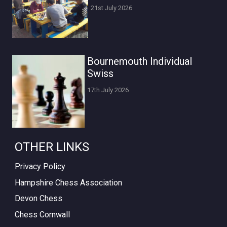
21st July 2026
Bournemouth Individual
Swiss
17th July 2026
OTHER LINKS
Privacy Policy
Hampshire Chess Association
Devon Chess
Chess Cornwall