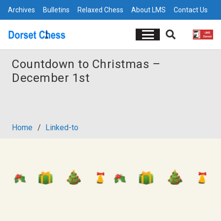
Archives
Bulletins
Relaxed Chess
About LMS
Contact Us
Countdown to Christmas –
December 1st
Home
/
Linked-to