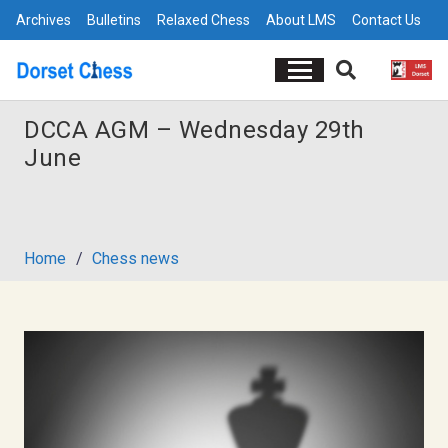
Archives
Bulletins
Relaxed Chess
About LMS
Contact Us
DCCA AGM – Wednesday 29th
June
Home
/
Chess news