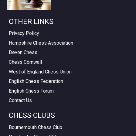
OTHER LINKS
Privacy Policy
Hampshire Chess Association
Devon Chess
Chess Cornwall
West of England Chess Union
English Chess Federation
English Chess Forum
Contact Us
CHESS CLUBS
Bournemouth Chess Club