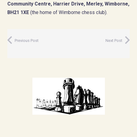
Community Centre, Harrier Drive, Merley, Wimborne,
BH21 1XE
(the home of Wimborne chess club).
Previous Post
Next Post