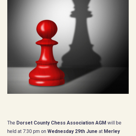
The
Dorset County Chess Association AGM
will be
held at 7:30 pm on
Wednesday 29th June
at
Merley