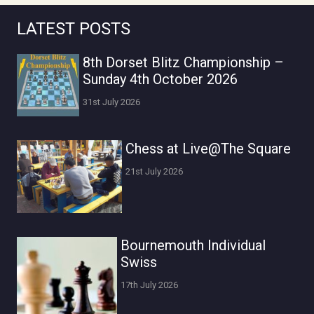
LATEST POSTS
8th Dorset Blitz Championship –
Sunday 4th October 2026
31st July 2026
Chess at Live@The Square
21st July 2026
Bournemouth Individual
Swiss
17th July 2026