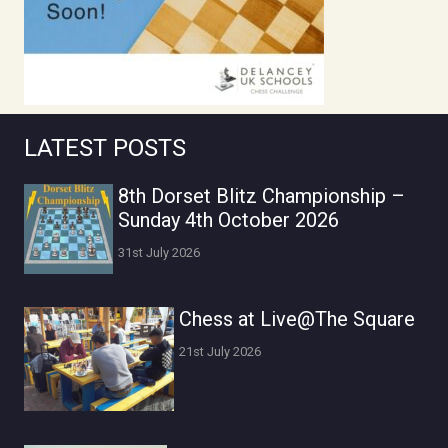
LATEST POSTS
8th Dorset Blitz Championship –
Sunday 4th October 2026
31st July 2026
Chess at Live@The Square
21st July 2026