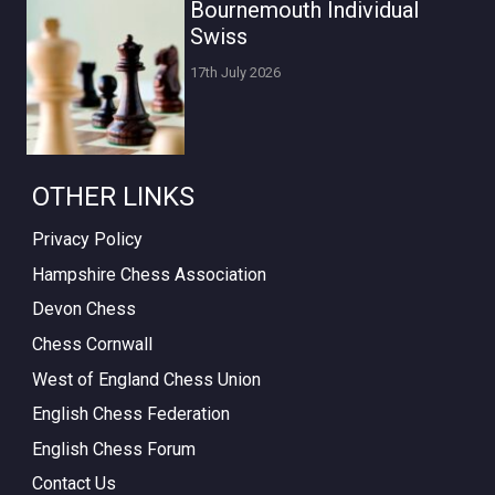
Bournemouth Individual
Swiss
17th July 2026
OTHER LINKS
Privacy Policy
Hampshire Chess Association
Devon Chess
Chess Cornwall
West of England Chess Union
English Chess Federation
English Chess Forum
Contact Us