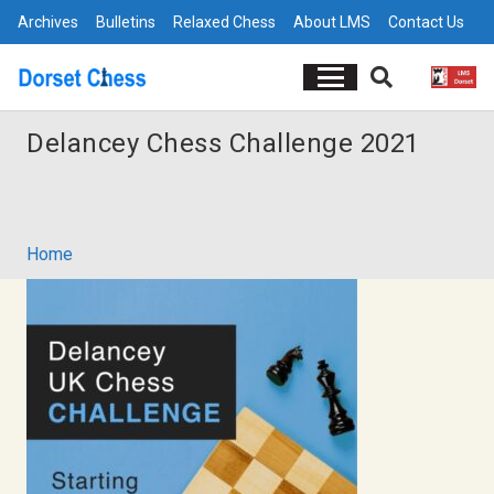
Archives
Bulletins
Relaxed Chess
About LMS
Contact Us
Delancey Chess Challenge 2021
Home