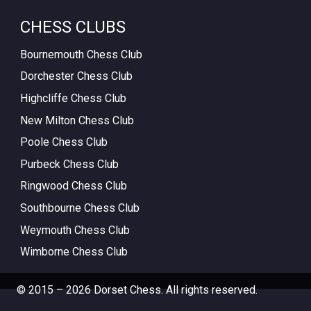
CHESS CLUBS
Bournemouth Chess Club
Dorchester Chess Club
Highcliffe Chess Club
New Milton Chess Club
Poole Chess Club
Purbeck Chess Club
Ringwood Chess Club
Southbourne Chess Club
Weymouth Chess Club
Wimborne Chess Club
© 2015 – 2026 Dorset Chess. All rights reserved.