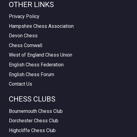
OTHER LINKS
Privacy Policy
Hampshire Chess Association
Devon Chess
Chess Cornwall
West of England Chess Union
English Chess Federation
English Chess Forum
Contact Us
CHESS CLUBS
Bournemouth Chess Club
Dorchester Chess Club
Highcliffe Chess Club