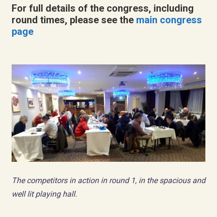
For full details of the congress, including
round times, please see the
main congress
page
The competitors in action in round 1, in the spacious and
well lit playing hall.