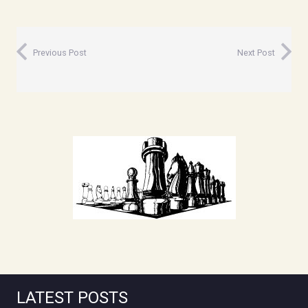
Previous Post
Next Post
LATEST POSTS