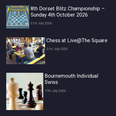
8th Dorset Blitz Championship –
Sunday 4th October 2026
31st July 2026
Chess at Live@The Square
21st July 2026
Bournemouth Individual
Swiss
17th July 2026