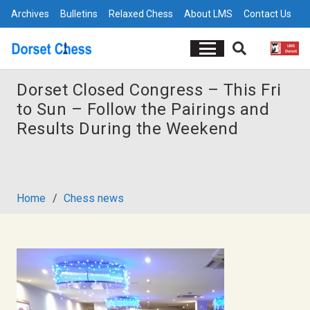
Archives
Bulletins
Relaxed Chess
About LMS
Contact Us
Dorset Closed Congress – This Fri
to Sun – Follow the Pairings and
Results During the Weekend
Home
/
Chess news