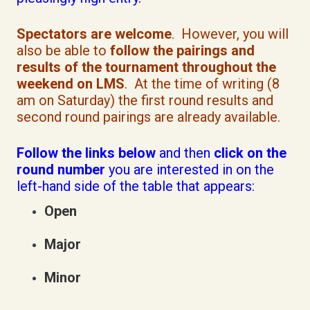
Spectators are welcome
. However, you will
also be able to
follow the pairings and
results of the tournament throughout the
weekend on LMS
. At the time of writing (8
am on Saturday) the first round results and
second round pairings are already available.
Follow the links below
and then
click on the
round number
you are interested in on the
left-hand side of the table that appears:
Open
Major
Minor