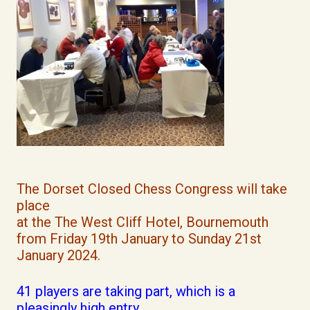
The Dorset Closed Chess Congress will take
place
at the The West Cliff Hotel, Bournemouth
from Friday 19th January to Sunday 21st
January 2024.
41 players are taking part, which is a
pleasingly high entry.