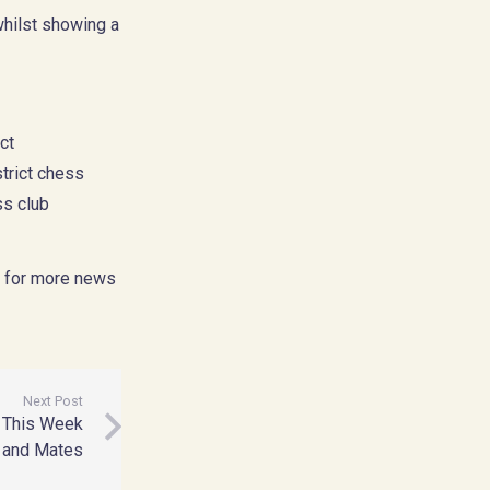
whilst showing a
ct
trict chess
ss club
for more news
Next Post
– This Week
 and Mates