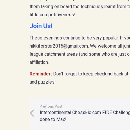
them taking on board the techniques learnt from 
little competitiveness!
Join Us!
These evenings continue to be very popular. If y
nikkiforster2015@gmail.com
. We welcome all jun
league catchment areas (and some who are just ov
affiliation.
Reminder:
Don’t forget to keep checking back at
and puzzles.
Previous Post
Intercontinental Chesskid.com FIDE Challeng
done to Max!