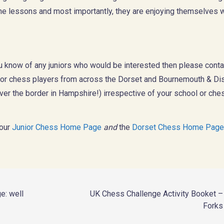
the lessons and most importantly, they are enjoying themselves 
ou know of any juniors who would be interested then please conta
ior chess players from across the Dorset and Bournemouth & Dis
er the border in Hampshire!) irrespective of your school or che
 our
Junior Chess Home Page
and
the
Dorset Chess Home Page
e: well
UK Chess Challenge Activity Booket 
Forks