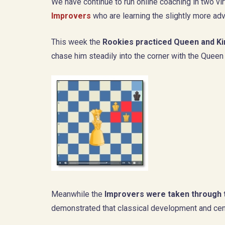
We have continue to run online coaching in two v
Improvers
who are learning the slightly more ad
This week the
Rookies practiced Queen and K
chase him steadily into the corner with the Queen 
Meanwhile the
Improvers were taken through 
demonstrated that classical development and cent