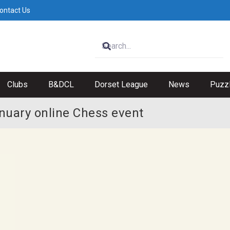
ontact Us
Clubs
B&DCL
Dorset League
News
Puzz
nuary online Chess event