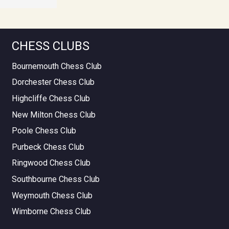
CHESS CLUBS
Bournemouth Chess Club
Dorchester Chess Club
Highcliffe Chess Club
New Milton Chess Club
Poole Chess Club
Purbeck Chess Club
Ringwood Chess Club
Southbourne Chess Club
Weymouth Chess Club
Wimborne Chess Club