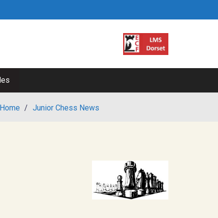
les
Home
/
Junior Chess News