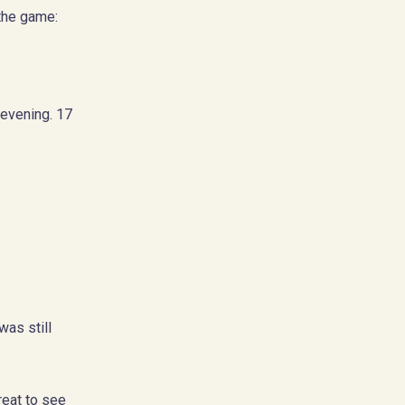
 the game:
 evening. 17
as still
reat to see