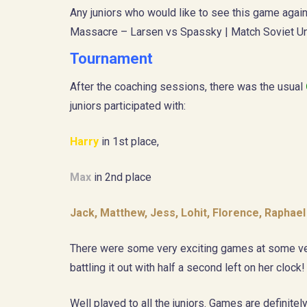
Any juniors who would like to see this game again
Massacre – Larsen vs Spassky | Match Soviet Un
Tournament
After the coaching sessions, there was the usual
juniors participated with:
Harry
in 1st place,
Max
in 2nd place
Jack, Matthew, Jess, Lohit, Florence, Raphae
There were some very exciting games at some ver
battling it out with half a second left on her clock! 
Well played to all the juniors. Games are definite