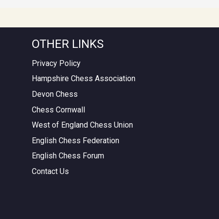
OTHER LINKS
Privacy Policy
Hampshire Chess Association
Devon Chess
Chess Cornwall
West of England Chess Union
English Chess Federation
English Chess Forum
Contact Us