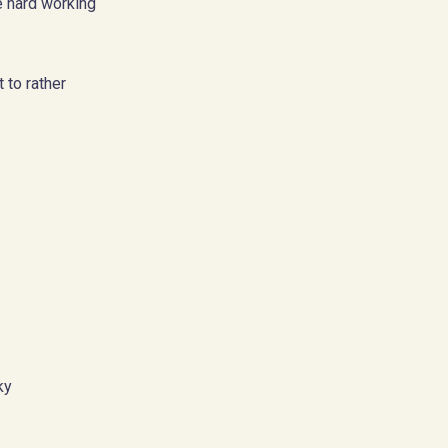
e hard working
t to rather
ky