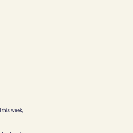
 this week,