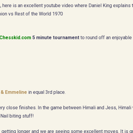
, here is an excellent youtube video where Daniel King explains
ion vs Rest of the World 1970
Chesskid.com
5 minute tournament
to round off an enjoyable
l & Emmeline
in equal 3rd place.
y close finishes. In the game between Himali and Jess, Himali w
Nail biting stuff!
ly getting longer and we are seeing some excellent moves. It is g