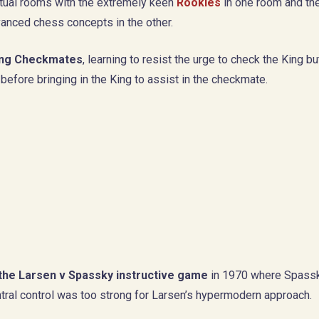
irtual rooms with the extremely keen
Rookies
in one room and th
vanced chess concepts in the other.
ing Checkmates
, learning to resist the urge to check the King bu
before bringing in the King to assist in the checkmate.
the Larsen v Spassky instructive game
in 1970 where Spass
ral control was too strong for Larsen’s hypermodern approach.