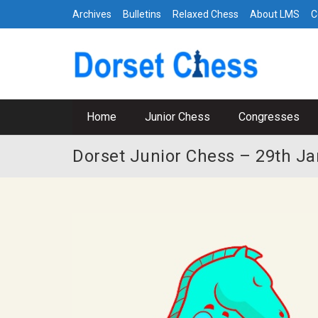
Archives
Bulletins
Relaxed Chess
About LMS
C
Home
Junior Chess
Congresses
Dorset Junior Chess – 29th Ja