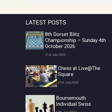
LATEST POSTS
8th Dorset Blitz
Championship – Sunday 4th
October 2026
31st July 2026
Chess at Live@The
Square
21st July 2026
Bournemouth
Individual Swiss