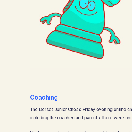
Coaching
The Dorset Junior Chess Friday evening online ch
including the coaches and parents, there were onc