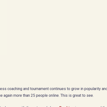
ess coaching and tournament continues to grow in popularity and
e again more than 25 people online. This is great to see.