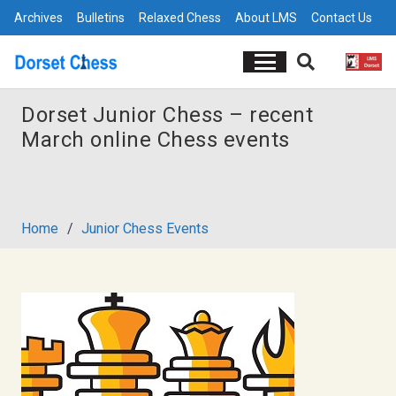
Archives
Bulletins
Relaxed Chess
About LMS
Contact Us
Dorset Junior Chess – recent
March online Chess events
Home
/
Junior Chess Events