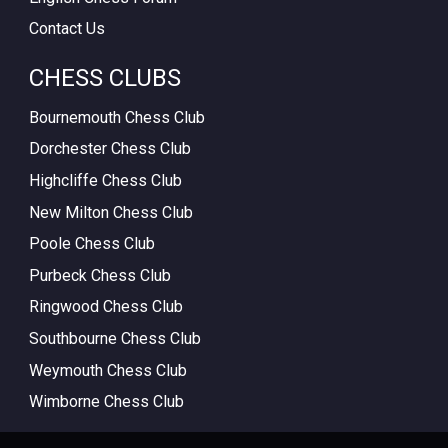
Contact Us
CHESS CLUBS
Bournemouth Chess Club
Dorchester Chess Club
Highcliffe Chess Club
New Milton Chess Club
Poole Chess Club
Purbeck Chess Club
Ringwood Chess Club
Southbourne Chess Club
Weymouth Chess Club
Wimborne Chess Club