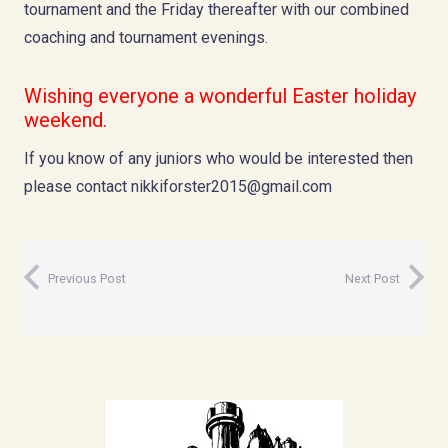
tournament and the Friday thereafter with our combined
coaching and tournament evenings.
Wishing everyone a wonderful Easter holiday
weekend.
If you know of any juniors who would be interested then
please contact
nikkiforster2015@gmail.com
Previous Post
Next Post