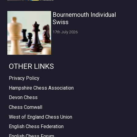
Bournemouth Individual
Swiss
17th July 2026
OTHER LINKS
Privacy Policy
Hampshire Chess Association
Devon Chess
Chess Cornwall
West of England Chess Union
English Chess Federation
English Chess Forum