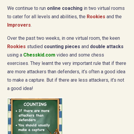
We continue to run
online coaching
in two virtual rooms
to cater for all levels and abilities, the
Rookies
and the
Improvers
.
Over the past two weeks, in one virtual room, the keen
Rookies
studied
counting pieces
and
double attacks
using a
Chesskid.com
video and some chess
exercises. They learnt the very important rule that if there
are more attackers than defenders, it’s often a good idea
to make a capture. But if there are less attackers, it’s not
a good idea!