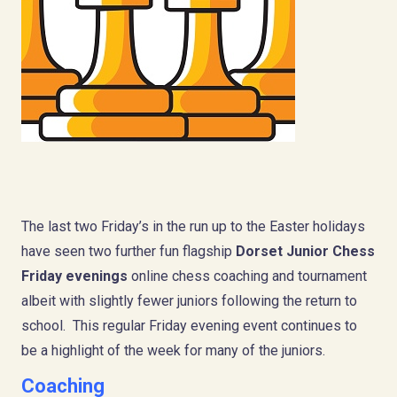
The last two Friday’s in the run up to the Easter holidays
have seen two further fun flagship
Dorset Junior Chess
Friday evenings
online chess coaching and tournament
albeit with slightly fewer juniors following the return to
school. This regular Friday evening event continues to
be a highlight of the week for many of the juniors.
Coaching