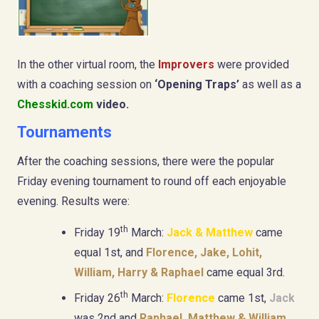
In the other virtual room, the
Improvers
were provided
with a coaching session on
‘Opening Traps’
as well as a
Chesskid.com
video.
Tournaments
After the coaching sessions, there were the popular
Friday evening tournament to round off each enjoyable
evening. Results were:
th
Friday 19
March:
Jack & Matthew
came
equal 1st, and
Florence, Jake, Lohit,
William, Harry & Raphael
came equal 3rd.
th
Friday 26
March:
Florence
came 1st,
Jack
was 2nd and
Raphael, Matthew & William