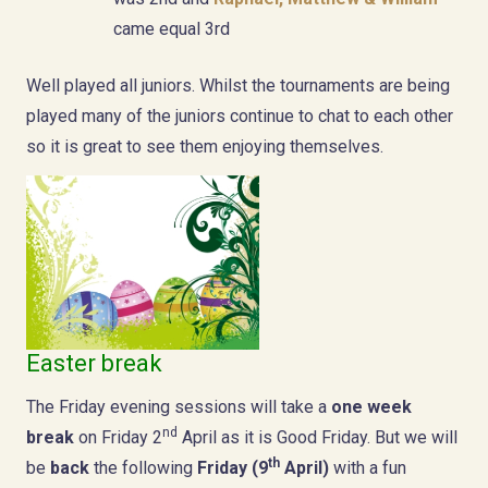
came equal 3rd
Well played all juniors. Whilst the tournaments are being
played many of the juniors continue to chat to each other
so it is great to see them enjoying themselves.
Easter break
The Friday evening sessions will take a
one week
nd
break
on Friday 2
April as it is Good Friday. But we will
th
be
back
the following
Friday (9
April)
with a fun