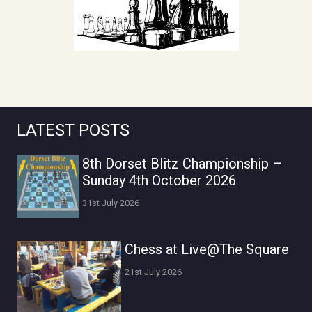
LATEST POSTS
8th Dorset Blitz Championship –
Sunday 4th October 2026
31st July 2026
Chess at Live@The Square
21st July 2026