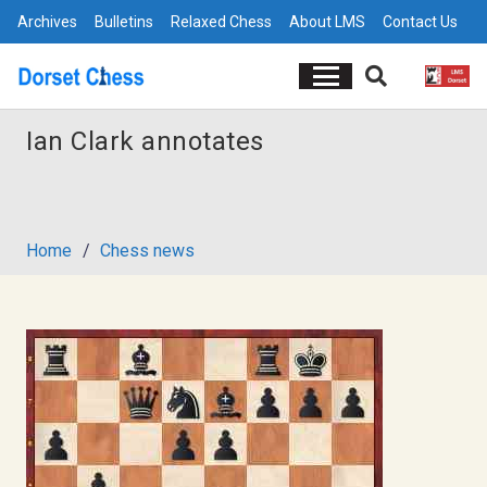
Archives
Bulletins
Relaxed Chess
About LMS
Contact Us
Ian Clark annotates
Home
/
Chess news