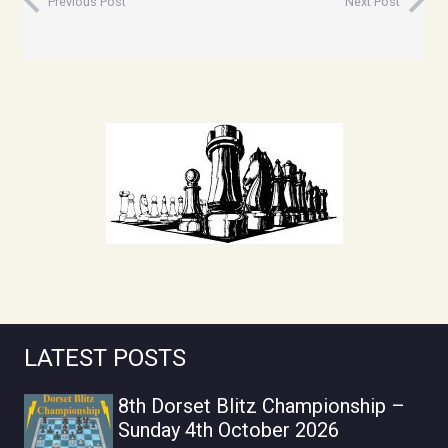
Previous Post
Next Post
LATEST POSTS
8th Dorset Blitz Championship –
Sunday 4th October 2026