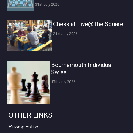
31st July 2026
Chess at Live@The Square
21st July 2026
Bournemouth Individual
Swiss
17th July 2026
OTHER LINKS
Privacy Policy