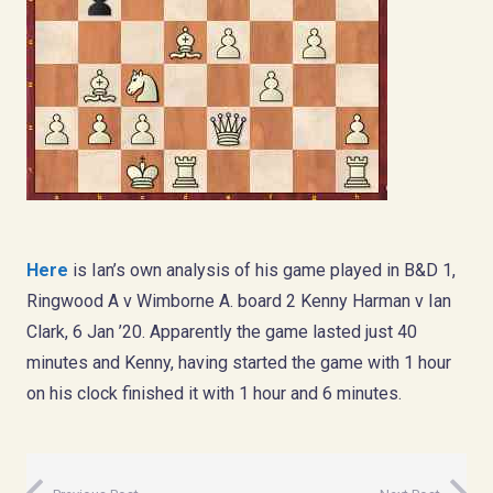
Here
is Ian’s own analysis of his game played in B&D 1,
Ringwood A v Wimborne A. board 2 Kenny Harman v Ian
Clark, 6 Jan ’20. Apparently the game lasted just 40
minutes and Kenny, having started the game with 1 hour
on his clock finished it with 1 hour and 6 minutes.