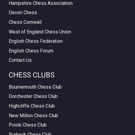
Hampshire Chess Association
Devon Chess
Chess Cornwall
West of England Chess Union
English Chess Federation
English Chess Forum
Contact Us
CHESS CLUBS
Bournemouth Chess Club
Dorchester Chess Club
Highcliffe Chess Club
New Milton Chess Club
Poole Chess Club
Purbeck Chess Club