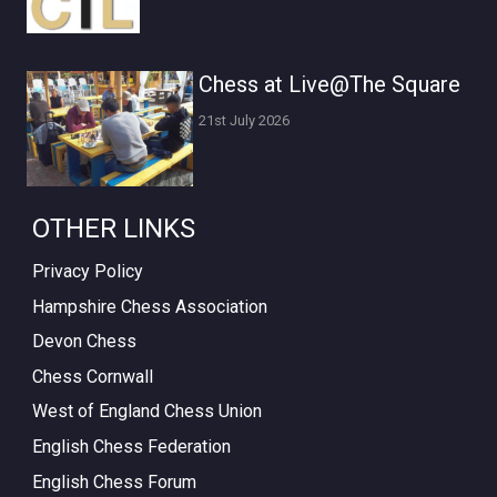
Chess at Live@The Square
21st July 2026
OTHER LINKS
Privacy Policy
Hampshire Chess Association
Devon Chess
Chess Cornwall
West of England Chess Union
English Chess Federation
English Chess Forum