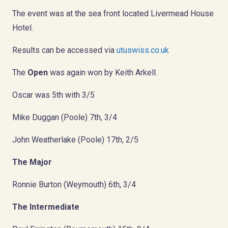
The event was at the sea front located Livermead House
Hotel.
Results can be accessed via
utuswiss.co.uk
The
Open
was again won by Keith Arkell.
Oscar was 5th with 3/5
Mike Duggan (Poole) 7th, 3/4
John Weatherlake (Poole) 17th, 2/5
The Major
Ronnie Burton (Weymouth) 6th, 3/4
The Intermediate