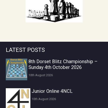
LATEST POSTS
8th Dorset Blitz Championship –
Sunday 4th October 2026
10th August 2026
Junior Online 4NCL
10th August 2026