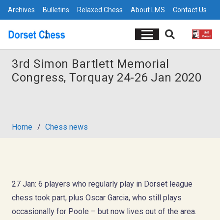
Archives
Bulletins
Relaxed Chess
About LMS
Contact Us
3rd Simon Bartlett Memorial
Congress, Torquay 24-26 Jan 2020
Home
/
Chess news
27 Jan: 6 players who regularly play in Dorset league
chess took part, plus Oscar Garcia, who still plays
occasionally for Poole – but now lives out of the area.