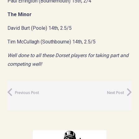
Paul Errington (Bournemouth) 15th, 2/4
The Minor
David Burt (Poole) 14th, 2.5/5
Tim McCullagh (Southbourne) 14th, 2.5/5
Well done to all these Dorset players for taking part and
competing well!
Previous Post
Next Post