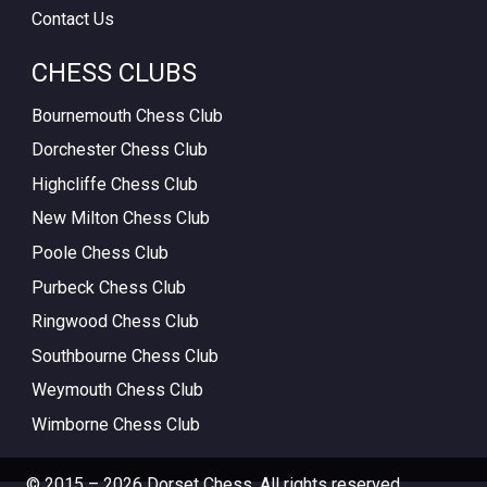
Contact Us
CHESS CLUBS
Bournemouth Chess Club
Dorchester Chess Club
Highcliffe Chess Club
New Milton Chess Club
Poole Chess Club
Purbeck Chess Club
Ringwood Chess Club
Southbourne Chess Club
Weymouth Chess Club
Wimborne Chess Club
© 2015 – 2026 Dorset Chess. All rights reserved.