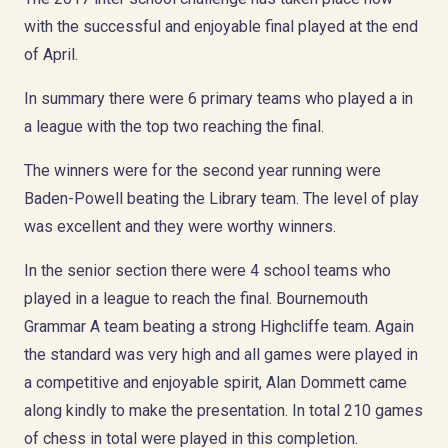
with the successful and enjoyable final played at the end
of April.
In summary there were 6 primary teams who played a in
a league with the top two reaching the final.
The winners were for the second year running were
Baden-Powell beating the Library team. The level of play
was excellent and they were worthy winners.
In the senior section there were 4 school teams who
played in a league to reach the final. Bournemouth
Grammar A team beating a strong Highcliffe team. Again
the standard was very high and all games were played in
a competitive and enjoyable spirit, Alan Dommett came
along kindly to make the presentation. In total 210 games
of chess in total were played in this completion.