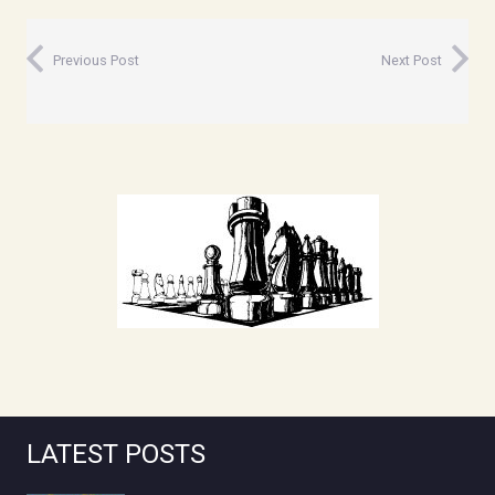
Previous Post
Next Post
LATEST POSTS