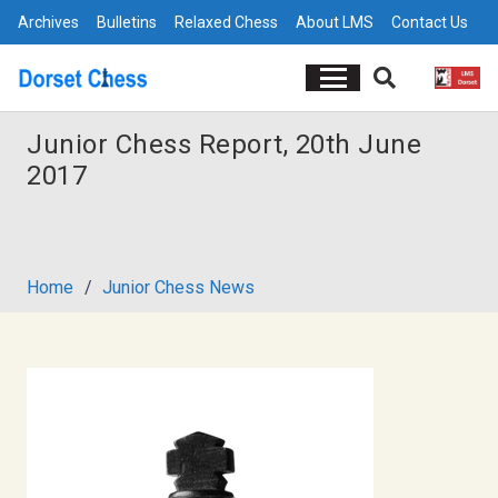
Archives
Bulletins
Relaxed Chess
About LMS
Contact Us
Junior Chess Report, 20th June
2017
Home
/
Junior Chess News