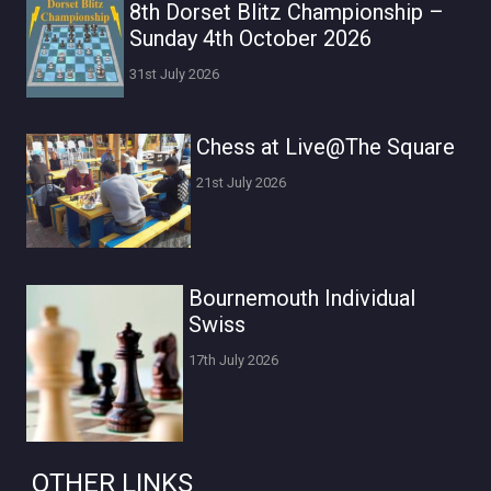
8th Dorset Blitz Championship –
Sunday 4th October 2026
31st July 2026
Chess at Live@The Square
21st July 2026
Bournemouth Individual
Swiss
17th July 2026
OTHER LINKS