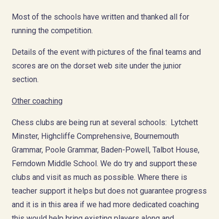
Most of the schools have written and thanked all for
running the competition.
Details of the event with pictures of the final teams and
scores are on the dorset web site under the junior
section.
Other coaching
Chess clubs are being run at several schools: Lytchett
Minster, Highcliffe Comprehensive, Bournemouth
Grammar, Poole Grammar, Baden-Powell, Talbot House,
Ferndown Middle School. We do try and support these
clubs and visit as much as possible. Where there is
teacher support it helps but does not guarantee progress
and it is in this area if we had more dedicated coaching
this would help bring existing players along and