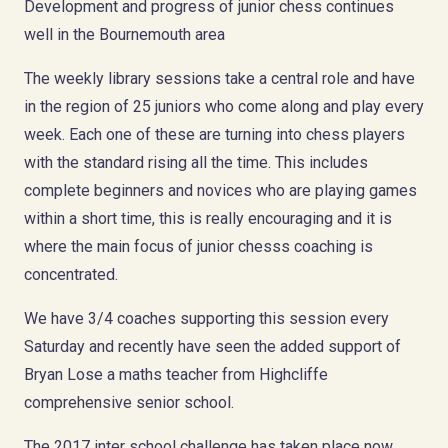
Development and progress of junior chess continues
well in the Bournemouth area
The weekly library sessions take a central role and have
in the region of 25 juniors who come along and play every
week. Each one of these are turning into chess players
with the standard rising all the time. This includes
complete beginners and novices who are playing games
within a short time, this is really encouraging and it is
where the main focus of junior chesss coaching is
concentrated.
We have 3/4 coaches supporting this session every
Saturday and recently have seen the added support of
Bryan Lose a maths teacher from Highcliffe
comprehensive senior school.
The 2017 inter school challenge has taken place now