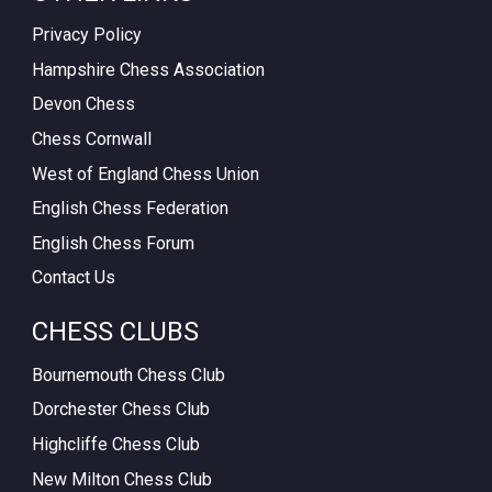
Privacy Policy
Hampshire Chess Association
Devon Chess
Chess Cornwall
West of England Chess Union
English Chess Federation
English Chess Forum
Contact Us
CHESS CLUBS
Bournemouth Chess Club
Dorchester Chess Club
Highcliffe Chess Club
New Milton Chess Club