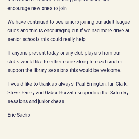
encourage new ones to join.
We have continued to see juniors joining our adult league
clubs and this is encouraging but if we had more drive at
senior schools this could really help.
If anyone present today or any club players from our
clubs would like to either come along to coach and or
support the library sessions this would be welcome.
I would like to thank as always, Paul Errington, Ian Clark,
Steve Bailey and Gabor Horzath supporting the Saturday
sessions and junior chess.
Eric Sachs