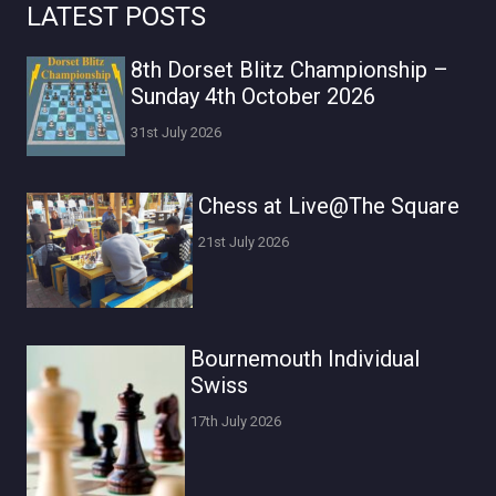
LATEST POSTS
8th Dorset Blitz Championship –
Sunday 4th October 2026
31st July 2026
Chess at Live@The Square
21st July 2026
Bournemouth Individual
Swiss
17th July 2026