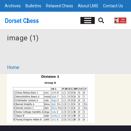
Archives
Bulletins
Relaxed Chess
About LMS
Contact Us
image (1)
Home