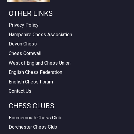
OTHER LINKS
Privacy Policy
Hampshire Chess Association
Devon Chess
Chess Cornwall
West of England Chess Union
English Chess Federation
English Chess Forum
Contact Us
CHESS CLUBS
Bournemouth Chess Club
Dorchester Chess Club