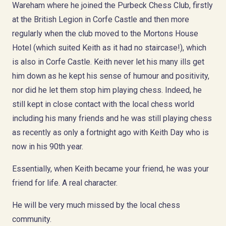
Wareham where he joined the Purbeck Chess Club, firstly
at the British Legion in Corfe Castle and then more
regularly when the club moved to the Mortons House
Hotel (which suited Keith as it had no staircase!), which
is also in Corfe Castle. Keith never let his many ills get
him down as he kept his sense of humour and positivity,
nor did he let them stop him playing chess. Indeed, he
still kept in close contact with the local chess world
including his many friends and he was still playing chess
as recently as only a fortnight ago with Keith Day who is
now in his 90th year.
Essentially, when Keith became your friend, he was your
friend for life. A real character.
He will be very much missed by the local chess
community.