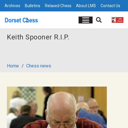
Archives
Bulletins
Relaxed Chess
About LMS
Contact Us
Keith Spooner R.I.P.
Home
/
Chess news