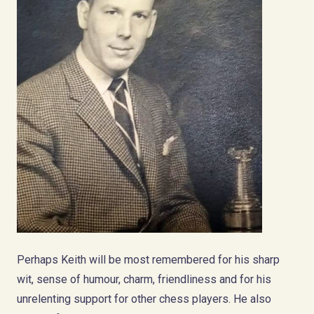
Perhaps Keith will be most remembered for his sharp
wit, sense of humour, charm, friendliness and for his
unrelenting support for other chess players. He also