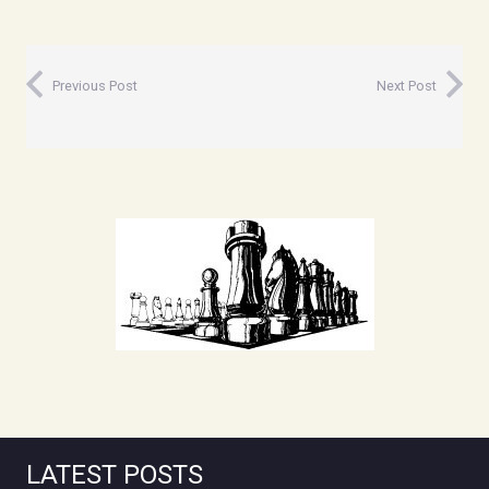
Previous Post
Next Post
LATEST POSTS