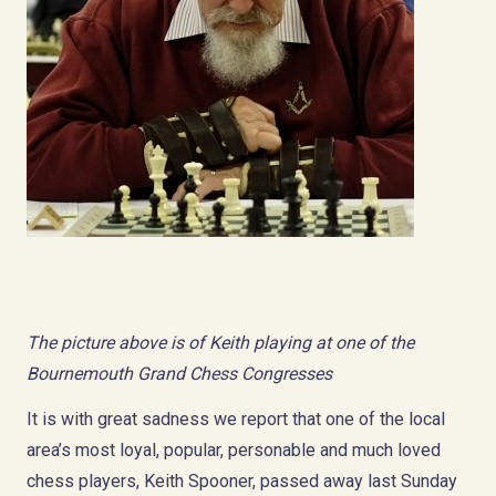
The picture above is of Keith playing at one of the
Bournemouth Grand Chess Congresses
It is with great sadness we report that one of the local
area’s most loyal, popular, personable and much loved
chess players, Keith Spooner, passed away last Sunday