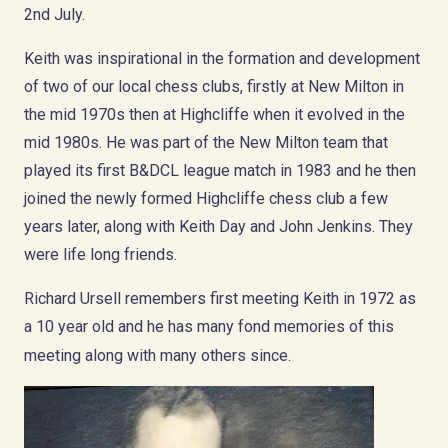
2nd July.
Keith was inspirational in the formation and development
of two of our local chess clubs, firstly at New Milton in
the mid 1970s then at Highcliffe when it evolved in the
mid 1980s. He was part of the New Milton team that
played its first B&DCL league match in 1983 and he then
joined the newly formed Highcliffe chess club a few
years later, along with Keith Day and John Jenkins. They
were life long friends.
Richard Ursell remembers first meeting Keith in 1972 as
a 10 year old and he has many fond memories of this
meeting along with many others since.