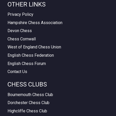
OTHER LINKS
Privacy Policy
Hampshire Chess Association
Devon Chess
Chess Cornwall
West of England Chess Union
English Chess Federation
English Chess Forum
Contact Us
CHESS CLUBS
Bournemouth Chess Club
Dorchester Chess Club
Highcliffe Chess Club