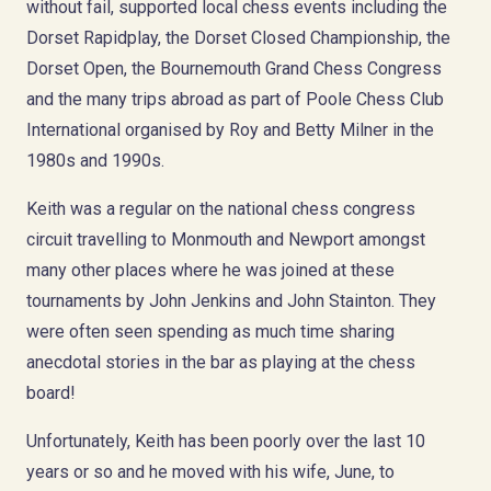
without fail, supported local chess events including the
Dorset Rapidplay, the Dorset Closed Championship, the
Dorset Open, the Bournemouth Grand Chess Congress
and the many trips abroad as part of Poole Chess Club
International organised by Roy and Betty Milner in the
1980s and 1990s.
Keith was a regular on the national chess congress
circuit travelling to Monmouth and Newport amongst
many other places where he was joined at these
tournaments by John Jenkins and John Stainton. They
were often seen spending as much time sharing
anecdotal stories in the bar as playing at the chess
board!
Unfortunately, Keith has been poorly over the last 10
years or so and he moved with his wife, June, to