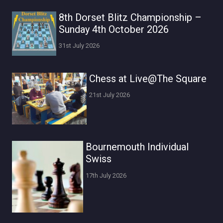
8th Dorset Blitz Championship –
Sunday 4th October 2026
31st July 2026
Chess at Live@The Square
21st July 2026
Bournemouth Individual
Swiss
17th July 2026