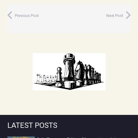
Previous Post
Next Post
LATEST POSTS