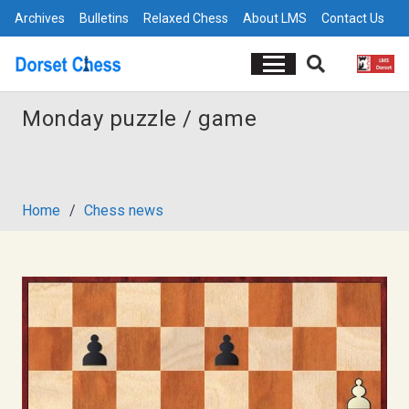
Archives
Bulletins
Relaxed Chess
About LMS
Contact Us
Monday puzzle / game
Home
/
Chess news