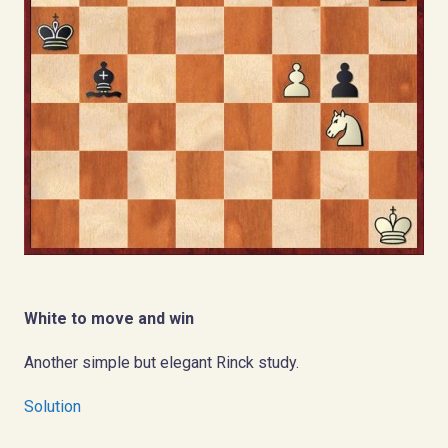
White to move and win
Another simple but elegant Rinck study.
Solution