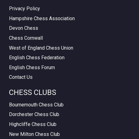
Privacy Policy
Hampshire Chess Association
Devon Chess
Chess Cornwall
West of England Chess Union
English Chess Federation
English Chess Forum
Contact Us
CHESS CLUBS
Bournemouth Chess Club
Dorchester Chess Club
Highcliffe Chess Club
New Milton Chess Club