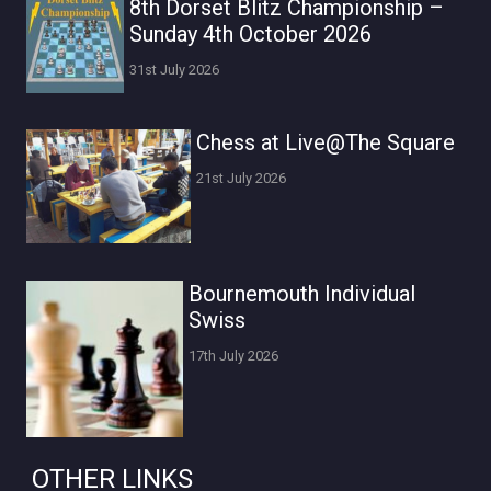
8th Dorset Blitz Championship –
Sunday 4th October 2026
31st July 2026
Chess at Live@The Square
21st July 2026
Bournemouth Individual
Swiss
17th July 2026
OTHER LINKS