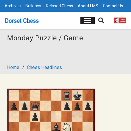
Archives
Bulletins
Relaxed Chess
About LMS
Contact Us
Monday Puzzle / Game
Home
/
Chess Headlines