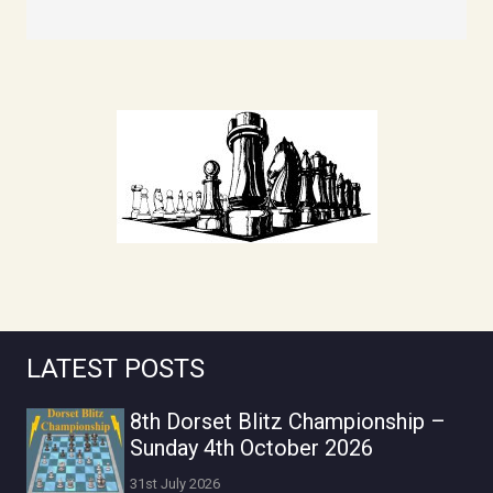
LATEST POSTS
8th Dorset Blitz Championship –
Sunday 4th October 2026
31st July 2026