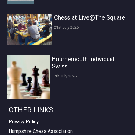
Chess at Live@The Square
21st July 2026
Bournemouth Individual
Swiss
17th July 2026
OTHER LINKS
Privacy Policy
Hampshire Chess Association