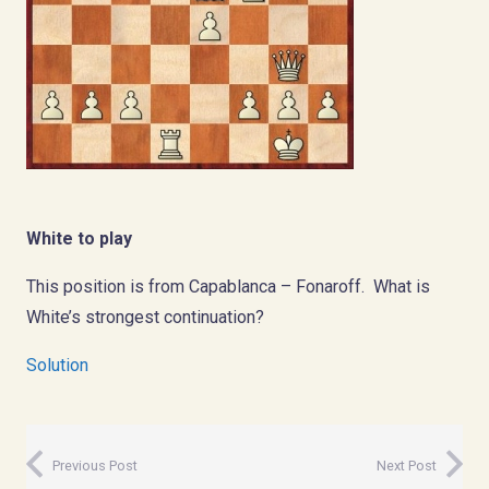
White to play
This position is from Capablanca – Fonaroff. What is
White’s strongest continuation?
Solution
Previous Post
Next Post