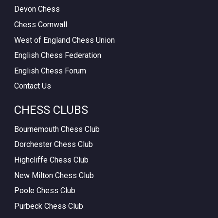
Devon Chess
Chess Cornwall
West of England Chess Union
English Chess Federation
English Chess Forum
Contact Us
CHESS CLUBS
Bournemouth Chess Club
Dorchester Chess Club
Highcliffe Chess Club
New Milton Chess Club
Poole Chess Club
Purbeck Chess Club