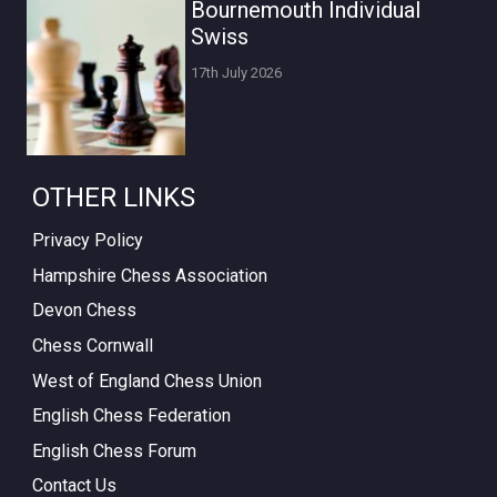
Bournemouth Individual
Swiss
17th July 2026
OTHER LINKS
Privacy Policy
Hampshire Chess Association
Devon Chess
Chess Cornwall
West of England Chess Union
English Chess Federation
English Chess Forum
Contact Us