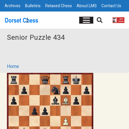
Archives
Bulletins
Relaxed Chess
About LMS
Contact Us
Senior Puzzle 434
Home