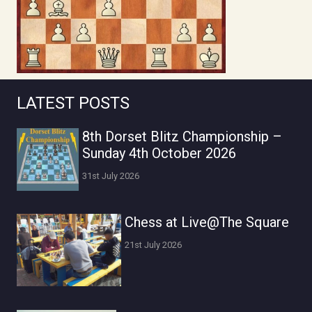
LATEST POSTS
8th Dorset Blitz Championship –
Sunday 4th October 2026
31st July 2026
Chess at Live@The Square
21st July 2026