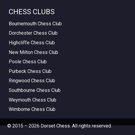
CHESS CLUBS
Bournemouth Chess Club
Dorchester Chess Club
Highcliffe Chess Club
New Milton Chess Club
Poole Chess Club
Purbeck Chess Club
Ringwood Chess Club
Southbourne Chess Club
Weymouth Chess Club
Wimborne Chess Club
© 2015 – 2026 Dorset Chess. All rights reserved.