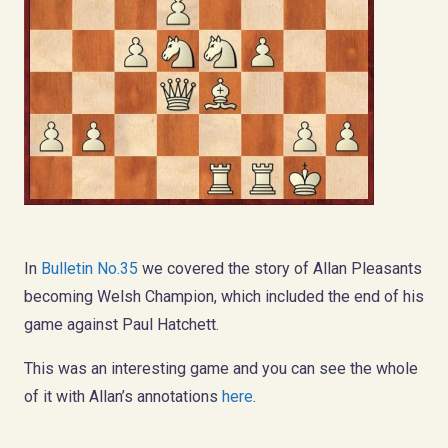
In
Bulletin No.35
we covered the story of Allan Pleasants
becoming Welsh Champion, which included the end of his
game against Paul Hatchett.
This was an interesting game and you can see the whole
of it with Allan’s annotations
here
.