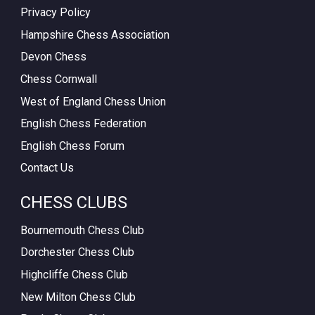
Privacy Policy
Hampshire Chess Association
Devon Chess
Chess Cornwall
West of England Chess Union
English Chess Federation
English Chess Forum
Contact Us
CHESS CLUBS
Bournemouth Chess Club
Dorchester Chess Club
Highcliffe Chess Club
New Milton Chess Club