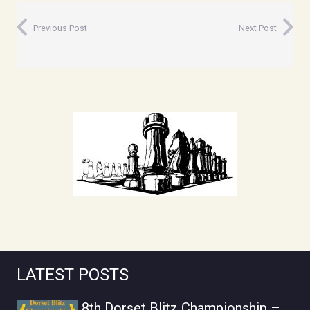
Previous Post
Next Post
LATEST POSTS
8th Dorset Blitz Championship –