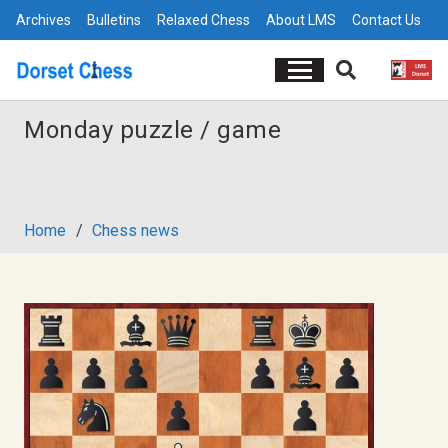
Archives
Bulletins
Relaxed Chess
About LMS
Contact Us
Monday puzzle / game
Home
/
Chess news