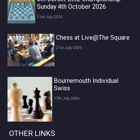
Sunday 4th October 2026
31st July 2026
Chess at Live@The Square
21st July 2026
Bournemouth Individual
Swiss
17th July 2026
OTHER LINKS