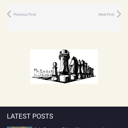
Previous Post
Next Post
LATEST POSTS