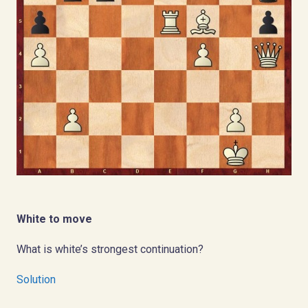
White to move
What is white’s strongest continuation?
Solution