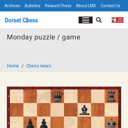
Archives
Bulletins
Relaxed Chess
About LMS
Contact Us
Monday puzzle / game
Home
/
Chess news