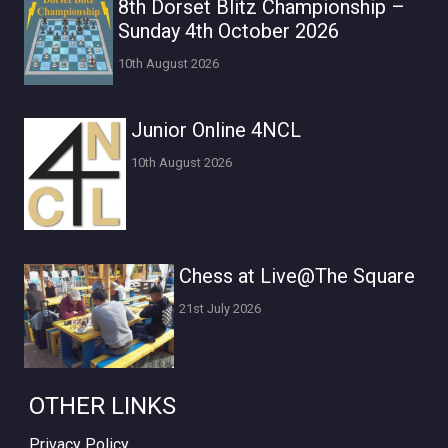
8th Dorset Blitz Championship –
Sunday 4th October 2026
10th August 2026
Junior Online 4NCL
10th August 2026
Chess at Live@The Square
21st July 2026
OTHER LINKS
Privacy Policy