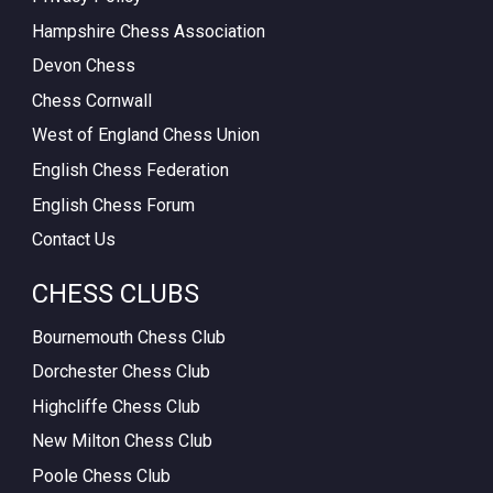
Hampshire Chess Association
Devon Chess
Chess Cornwall
West of England Chess Union
English Chess Federation
English Chess Forum
Contact Us
CHESS CLUBS
Bournemouth Chess Club
Dorchester Chess Club
Highcliffe Chess Club
New Milton Chess Club
Poole Chess Club