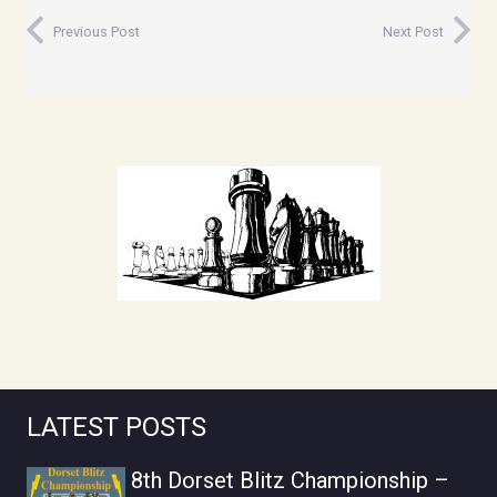
Previous Post
Next Post
LATEST POSTS
8th Dorset Blitz Championship –