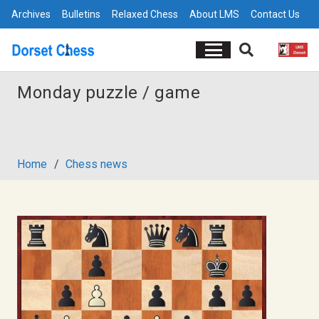
Archives
Bulletins
Relaxed Chess
About LMS
Contact Us
Monday puzzle / game
Home
/
Chess news