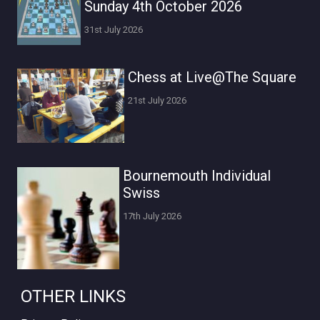
Sunday 4th October 2026
31st July 2026
Chess at Live@The Square
21st July 2026
Bournemouth Individual
Swiss
17th July 2026
OTHER LINKS