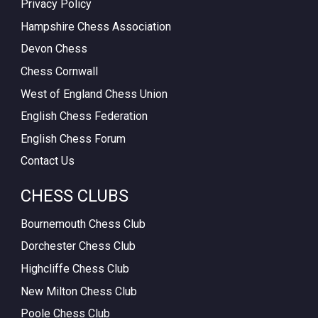
Privacy Policy
Hampshire Chess Association
Devon Chess
Chess Cornwall
West of England Chess Union
English Chess Federation
English Chess Forum
Contact Us
CHESS CLUBS
Bournemouth Chess Club
Dorchester Chess Club
Highcliffe Chess Club
New Milton Chess Club
Poole Chess Club