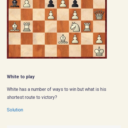
White to play
White has a number of ways to win but what is his
shortest route to victory?
Solution