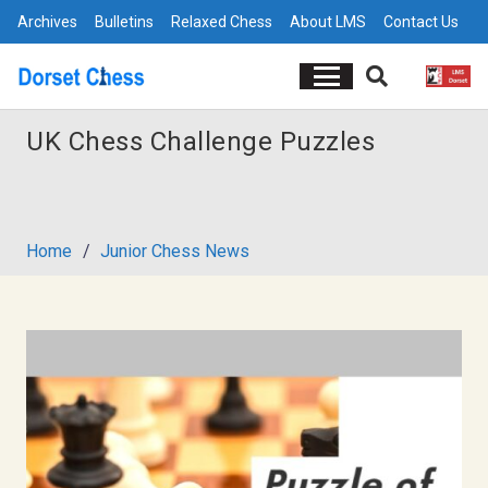
Archives
Bulletins
Relaxed Chess
About LMS
Contact Us
UK Chess Challenge Puzzles
Home
/
Junior Chess News