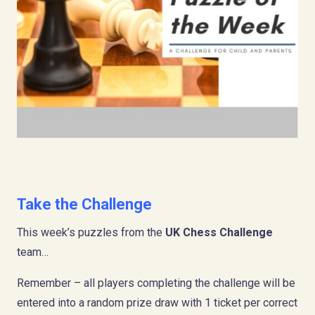
Take the Challenge
This week’s puzzles from the
UK Chess Challenge
team…
Remember – all players completing the challenge will be
entered into a random prize draw with 1 ticket per correct