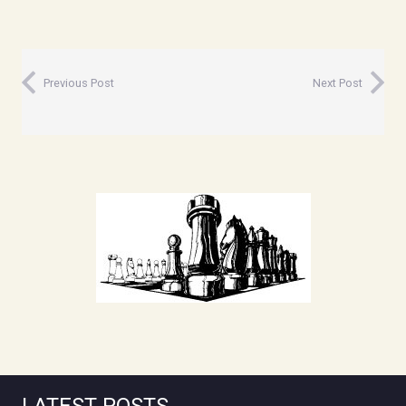
Previous Post
Next Post