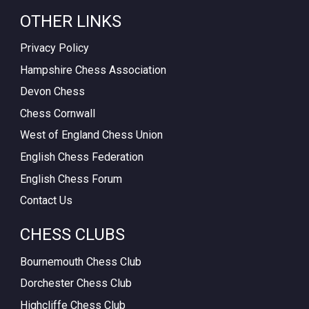
OTHER LINKS
Privacy Policy
Hampshire Chess Association
Devon Chess
Chess Cornwall
West of England Chess Union
English Chess Federation
English Chess Forum
Contact Us
CHESS CLUBS
Bournemouth Chess Club
Dorchester Chess Club
Highcliffe Chess Club