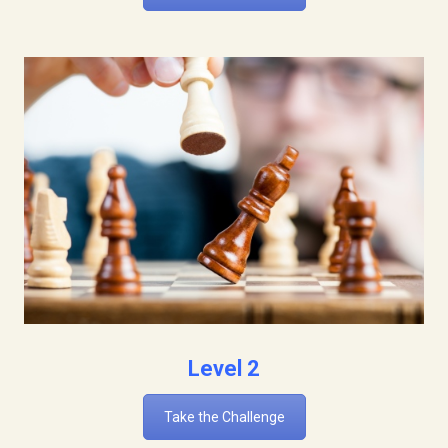
Level 2
Take the Challenge