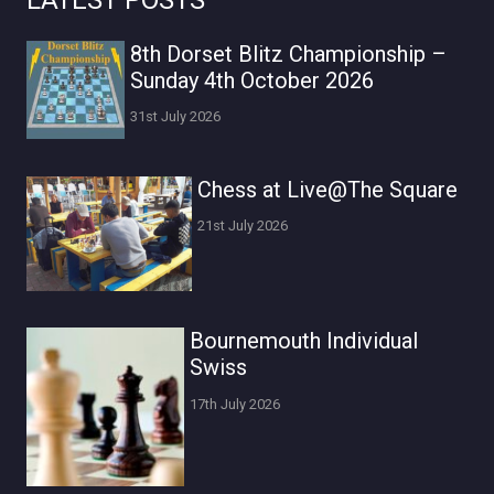
LATEST POSTS
8th Dorset Blitz Championship –
Sunday 4th October 2026
31st July 2026
Chess at Live@The Square
21st July 2026
Bournemouth Individual
Swiss
17th July 2026