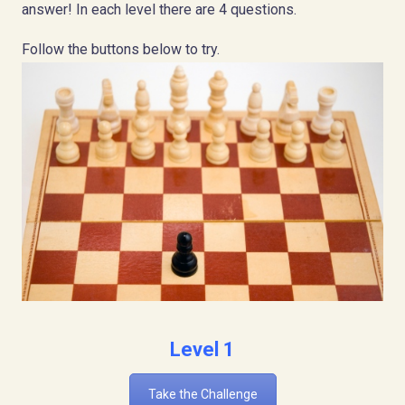
answer! In each level there are 4 questions.
Follow the buttons below to try.
Level 1
Take the Challenge