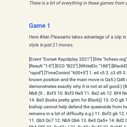
There is a bit of everything in these games from a
Game 1
Here Allan Pleasants takes advantage of a slip in 
style in just 21 moves.