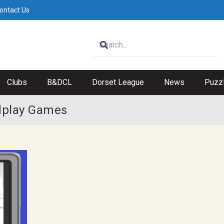
ontact Us
Clubs
B&DCL
Dorset League
News
Puzz
idplay Games