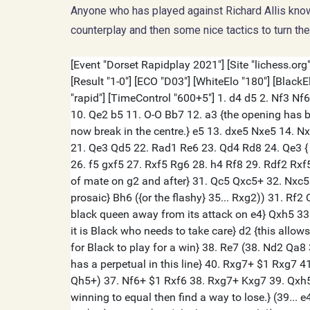
Anyone who has played against Richard Allis knows
counterplay and then some nice tactics to turn th