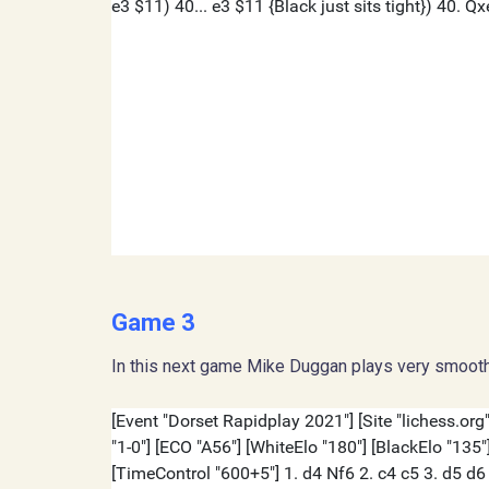
Game 3
In this next game Mike Duggan plays very smooth