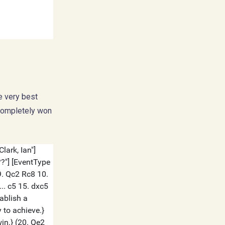
he very best
 completely won