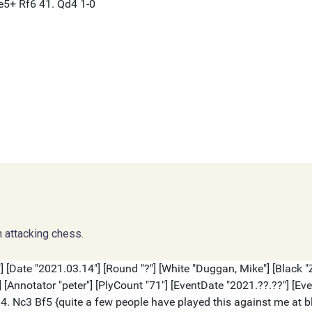
 attacking chess.