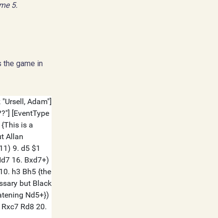
ame 5.
s the game in