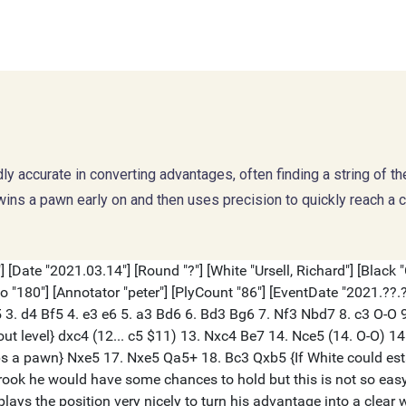
dly accurate in converting advantages, often finding a string of t
s a pawn early on and then uses precision to quickly reach a