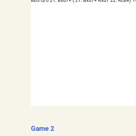
Game 2