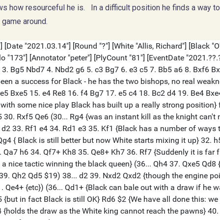
 how resourceful he is. In a difficult position he finds a way t
e game around.