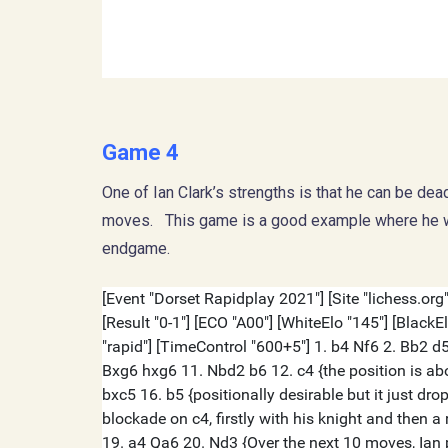
Game 4
One of Ian Clark’s strengths is that he can be dea
moves. This game is a good example where he win
endgame.