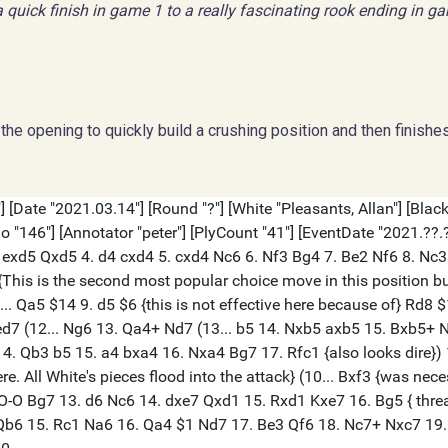
 quick finish in game 1 to a really fascinating rook ending in g
the opening to quickly build a crushing position and then finishe