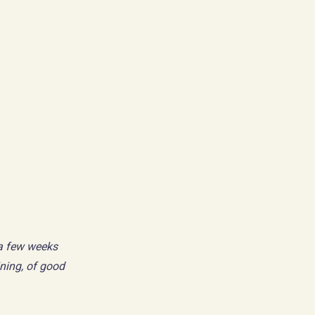
 a few weeks
ning, of good