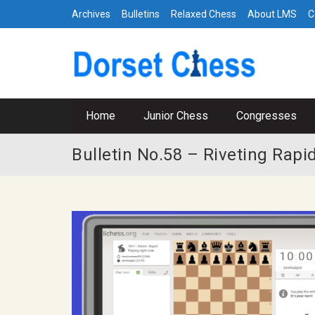
Archives
Bulletins
Relaxed Chess
About LMS
C
Home
Junior Chess
Congresses
Bulletin No.58 – Riveting Rap