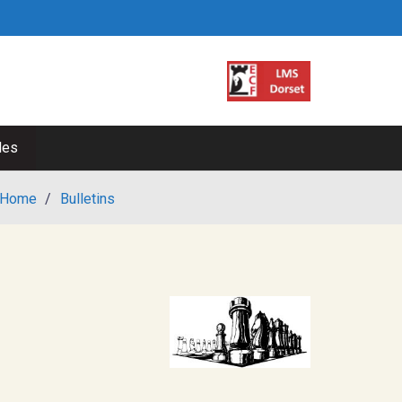
les
Home
/
Bulletins