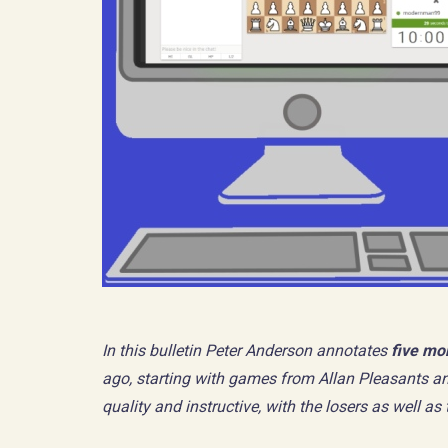
In this bulletin Peter Anderson annotates
five mo
ago, starting with games from Allan Pleasants an
quality and instructive, with the losers as well a