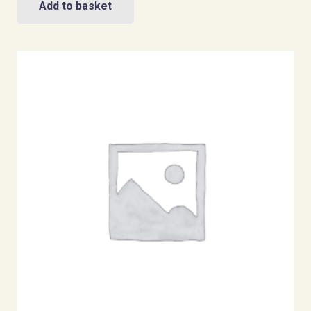
Add to basket