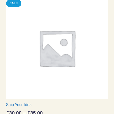
SALE!
Ship Your Idea
Price
£
30.00
–
£
35.00