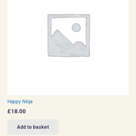
Happy Ninja
£
18.00
Add to basket