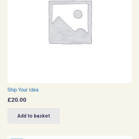
Ship Your Idea
£
20.00
Add to basket