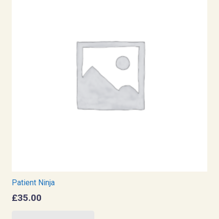
Patient Ninja
£
35.00