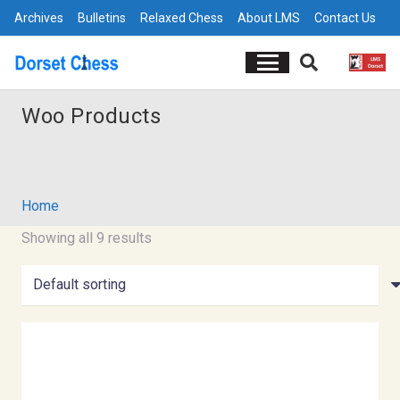
Archives
Bulletins
Relaxed Chess
About LMS
Contact Us
Woo Products
Home
Showing all 9 results