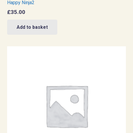
Happy Ninja2
£
35.00
Add to basket