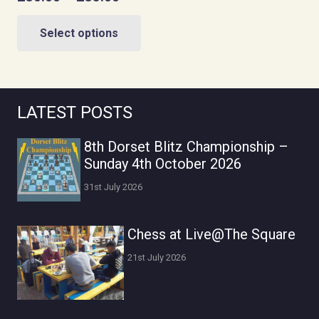
range:
This
£30.00
Select options
product
through
has
£35.00
multiple
variants.
LATEST POSTS
The
options
8th Dorset Blitz Championship –
may
Sunday 4th October 2026
be
31st July 2026
chosen
on
Chess at Live@The Square
the
product
21st July 2026
page