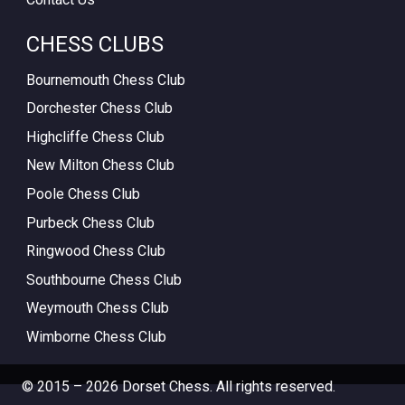
CHESS CLUBS
Bournemouth Chess Club
Dorchester Chess Club
Highcliffe Chess Club
New Milton Chess Club
Poole Chess Club
Purbeck Chess Club
Ringwood Chess Club
Southbourne Chess Club
Weymouth Chess Club
Wimborne Chess Club
© 2015 – 2026 Dorset Chess. All rights reserved.