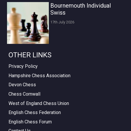
Bournemouth Individual
Swiss
17th July 2026
OTHER LINKS
Privacy Policy
Hampshire Chess Association
Devon Chess
Chess Cornwall
West of England Chess Union
English Chess Federation
English Chess Forum
Contact Us