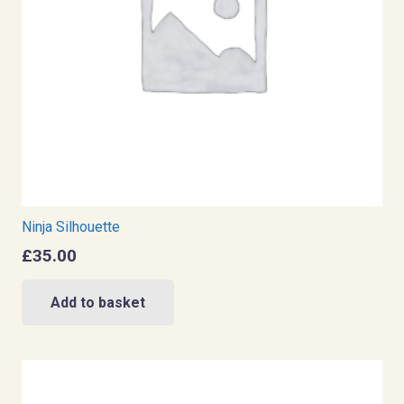
Ninja Silhouette
£
35.00
Add to basket