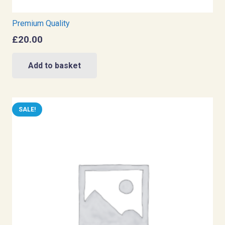
Premium Quality
£
20.00
Add to basket
SALE!