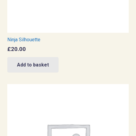
Ninja Silhouette
£
20.00
Add to basket