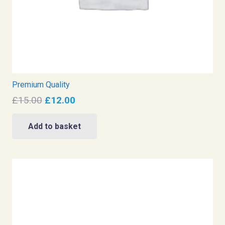
Premium Quality
Original
Current
£
15.00
£
12.00
price
price
was:
is:
Add to basket
£15.00.
£12.00.