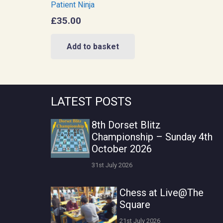
Patient Ninja
£
35.00
Add to basket
LATEST POSTS
8th Dorset Blitz
Championship – Sunday 4th
October 2026
31st July 2026
Chess at Live@The
Square
21st July 2026