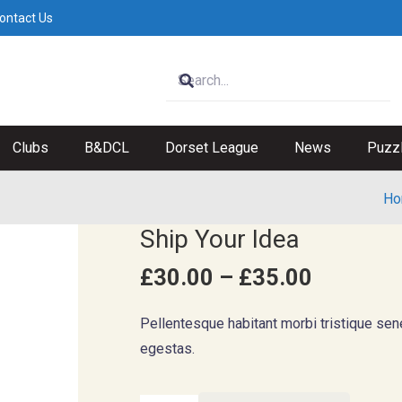
ontact Us
Clubs
B&DCL
Dorset League
News
Puzz
Ho
Ship Your Idea
Price
£
30.00
–
£
35.00
range:
£30.00
Pellentesque habitant morbi tristique se
through
egestas.
£35.00