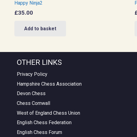
Happy Ninja2
P
£
35.00
Add to basket
OTHER LINKS
Privacy Policy
Hampshire Chess Association
Devon Chess
Chess Cornwall
West of England Chess Union
English Chess Federation
English Chess Forum