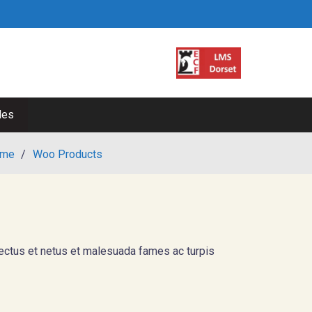
les
me
/
Woo Products
nectus et netus et malesuada fames ac turpis