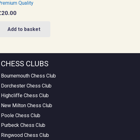
remium Quality
£
20.00
Add to basket
CHESS CLUBS
Bournemouth Chess Club
Dorchester Chess Club
Highcliffe Chess Club
New Milton Chess Club
Poole Chess Club
Purbeck Chess Club
Ringwood Chess Club