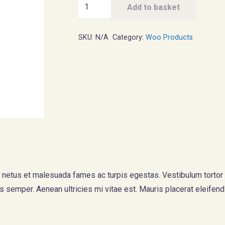
Ship
Add to basket
Your
Idea
SKU:
N/A
Category:
Woo Products
quantity
 netus et malesuada fames ac turpis egestas. Vestibulum tortor qu
 semper. Aenean ultricies mi vitae est. Mauris placerat eleifend