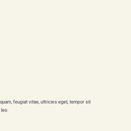
am, feugiat vitae, ultricies eget, tempor sit
 leo.