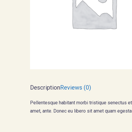
Description
Reviews (0)
Pellentesque habitant morbi tristique senectus et
amet, ante. Donec eu libero sit amet quam egestas