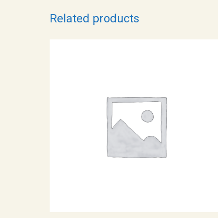
Related products