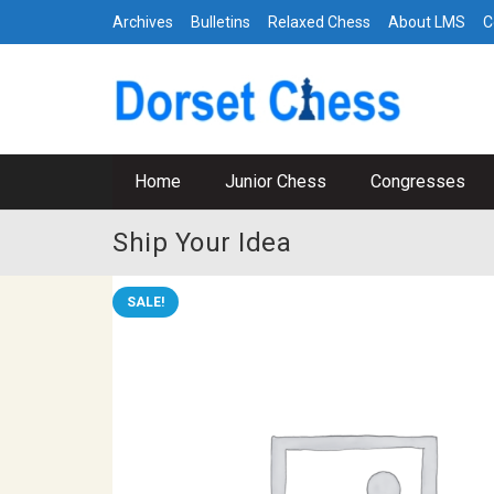
Archives
Bulletins
Relaxed Chess
About LMS
C
Home
Junior Chess
Congresses
Ship Your Idea
SALE!