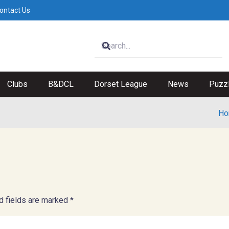
ontact Us
Clubs
B&DCL
Dorset League
News
Puzz
Ho
d fields are marked
*