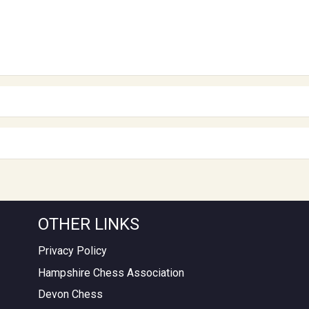
OTHER LINKS
Privacy Policy
Hampshire Chess Association
Devon Chess