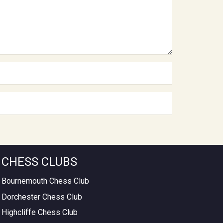
CHESS CLUBS
Bournemouth Chess Club
Dorchester Chess Club
Highcliffe Chess Club