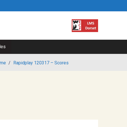
les
me
/
Rapidplay 120317 – Scores