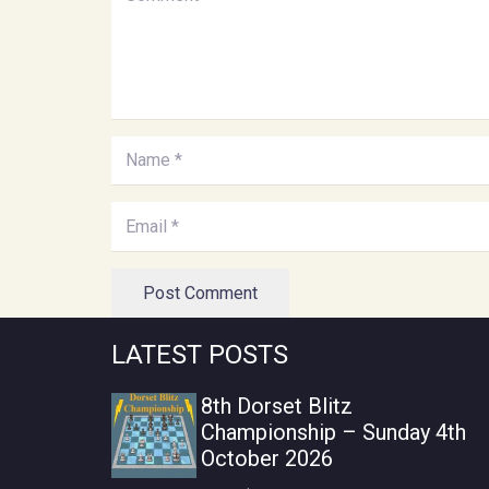
Post Comment
LATEST POSTS
8th Dorset Blitz
Championship – Sunday 4th
October 2026