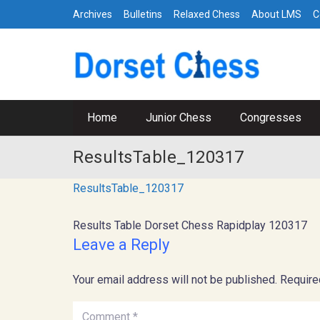
Archives
Bulletins
Relaxed Chess
About LMS
C
Home
Junior Chess
Congresses
ResultsTable_120317
ResultsTable_120317
Results Table Dorset Chess Rapidplay 120317
Leave a Reply
Your email address will not be published.
Require