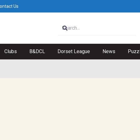
ontact Us
Clubs
B&DCL
Dorset League
News
Puzz