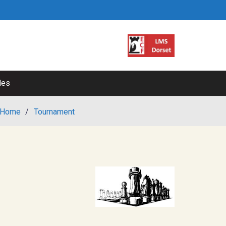
les
Home
/
Tournament