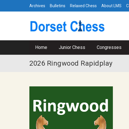
Archives
Bulletins
Relaxed Chess
About LMS
C
Home
Junior Chess
Congresses
2026 Ringwood Rapidplay