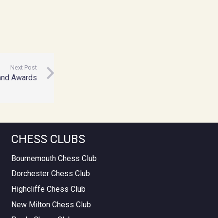
Next Post
nd Awards
CHESS CLUBS
Bournemouth Chess Club
Dorchester Chess Club
Highcliffe Chess Club
New Milton Chess Club