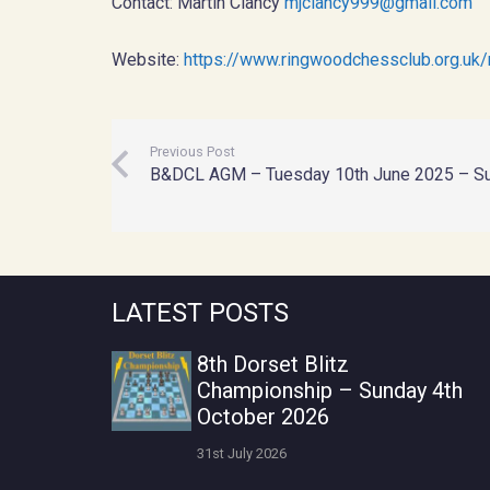
Contact: Martin Clancy
mjclancy999@gmail.com
Website:
https://www.ringwoodchessclub.org.uk/
Previous Post
B&DCL AGM – Tuesday 10th June 2025 – S
LATEST POSTS
8th Dorset Blitz
Championship – Sunday 4th
October 2026
31st July 2026