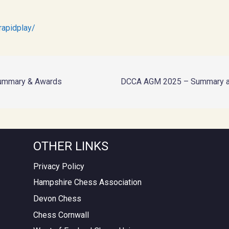
rapidplay/
ummary & Awards
DCCA AGM 2025 – Summary a
OTHER LINKS
Privacy Policy
Hampshire Chess Association
Devon Chess
Chess Cornwall