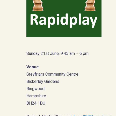
Sunday 21st June, 9.45 am – 6 pm
Venue
Greyfriars Community Centre
Bickerley Gardens
Ringwood
Hampshire
BH24 1DU