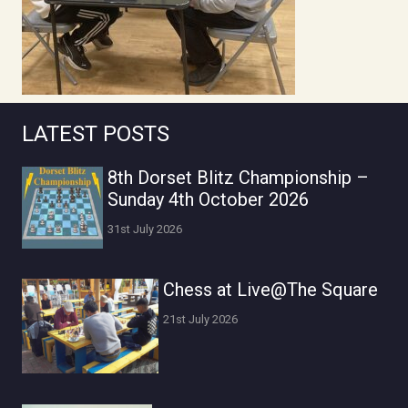
LATEST POSTS
8th Dorset Blitz Championship –
Sunday 4th October 2026
31st July 2026
Chess at Live@The Square
21st July 2026