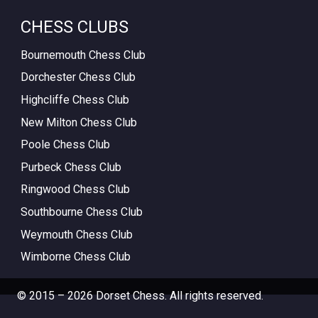
CHESS CLUBS
Bournemouth Chess Club
Dorchester Chess Club
Highcliffe Chess Club
New Milton Chess Club
Poole Chess Club
Purbeck Chess Club
Ringwood Chess Club
Southbourne Chess Club
Weymouth Chess Club
Wimborne Chess Club
© 2015 – 2026 Dorset Chess. All rights reserved.