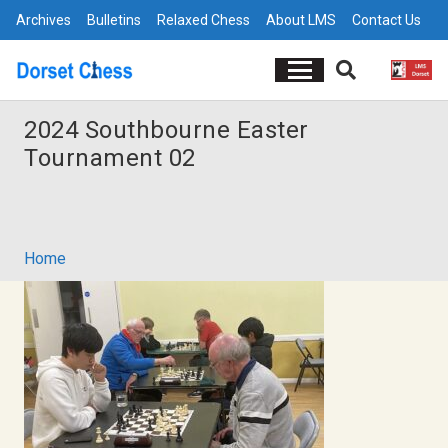
Archives
Bulletins
Relaxed Chess
About LMS
Contact Us
2024 Southbourne Easter
Tournament 02
Home