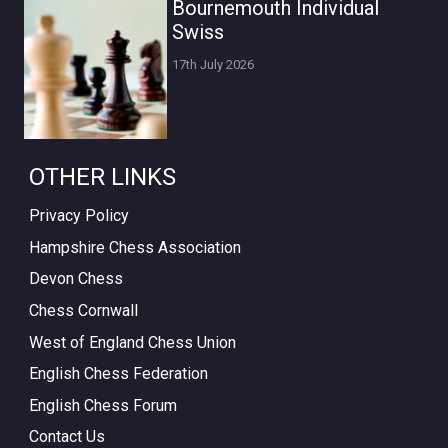
Bournemouth Individual
Swiss
17th July 2026
OTHER LINKS
Privacy Policy
Hampshire Chess Association
Devon Chess
Chess Cornwall
West of England Chess Union
English Chess Federation
English Chess Forum
Contact Us