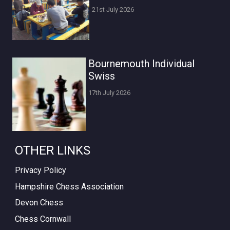
21st July 2026
Bournemouth Individual
Swiss
17th July 2026
OTHER LINKS
Privacy Policy
Hampshire Chess Association
Devon Chess
Chess Cornwall