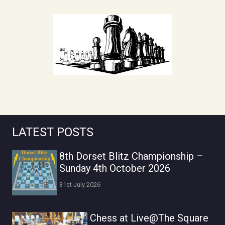
LATEST POSTS
8th Dorset Blitz Championship –
Sunday 4th October 2026
31st July 2026
Chess at Live@The Square