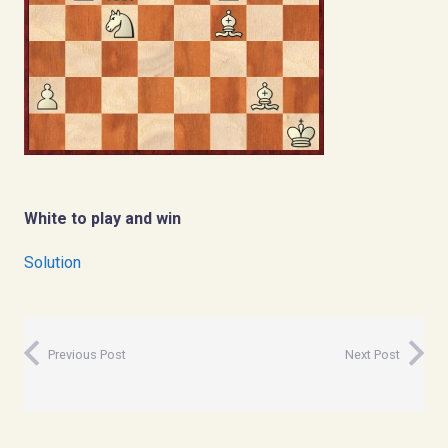
White to play and win
Solution
Previous Post
Next Post