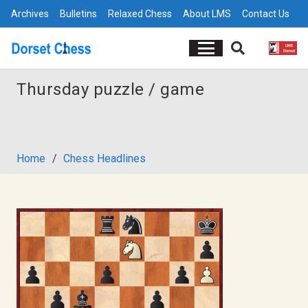
Archives
Bulletins
Relaxed Chess
About LMS
Contact Us
Thursday puzzle / game
Home
/
Chess Headlines