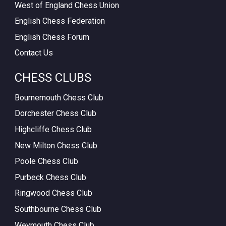
West of England Chess Union
English Chess Federation
English Chess Forum
Contact Us
CHESS CLUBS
Bournemouth Chess Club
Dorchester Chess Club
Highcliffe Chess Club
New Milton Chess Club
Poole Chess Club
Purbeck Chess Club
Ringwood Chess Club
Southbourne Chess Club
Weymouth Chess Club