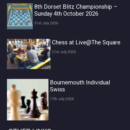
8th Dorset Blitz Championship –
Sunday 4th October 2026
31st July 2026
Chess at Live@The Square
21st July 2026
Bournemouth Individual
Swiss
17th July 2026