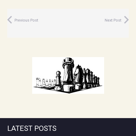
Previous Post
Next Post
LATEST POSTS