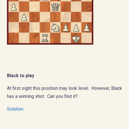
Black to play
At first sight this position may look level. However, Black
has a winning shot. Can you find it?
Solution