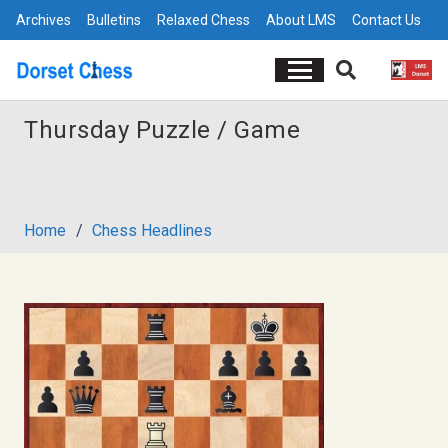
Archives
Bulletins
Relaxed Chess
About LMS
Contact Us
Thursday Puzzle / Game
Home
/
Chess Headlines