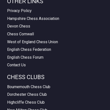
OTHER LINKS
Privacy Policy
Hampshire Chess Association
Devon Chess
Chess Cornwall
West of England Chess Union
English Chess Federation
English Chess Forum
Contact Us
CHESS CLUBS
Bournemouth Chess Club
Dorchester Chess Club
Highcliffe Chess Club