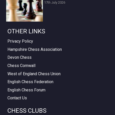
17th July 2026
OTHER LINKS
Privacy Policy
Hampshire Chess Association
Devon Chess
Chess Cornwall
West of England Chess Union
English Chess Federation
English Chess Forum
Contact Us
CHESS CLUBS