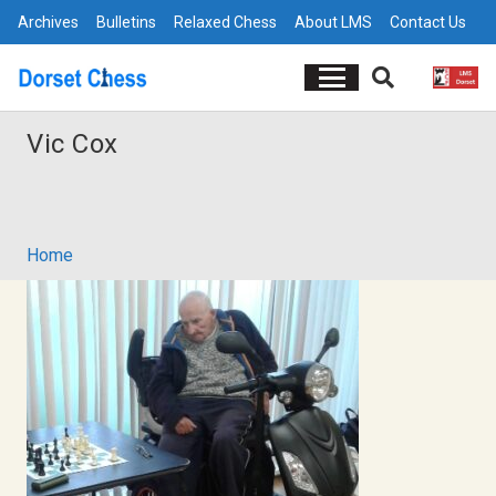
Archives
Bulletins
Relaxed Chess
About LMS
Contact Us
Vic Cox
Home