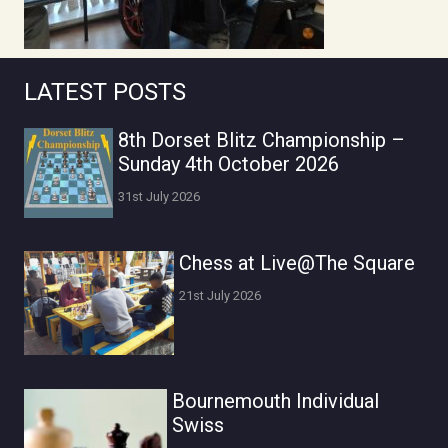
LATEST POSTS
8th Dorset Blitz Championship –
Sunday 4th October 2026
31st July 2026
Chess at Live@The Square
21st July 2026
Bournemouth Individual
Swiss