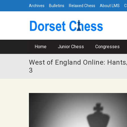
Archives
Bulletins
Relaxed Chess
About LMS
C
Home
Junior Chess
Congresses
West of England Online: Hants/
3