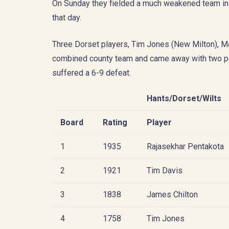
On Sunday they fielded a much weakened team in R
that day.
Three Dorset players, Tim Jones (New Milton), M
combined county team and came away with two po
suffered a 6-9 defeat.
Hants/Dorset/Wilts
Board
Rating
Player
1
1935
Rajasekhar Pentakota
2
1921
Tim Davis
3
1838
James Chilton
4
1758
Tim Jones