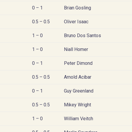
0 – 1
Brian Gosling
0.5 – 0.5
Oliver Isaac
1 – 0
Bruno Dos Santos
1 – 0
Niall Homer
0 – 1
Peter Dimond
0.5 – 0.5
Arnold Acibar
0 – 1
Guy Greenland
0.5 – 0.5
Mikey Wright
1 – 0
William Veitch