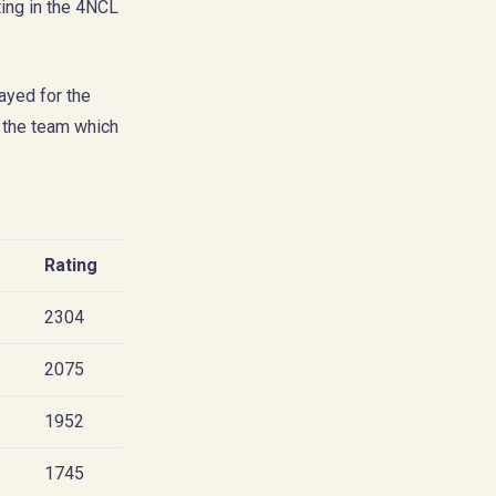
ing in the 4NCL
ayed for the
 the team which
Rating
2304
2075
1952
1745