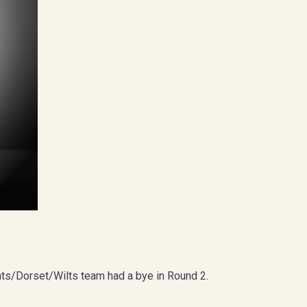
ts/Dorset/Wilts team had a bye in Round 2.