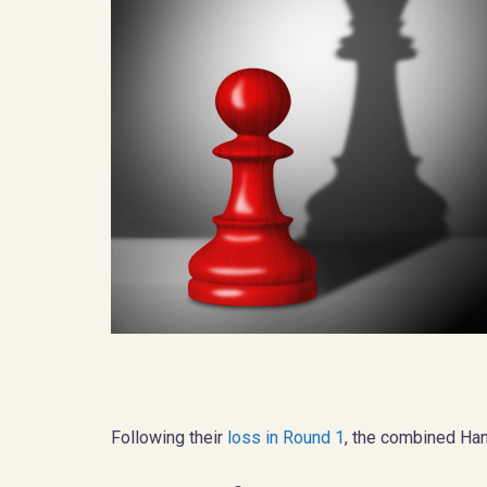
Following their
loss in Round 1
, the combined Han