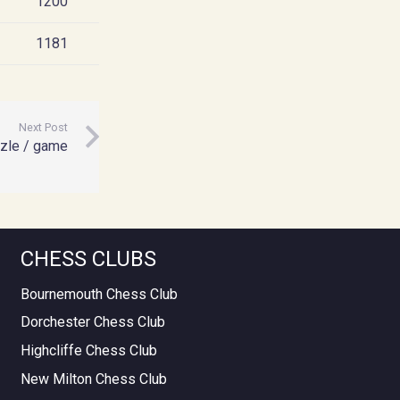
1200
1181
Next Post
zle / game
CHESS CLUBS
Bournemouth Chess Club
Dorchester Chess Club
Highcliffe Chess Club
New Milton Chess Club