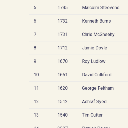
5
1745
Malcolm Steevens
6
1732
Kenneth Burns
7
1731
Chris McSheehy
8
1712
Jamie Doyle
9
1670
Roy Ludlow
10
1661
David Culliford
11
1620
George Feltham
12
1512
Ashraf Syed
13
1540
Tim Cutter