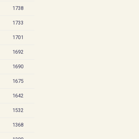
1738
1733
1701
1692
1690
1675
1642
1532
1368