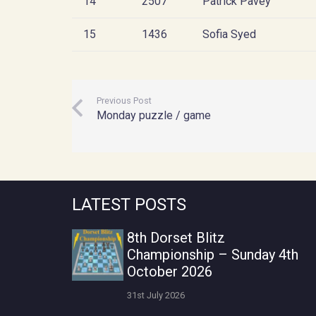
14
2507
Patrick Pavey
15
1436
Sofia Syed
Previous Post
Monday puzzle / game
LATEST POSTS
8th Dorset Blitz
Championship – Sunday 4th
October 2026
31st July 2026