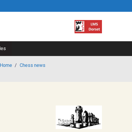
les
Home
/
Chess news