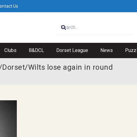
ontact Us
Clubs
B&DCL
Dorset League
News
Puzz
Dorset/Wilts lose again in round