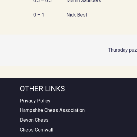
0.5 – 0.5
Merlin Saunders
0 – 1
Nick Best
Thursday puz
OTHER LINKS
Privacy Policy
Hampshire Chess Association
Devon Chess
Chess Cornwall