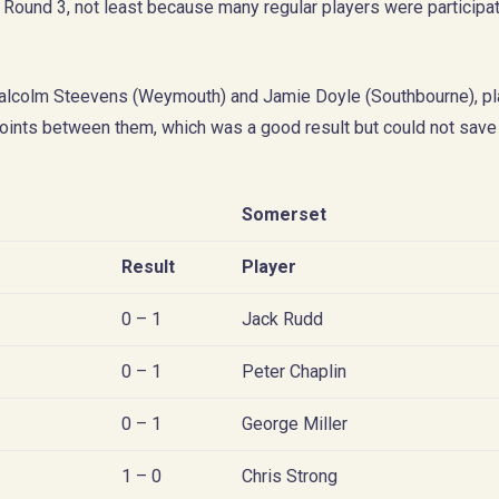
ound 3, not least because many regular players were participat
alcolm Steevens (Weymouth) and Jamie Doyle (Southbourne), pl
ints between them, which was a good result but could not save
Somerset
Result
Player
0 – 1
Jack Rudd
0 – 1
Peter Chaplin
0 – 1
George Miller
1 – 0
Chris Strong