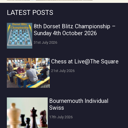
LATEST POSTS
8th Dorset Blitz Championship –
Sunday 4th October 2026
31st July 2026
Chess at Live@The Square
21st July 2026
Bournemouth Individual
Swiss
17th July 2026