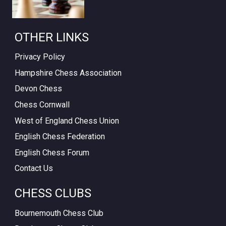
OTHER LINKS
Privacy Policy
Hampshire Chess Association
Devon Chess
Chess Cornwall
West of England Chess Union
English Chess Federation
English Chess Forum
Contact Us
CHESS CLUBS
Bournemouth Chess Club