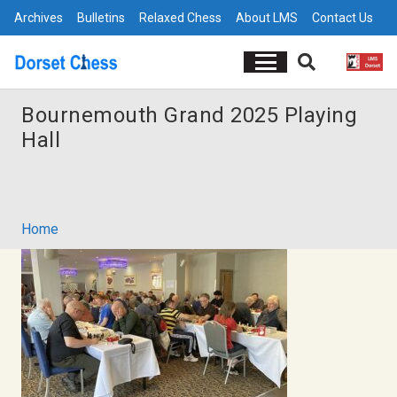
Archives
Bulletins
Relaxed Chess
About LMS
Contact Us
Bournemouth Grand 2025 Playing
Hall
Home