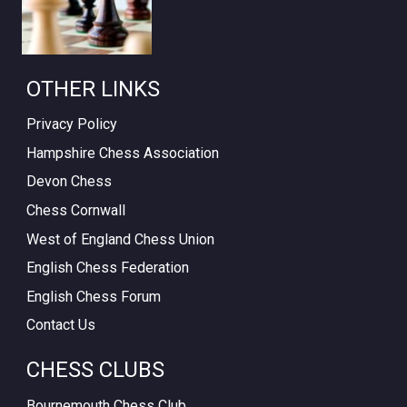
OTHER LINKS
Privacy Policy
Hampshire Chess Association
Devon Chess
Chess Cornwall
West of England Chess Union
English Chess Federation
English Chess Forum
Contact Us
CHESS CLUBS
Bournemouth Chess Club