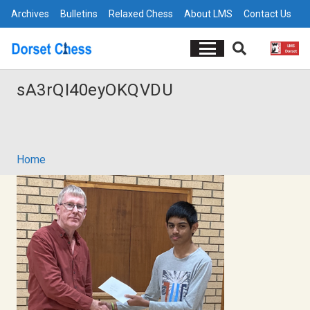
Archives
Bulletins
Relaxed Chess
About LMS
Contact Us
sA3rQI40eyOKQVDU
Home