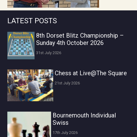
LATEST POSTS
8th Dorset Blitz Championship –
Sunday 4th October 2026
31st July 2026
Chess at Live@The Square
21st July 2026
Bournemouth Individual
Swiss
17th July 2026