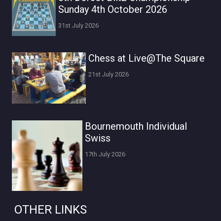
Sunday 4th October 2026
31st July 2026
Chess at Live@The Square
21st July 2026
Bournemouth Individual
Swiss
17th July 2026
OTHER LINKS