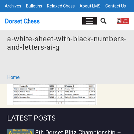
Archives
Bulletins
Relaxed Chess
About LMS
Contact Us
a-white-sheet-with-black-numbers-
and-letters-ai-g
Home
LATEST POSTS
8th Dorset Blitz Championship –