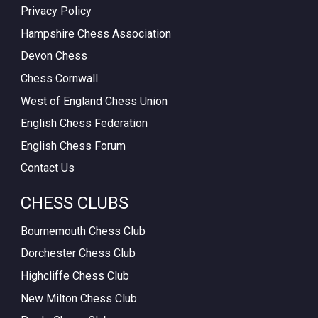
Privacy Policy
Hampshire Chess Association
Devon Chess
Chess Cornwall
West of England Chess Union
English Chess Federation
English Chess Forum
Contact Us
CHESS CLUBS
Bournemouth Chess Club
Dorchester Chess Club
Highcliffe Chess Club
New Milton Chess Club