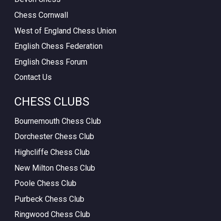
Chess Cornwall
West of England Chess Union
English Chess Federation
English Chess Forum
Contact Us
CHESS CLUBS
Bournemouth Chess Club
Dorchester Chess Club
Highcliffe Chess Club
New Milton Chess Club
Poole Chess Club
Purbeck Chess Club
Ringwood Chess Club