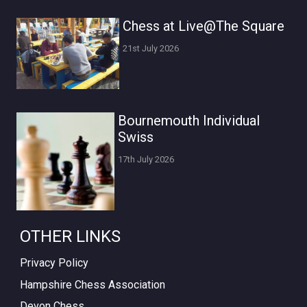
Chess at Live@The Square
21st July 2026
Bournemouth Individual
Swiss
17th July 2026
OTHER LINKS
Privacy Policy
Hampshire Chess Association
Devon Chess