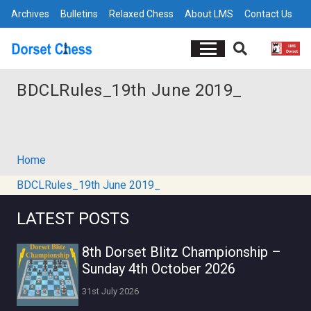
Archives
Bulletins
Relaxed Chess
About LMS
Contact Us
BDCLRules_19th June 2019_
Home
BDCLRules_19th June 2019_
LATEST POSTS
8th Dorset Blitz Championship –
Sunday 4th October 2026
31st July 2026