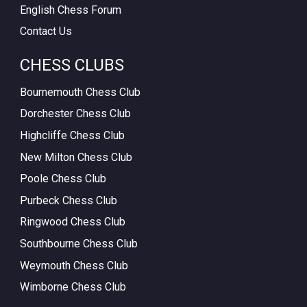
English Chess Forum
Contact Us
CHESS CLUBS
Bournemouth Chess Club
Dorchester Chess Club
Highcliffe Chess Club
New Milton Chess Club
Poole Chess Club
Purbeck Chess Club
Ringwood Chess Club
Southbourne Chess Club
Weymouth Chess Club
Wimborne Chess Club