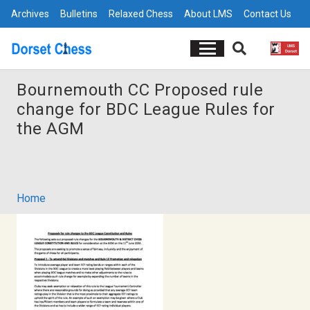
Archives
Bulletins
Relaxed Chess
About LMS
Contact Us
Bournemouth CC Proposed rule
change for BDC League Rules for
the AGM
Home