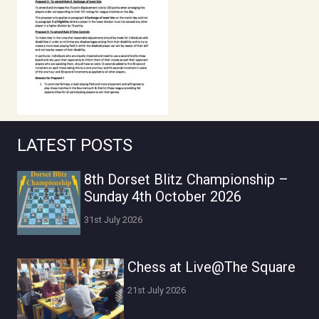
LATEST POSTS
8th Dorset Blitz Championship –
Sunday 4th October 2026
31st July 2026
Chess at Live@The Square
21st July 2026