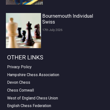
Bournemouth Individual
Swiss
17th July 2026
OTHER LINKS
Privacy Policy
Hampshire Chess Association
Devon Chess
Chess Cornwall
West of England Chess Union
English Chess Federation