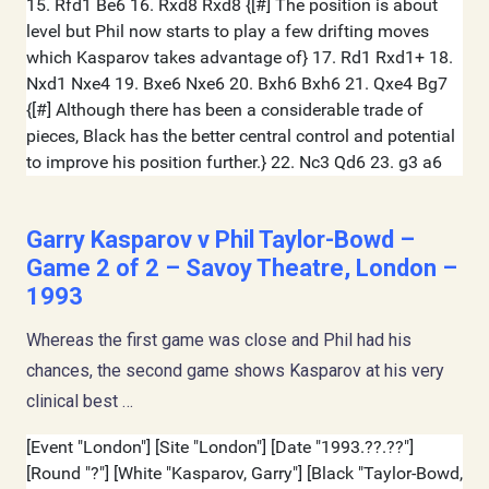
Garry Kasparov v Phil Taylor-Bowd –
Game 2 of 2 – Savoy Theatre, London –
1993
Whereas the first game was close and Phil had his
chances, the second game shows Kasparov at his very
clinical best …