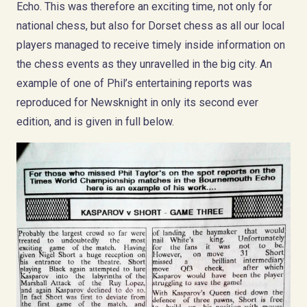
Echo. This was therefore an exciting time, not only for
national chess, but also for Dorset chess as all our local
players managed to receive timely inside information on
the chess events as they unravelled in the big city. An
example of one of Phil’s entertaining reports was
reproduced for Newsknight in only its second ever
edition, and is given in full below.