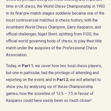
time in UK chess, the World Chess Championship in 1993
in its final pre-match stages suddenly became one of the
most controversial matches in chess history, with the
incumbent World Chess Champion, Garry Kasparov, and
official challenger, Nigel Short, splitting from FIDE, the
official world governing body of chess, to play their title
match under the auspices of the Professional Chess
Association.
Today, in
Part 1
, we cover how two local chess players,
but one in particular, had the privilege of attending and
reporting on the event, and in
Part 2
, we will attempt to
show you, by analysing six of these Championship
games, how the scoreline of 12.5 – 7.5 in favour of
Kasparov could have easily been so much closer!