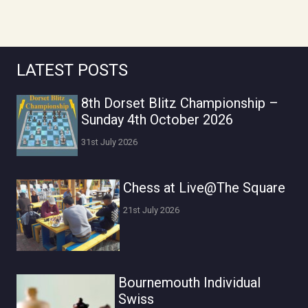
LATEST POSTS
8th Dorset Blitz Championship –
Sunday 4th October 2026
31st July 2026
Chess at Live@The Square
21st July 2026
Bournemouth Individual
Swiss