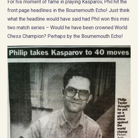
For his moment of fame in playing Kasparov, Phil hit the
front page headlines in the Bournemouth Echo! Just think
what the headline would have said had Phil won this mini
two match series – Would he have been crowned World
Chess Champion? Perhaps by the Bournemouth Echo!