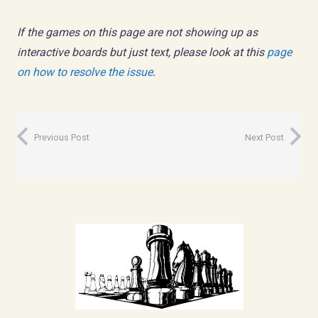
If the games on this page are not showing up as
interactive boards but just text, please look at this
page
on how to resolve the issue
.
Previous Post
Next Post