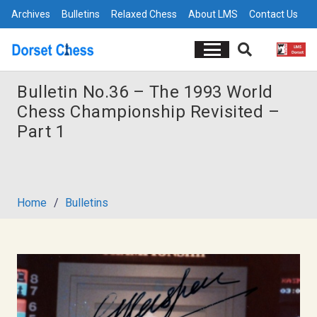
Archives
Bulletins
Relaxed Chess
About LMS
Contact Us
Bulletin No.36 – The 1993 World
Chess Championship Revisited –
Part 1
Home
/
Bulletins