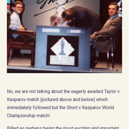
No, we are not talking about the eagerly awaited Taylor v
Kasparov match (pictured above and below) which
immediately followed but the Short v Kasparov World
Championship match!
Billed as perhaps being the most exciting and important