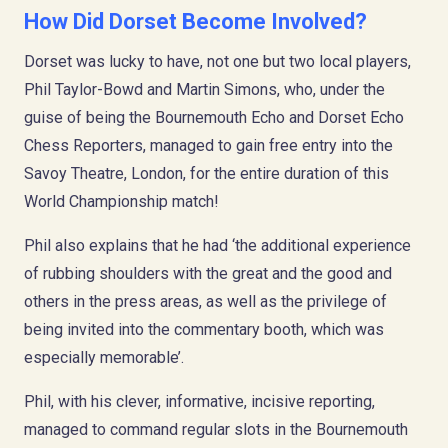
How Did Dorset Become Involved?
Dorset was lucky to have, not one but two local players,
Phil Taylor-Bowd and Martin Simons, who, under the
guise of being the Bournemouth Echo and Dorset Echo
Chess Reporters, managed to gain free entry into the
Savoy Theatre, London, for the entire duration of this
World Championship match!
Phil also explains that he had ‘the additional experience
of rubbing shoulders with the great and the good and
others in the press areas, as well as the privilege of
being invited into the commentary booth, which was
especially memorable’.
Phil, with his clever, informative, incisive reporting,
managed to command regular slots in the Bournemouth