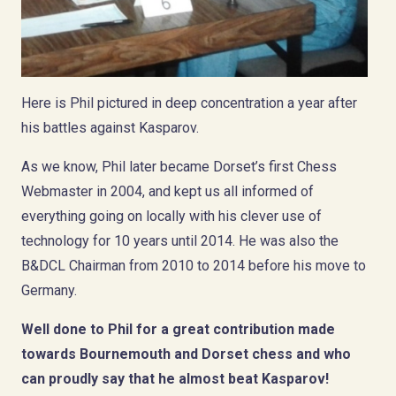
Here is Phil pictured in deep concentration a year after
his battles against Kasparov.
As we know, Phil later became Dorset’s first Chess
Webmaster in 2004, and kept us all informed of
everything going on locally with his clever use of
technology for 10 years until 2014. He was also the
B&DCL Chairman from 2010 to 2014 before his move to
Germany.
Well done to Phil for a great contribution made
towards Bournemouth and Dorset chess and who
can proudly say that he almost beat Kasparov!