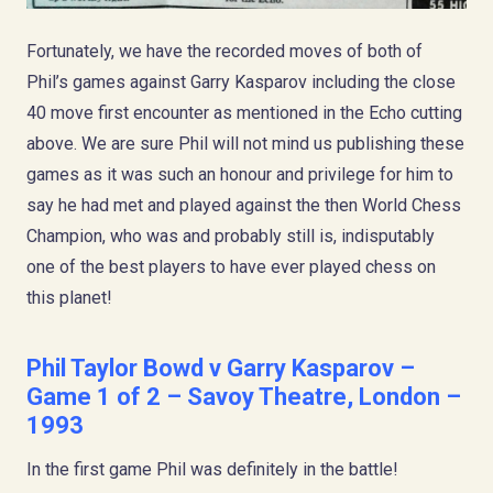
Fortunately, we have the recorded moves of both of
Phil’s games against Garry Kasparov including the close
40 move first encounter as mentioned in the Echo cutting
above. We are sure Phil will not mind us publishing these
games as it was such an honour and privilege for him to
say he had met and played against the then World Chess
Champion, who was and probably still is, indisputably
one of the best players to have ever played chess on
this planet!
Phil Taylor Bowd
v Garry Kasparov –
Game 1 of 2 – Savoy Theatre, London –
1993
In the first game Phil was definitely in the battle!