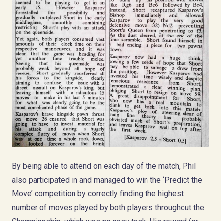
By being able to attend on each day of the match, Phil
also participated in and managed to win the ‘Predict the
Move’ competition by correctly finding the highest
number of moves played by both players throughout the