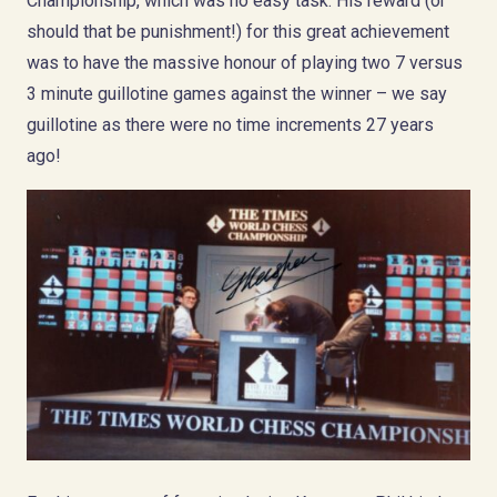
Championship, which was no easy task. His reward (or
should that be punishment!) for this great achievement
was to have the massive honour of playing two 7 versus
3 minute guillotine games against the winner – we say
guillotine as there were no time increments 27 years
ago!