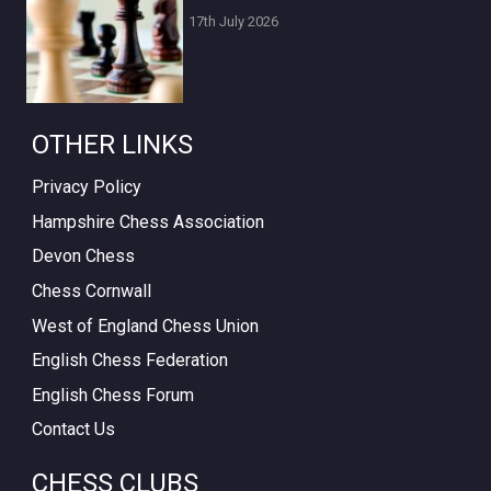
17th July 2026
OTHER LINKS
Privacy Policy
Hampshire Chess Association
Devon Chess
Chess Cornwall
West of England Chess Union
English Chess Federation
English Chess Forum
Contact Us
CHESS CLUBS