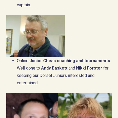
captain.
Online
Junior Chess coaching and tournaments
.
Well done to
Andy Baskett
and
Nikki Forster
for
keeping our Dorset Juniors interested and
entertained.