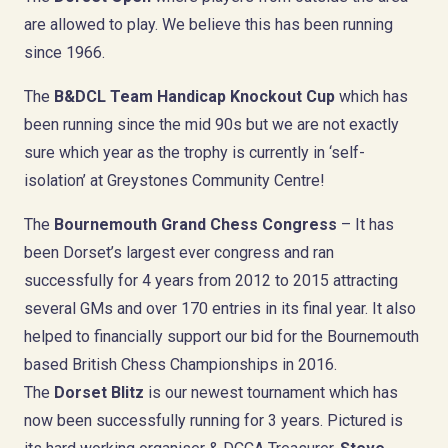
are allowed to play. We believe this has been running
since 1966.
The
B&DCL Team Handicap Knockout Cup
which has
been running since the mid 90s but we are not exactly
sure which year as the trophy is currently in ‘self-
isolation’ at Greystones Community Centre!
The
Bournemouth Grand Chess Congress
– It has
been Dorset’s largest ever congress and ran
successfully for 4 years from 2012 to 2015 attracting
several GMs and over 170 entries in its final year. It also
helped to financially support our bid for the Bournemouth
based British Chess Championships in 2016.
The
Dorset Blitz
is our newest tournament which has
now been successfully running for 3 years. Pictured is