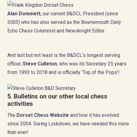
Alan Dommett
, our current B&DCL President (since
2003) who has also served as the Bournemouth Daily
Echo Chess Columnist and Newsknight Editor.
And last but not least is the B&DCL’s longest serving
officer,
Steve Culleton
, who was its Secretary 25 years
from 1993 to 2018 and is officially ‘Top of the Pops’!
5. Bulletins on our other local chess
activities
The
Dorset Chess Website
and how it has evolved
since 2004. During Lockdown, we have needed this more
than ever!