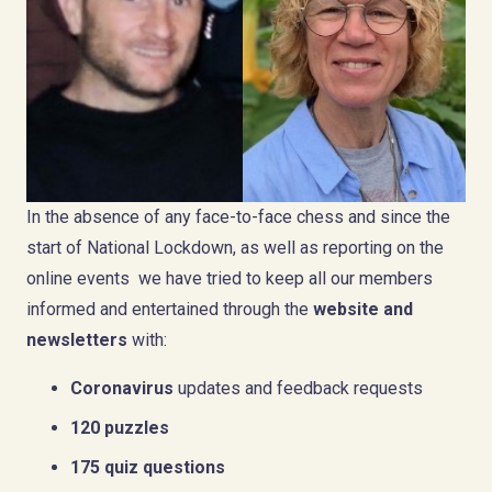
In the absence of any face-to-face chess and since the
start of National Lockdown, as well as reporting on the
online events we have tried to keep all our members
informed and entertained through the
website and
newsletters
with:
Coronavirus
updates and feedback requests
120 puzzles
175 quiz questions