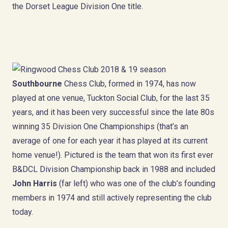
the Dorset League Division One title.
Southbourne
Chess Club, formed in 1974, has now
played at one venue, Tuckton Social Club, for the last 35
years, and it has been very successful since the late 80s
winning 35 Division One Championships (that’s an
average of one for each year it has played at its current
home venue!). Pictured is the team that won its first ever
B&DCL Division Championship back in 1988 and included
John Harris
(far left) who was one of the club’s founding
members in 1974 and still actively representing the club
today.