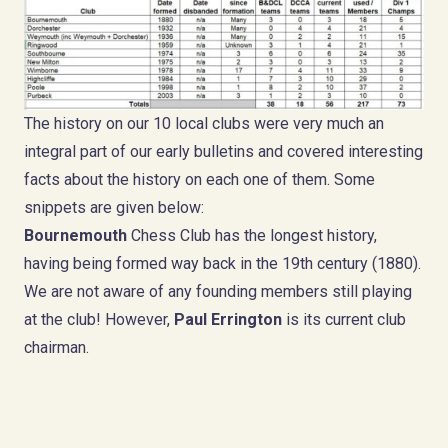
The history on our 10 local clubs were very much an
integral part of our early bulletins and covered interesting
facts about the history on each one of them. Some
snippets are given below:
Bournemouth
Chess Club has the longest history,
having being formed way back in the 19th century (1880).
We are not aware of any founding members still playing
at the club! However,
Paul Errington
is its current club
chairman.