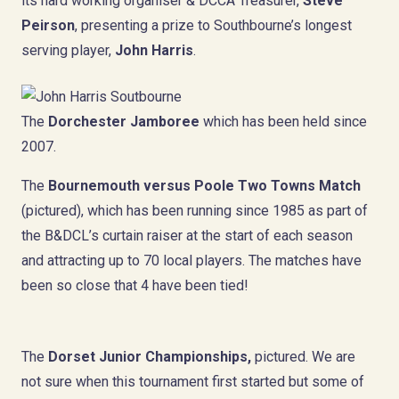
its hard working organiser & DCCA Treasurer,
Steve
Peirson
, presenting a prize to Southbourne’s longest
serving player,
John Harris
.
The
Dorchester Jamboree
which has been held since
2007.
The
Bournemouth versus Poole
Two Towns Match
(pictured), which has been running since 1985 as part of
the B&DCL’s curtain raiser at the start of each season
and attracting up to 70 local players. The matches have
been so close that 4 have been tied!
The
Dorset Junior Championships,
pictured. We are
not sure when this tournament first started but some of