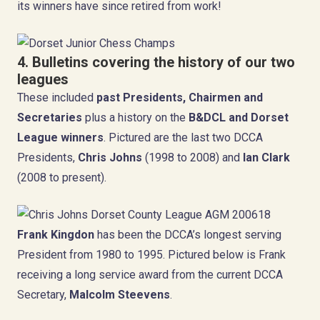
its winners have since retired from work!
4. Bulletins covering
the history of our two
leagues
These included
past Presidents, Chairmen and
Secretaries
plus a history on the
B&DCL and Dorset
League winners
. Pictured are the last two DCCA
Presidents,
Chris Johns
(1998 to 2008) and
Ian Clark
(2008 to present).
Frank Kingdon
has been the DCCA’s longest serving
President from 1980 to 1995. Pictured below is Frank
receiving a long service award from the current DCCA
Secretary,
Malcolm Steevens
.