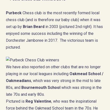
Purbeck
Chess club is the most recently formed local
chess club (and is therefore our baby club) when it was
set up by
Brian Beard
in 2003 (pictured 2nd right). It has
enjoyed some success including the winning of the
Dorchester Jamboree in 2017. The victorious team is
pictured.
We have also reported on other clubs that are no longer
playing in our local leagues including
Oakmead School /
Oakmeadians
, which was very strong in the mid to late
80s, and
Bournemouth School
which was strong in the
late 70s and early 80s.
Pictured is
Reg Valentine
, who was the inspirational
force behind the Oakmead School team in the 70s. He