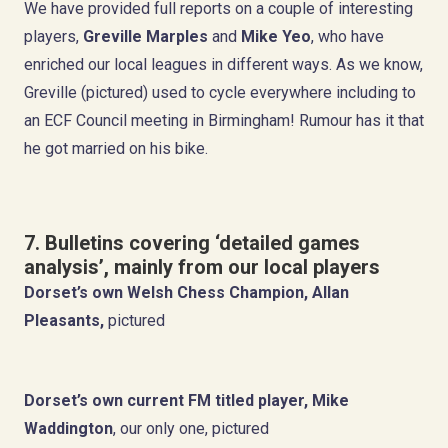
We have provided full reports on a couple of interesting
players,
Greville Marples
and
Mike Yeo
, who have
enriched our local leagues in different ways. As we know,
Greville (pictured) used to cycle everywhere including to
an ECF Council meeting in Birmingham! Rumour has it that
he got married on his bike.
7. Bulletins covering ‘detailed games
analysis’, mainly from our local players
Dorset’s own Welsh Chess Champion,
Allan
Pleasants,
pictured
Dorset’s own current FM titled player,
Mike
Waddington
, our only one, pictured