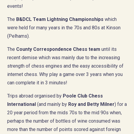
events!
The
B&DCL Team Lightning Championships
which
were held for many years in the 70s and 80s at Kinson
(Pelhams).
The
County Correspondence Chess team
until its
recent demise which was mainly due to the increasing
strength of chess engines and the easy accessibility of
internet chess. Why play a game over 3 years when you
can complete it in 3 minutes!
Trips abroad organised by
Poole Club Chess
International
(and mainly by
Roy and Betty Milner
) for a
20 year period from the mids 70s to the mid 90s when,
perhaps the number of bottles of wine consumed was
more than the number of points scored against foreign