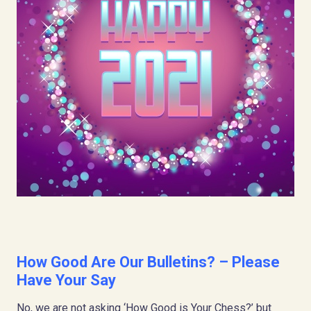
How Good Are Our Bulletins? – Please
Have Your Say
No, we are not asking ‘How Good is Your Chess?’ but