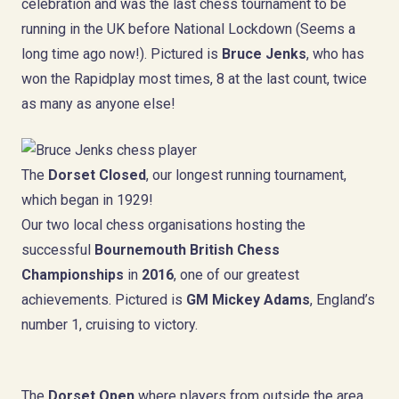
celebration and was the last chess tournament to be
running in the UK before National Lockdown (Seems a
long time ago now!). Pictured is
Bruce Jenks
, who has
won the Rapidplay most times, 8 at the last count, twice
as many as anyone else!
The
Dorset Closed
, our longest running tournament,
which began in 1929!
Our two local chess organisations hosting the
successful
Bournemouth British Chess
Championships
in
2016
, one of our greatest
achievements. Pictured is
GM Mickey Adams
, England’s
number 1, cruising to victory.
The
Dorset Open
where players from outside the area