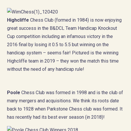
Highcliffe
Chess Club (formed in 1984) is now enjoying
great success in the B&DCL Team Handicap Knockout
Cup competition including an infamous victory in the
2016 final by losing it 0.5 to 5.5 but winning on the
handicap system – seems fair! Pictured is the winning
Highcliffe team in 2019 – they won the match this time
without the need of any handicap rule!
Poole
Chess Club was formed in 1998 and is the club of
many mergers and acquisitions. We think its roots date
back to 1928 when Parkstone Chess club was formed. It
has recently had its best ever season (in 2018)!