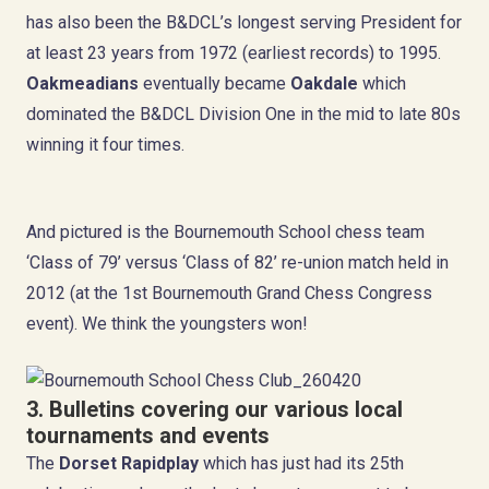
has also been the B&DCL’s longest serving President for
at least 23 years from 1972 (earliest records) to 1995.
Oakmeadians
eventually became
Oakdale
which
dominated the B&DCL Division One in the mid to late 80s
winning it four times.
And pictured is the Bournemouth School chess team
‘Class of 79’ versus ‘Class of 82’ re-union match held in
2012 (at the 1st Bournemouth Grand Chess Congress
event). We think the youngsters won!
3. Bulletins covering our
various local
tournaments and events
The
Dorset Rapidplay
which has just had its 25th