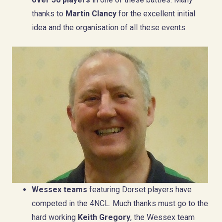
thanks to
Martin Clancy
for the excellent initial
idea and the organisation of all these events.
Wessex teams
featuring Dorset players have
competed in the 4NCL. Much thanks must go to the
hard working
Keith Gregory
, the Wessex team