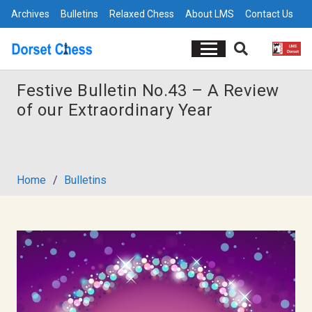
Archives
Bulletins
Relaxed Chess
About LMS
Contact Us
Festive Bulletin No.43 – A Review
of our Extraordinary Year
Home
/
Bulletins