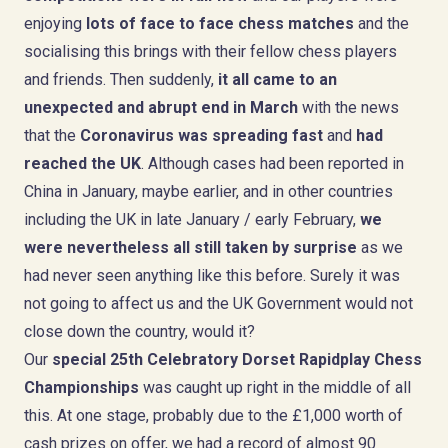
enjoying
l
ots of face to face chess matches
and the
socialising this brings with their fellow chess players
and friends. Then suddenly,
it all came to an
unexpected and abrupt end
in March
with the news
that the
Coronavirus was spreading fast
and
had
reached the UK
. Although cases had been reported in
China in January, maybe earlier, and in other countries
including the UK in late January / early February,
we
were nevertheless all still taken by surprise
as we
had never seen anything like this before. Surely it was
not going to affect us and the UK Government would not
close down the country, would it?
Our
special 25th Celebratory Dorset Rapidplay Chess
Championships
was caught up right in the middle of all
this. At one stage, probably due to the £1,000 worth of
cash prizes on offer, we had a record of almost 90