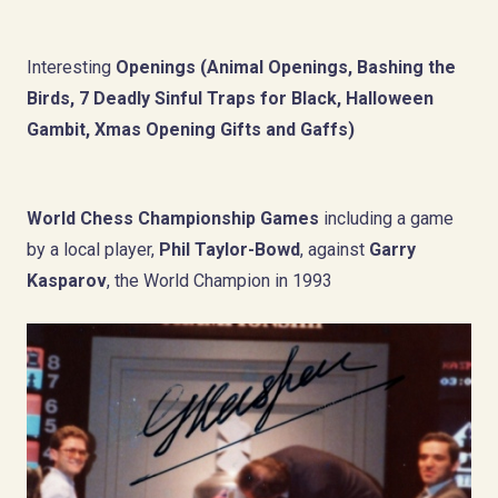
Interesting
Openings (Animal Openings, Bashing the
Birds,
7 Deadly Sinful Traps for Black,
Halloween
Gambit, Xmas Opening Gifts and Gaffs)
World Chess Championship
Games
including a game
by a local player,
Phil Taylor-Bowd
, against
Garry
Kasparov
, the World Champion in 1993