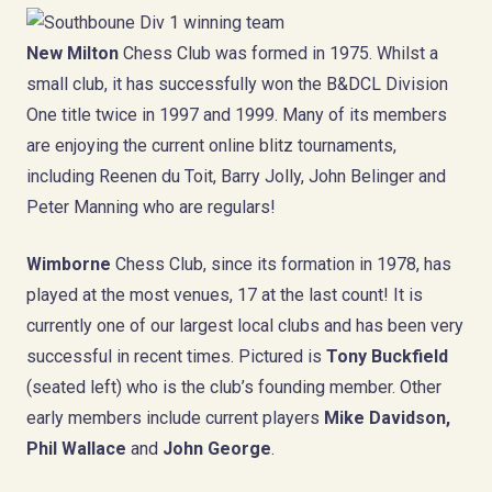
New Milton
Chess Club was formed in 1975. Whilst a
small club, it has successfully won the B&DCL Division
One title twice in 1997 and 1999. Many of its members
are enjoying the current online blitz tournaments,
including Reenen du Toit, Barry Jolly, John Belinger and
Peter Manning who are regulars!
Wimborne
Chess Club, since its formation in 1978, has
played at the most venues, 17 at the last count! It is
currently one of our largest local clubs and has been very
successful in recent times. Pictured is
Tony Buckfield
(seated left) who is the club’s founding member. Other
early members include current players
Mike Davidson,
Phil Wallace
and
John George
.