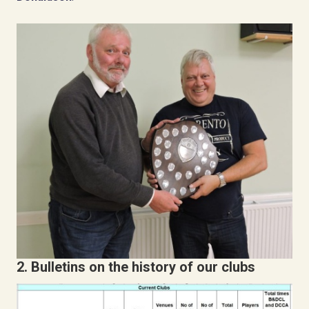
2. B
ulletins on the history of our clubs