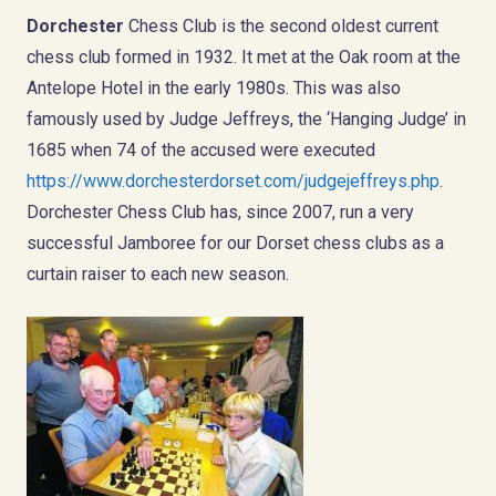
Dorchester
Chess Club is the second oldest current
chess club formed in 1932. It met at the Oak room at the
Antelope Hotel in the early 1980s. This was also
famously used by Judge Jeffreys, the ‘Hanging Judge’ in
1685 when 74 of the accused were executed
https://www.dorchesterdorset.com/judgejeffreys.php
.
Dorchester Chess Club has, since 2007, run a very
successful Jamboree for our Dorset chess clubs as a
curtain raiser to each new season.