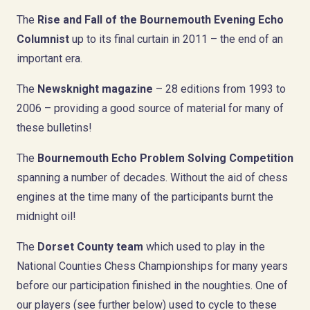
The
Rise and Fall of the Bournemouth Evening Echo
Columnist
up to its final curtain in 2011 – the end of an
important era.
The
Newsknight magazine
– 28 editions from 1993 to
2006 – providing a good source of material for many of
these bulletins!
The
Bournemouth Echo Problem Solving Competition
spanning a number of decades. Without the aid of chess
engines at the time many of the participants burnt the
midnight oil!
The
Dorset County team
which used to play in the
National Counties Chess Championships for many years
before our participation finished in the noughties. One of
our players (see further below) used to cycle to these