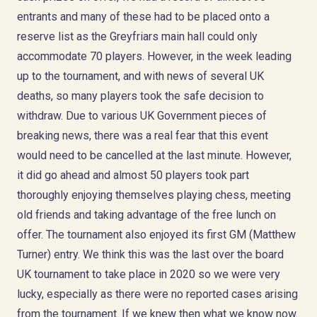
entrants and many of these had to be placed onto a
reserve list as the Greyfriars main hall could only
accommodate 70 players. However, in the week leading
up to the tournament, and with news of several UK
deaths, so many players took the safe decision to
withdraw. Due to various UK Government pieces of
breaking news, there was a real fear that this event
would need to be cancelled at the last minute. However,
it did go ahead and almost 50 players took part
thoroughly enjoying themselves playing chess, meeting
old friends and taking advantage of the free lunch on
offer. The tournament also enjoyed its first GM (Matthew
Turner) entry. We think this was the last over the board
UK tournament to take place in 2020 so we were very
lucky, especially as there were no reported cases arising
from the tournament. If we knew then what we know now.