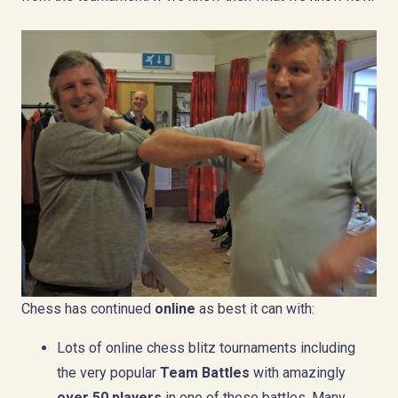
Chess has continued
online
as best it can with:
Lots of online chess blitz tournaments including
the very popular
Team Battles
with amazingly
over 50 players
in one of these battles. Many