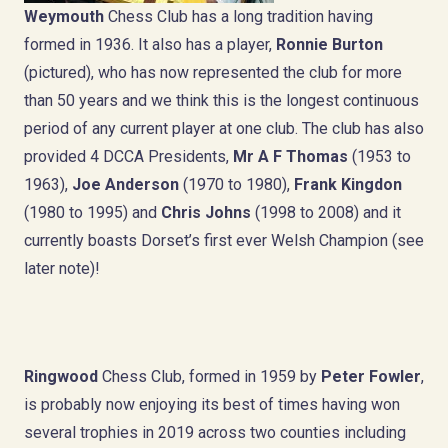
Weymouth
Chess Club has a long tradition having
formed in 1936. It also has a player,
Ronnie Burton
(pictured), who has now represented the club for more
than 50 years and we think this is the longest continuous
period of any current player at one club. The club has also
provided 4 DCCA Presidents,
Mr A F Thomas
(1953 to
1963),
Joe Anderson
(1970 to 1980),
Frank Kingdon
(1980 to 1995) and
Chris Johns
(1998 to 2008) and it
currently boasts Dorset’s first ever Welsh Champion (see
later note)!
Ringwood
Chess Club, formed in 1959 by
Peter Fowler
,
is probably now enjoying its best of times having won
several trophies in 2019 across two counties including