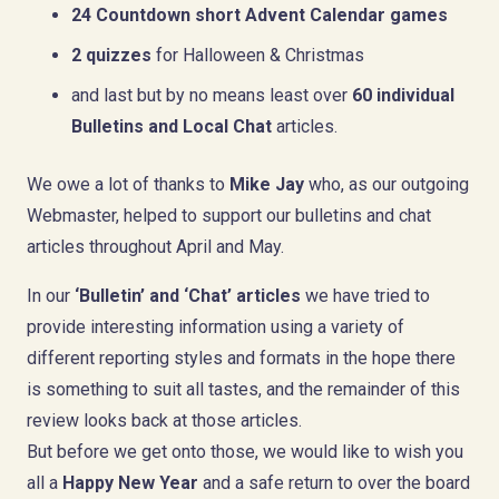
24 Countdown short Advent Calendar games
2 quizzes
for Halloween & Christmas
and last but by no means least over
60 individual
Bulletins and Local Chat
articles.
We owe a lot of thanks to
Mike Jay
who, as our outgoing
Webmaster, helped to support our bulletins and chat
articles throughout April and May.
In our
‘Bulletin’ and ‘Chat’ articles
we have tried to
provide interesting information using a variety of
different reporting styles and formats in the hope there
is something to suit all tastes, and the remainder of this
review looks back at those articles.
But before we get onto those, we would like to wish you
all a
Happy New Year
and a safe return to over the board