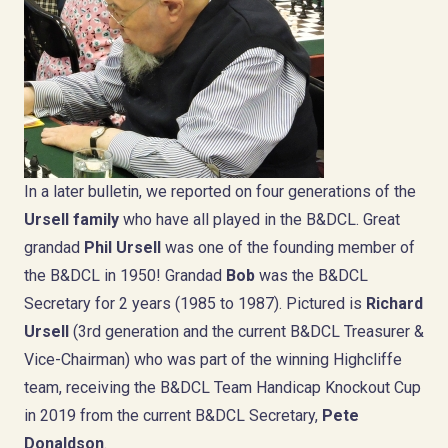
In a later bulletin, we reported on four generations of the
Ursell family
who have all played in the B&DCL. Great
grandad
Phil Ursell
was one of the founding member of
the B&DCL in 1950! Grandad
Bob
was the B&DCL
Secretary for 2 years (1985 to 1987). Pictured is
Richard
Ursell
(3rd generation and the current B&DCL Treasurer &
Vice-Chairman) who was part of the winning Highcliffe
team, receiving the B&DCL Team Handicap Knockout Cup
in 2019 from the current B&DCL Secretary,
Pete
Donaldson
.