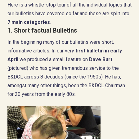
Here is a whistle-stop tour of all the individual topics that
our bulletins have covered so far and these are split into
7 main categories
.
1. Short factual Bulletins
In the beginning many of our bulletins were short,
informative articles. In our very
first bulletin
in early
April
we produced a small feature on
Dave Burt
(pictured) who has given tremendous service to the
B&DCL across 8 decades (since the 1950s). He has,
amongst many other things, been the B&DCL Chairman
for 20 years from the early 80s.