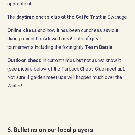
opposition!
The
daytime chess club at the Caffe Tratt
in Swanage.
Online chess
and how it has been our chess saviour
during recent Lockdown times! Lots of great
tournaments including the fortnightly
Team Battle
.
Outdoor chess
in current times but not as we know it
(see picture below of the Purbeck Chess Club meet up).
Not sure if garden meet ups will happen much over the
Winter!
6. Bulletins on our local players