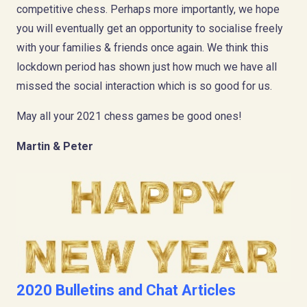
competitive chess. Perhaps more importantly, we hope
you will eventually get an opportunity to socialise freely
with your families & friends once again. We think this
lockdown period has shown just how much we have all
missed the social interaction which is so good for us.
May all your 2021 chess games be good ones!
Martin & Peter
2020 Bulletins and Chat Articles