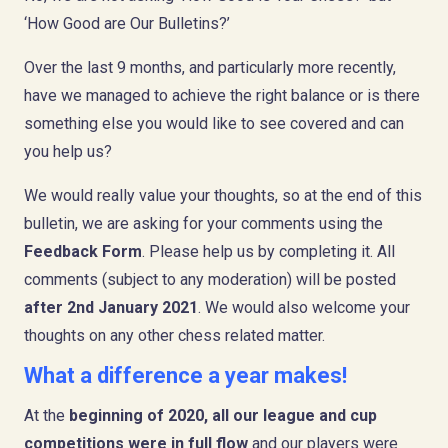
‘How Good are Our Bulletins?’
Over the last 9 months, and particularly more recently,
have we managed to achieve the right balance or is there
something else you would like to see covered and can
you help us?
We would really value your thoughts, so at the end of this
bulletin, we are asking for your comments using the
Feedback Form
. Please help us by completing it. All
comments (subject to any moderation) will be posted
after 2nd January 2021
. We would also welcome your
thoughts on any other chess related matter.
What a difference a year makes!
At the
beginning of 2020, all our league and cup
competitions were in full flow
and our players were