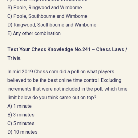
B) Poole, Ringwood and Wimborne
C) Poole, Southbourne and Wimborne
D) Ringwood, Southbourne and Wimborne
E) Any other combination.
Test Your Chess Knowledge No.241 – Chess Laws /
Trivia
In mid 2019 Chess.com did a poll on what players
believed to be the best online time control. Excluding
increments that were not included in the poll, which time
limit below do you think came out on top?
A) 1 minute
B) 3 minutes
C) 5 minutes
D) 10 minutes