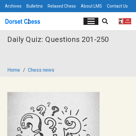
Archives
Bulletins
Relaxed Chess
About LMS
Contact Us
Daily Quiz: Questions 201-250
Home
/
Chess news