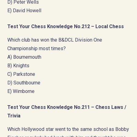
D) Peter Wells
E) David Howell
Test Your Chess Knowledge No.212 – Local Chess
Which club has won the B&DCL Division One
Championship most times?
A) Bournemouth
B) Knights
C) Parkstone
D) Southbourne
E) Wimborne
Test Your Chess Knowledge No.211 – Chess Laws /
Trivia
Which Hollywood star went to the same school as Bobby