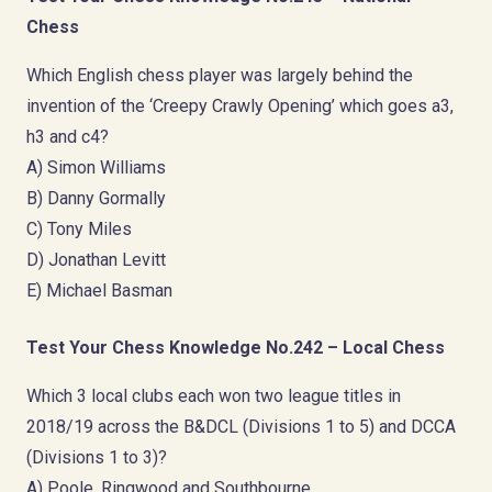
Chess
Which English chess player was largely behind the
invention of the ‘Creepy Crawly Opening’ which goes a3,
h3 and c4?
A) Simon Williams
B) Danny Gormally
C) Tony Miles
D) Jonathan Levitt
E) Michael Basman
Test Your Chess Knowledge No.242 – Local Chess
Which 3 local clubs each won two league titles in
2018/19 across the B&DCL (Divisions 1 to 5) and DCCA
(Divisions 1 to 3)?
A) Poole, Ringwood and Southbourne