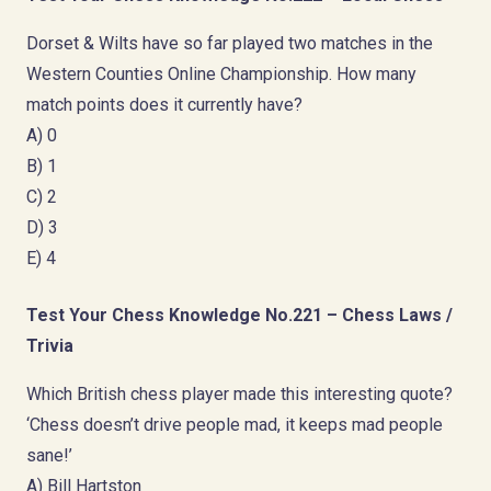
Dorset & Wilts have so far played two matches in the
Western Counties Online Championship. How many
match points does it currently have?
A) 0
B) 1
C) 2
D) 3
E) 4
Test Your Chess Knowledge No.221 – Chess Laws /
Trivia
Which British chess player made this interesting quote?
‘Chess doesn’t drive people mad, it keeps mad people
sane!’
A) Bill Hartston