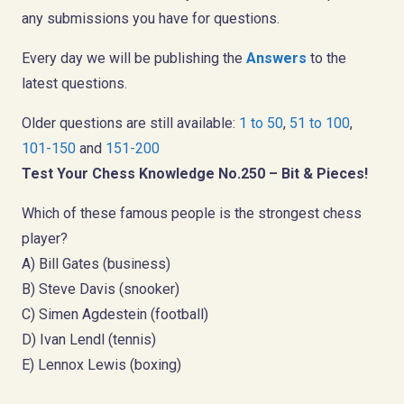
any submissions you have for questions.
Every day we will be publishing the
Answers
to the
latest questions.
Older questions are still available:
1 to 50
,
51 to 100
,
101-150
and
151-200
Test Your Chess Knowledge No.250 – Bit & Pieces!
Which of these famous people is the strongest chess
player?
A) Bill Gates (business)
B) Steve Davis (snooker)
C) Simen Agdestein (football)
D) Ivan Lendl (tennis)
E) Lennox Lewis (boxing)