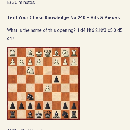
E) 30 minutes
Test Your Chess Knowledge No.240 – Bits & Pieces
What is the name of this opening? 1.d4 Nf6 2.Nf3 c5 3.d5
c4?!