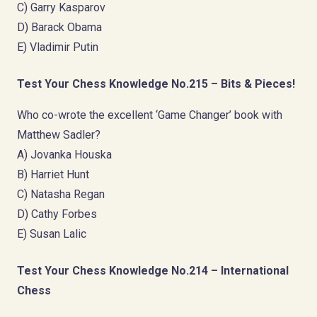
C) Garry Kasparov
D) Barack Obama
E) Vladimir Putin
Test Your Chess Knowledge No.215 – Bits & Pieces!
Who co-wrote the excellent ‘Game Changer’ book with
Matthew Sadler?
A) Jovanka Houska
B) Harriet Hunt
C) Natasha Regan
D) Cathy Forbes
E) Susan Lalic
Test Your Chess Knowledge No.214 – International
Chess