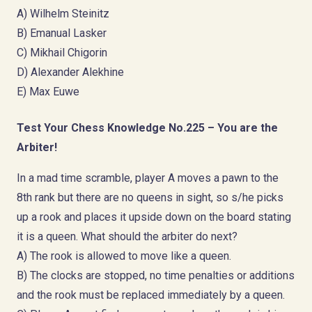
A) Wilhelm Steinitz
B) Emanual Lasker
C) Mikhail Chigorin
D) Alexander Alekhine
E) Max Euwe
Test Your Chess Knowledge No.225 – You are the
Arbiter!
In a mad time scramble, player A moves a pawn to the
8th rank but there are no queens in sight, so s/he picks
up a rook and places it upside down on the board stating
it is a queen. What should the arbiter do next?
A) The rook is allowed to move like a queen.
B) The clocks are stopped, no time penalties or additions
and the rook must be replaced immediately by a queen.