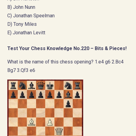
B) John Nunn
C) Jonathan Speelman
D) Tony Miles
E) Jonathan Levitt
Test Your Chess Knowledge No.220 – Bits & Pieces!
What is the name of this chess opening? 1.e4 g6 2.Bc4
Bg7 3.Qf3 e6