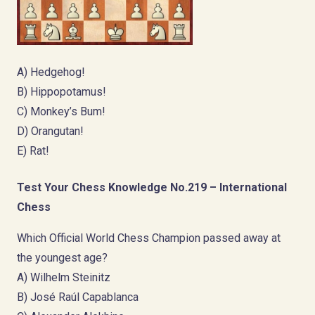
A) Hedgehog!
B) Hippopotamus!
C) Monkey’s Bum!
D) Orangutan!
E) Rat!
Test Your Chess Knowledge No.219 – International
Chess
Which Official World Chess Champion passed away at
the youngest age?
A) Wilhelm Steinitz
B) José Raúl Capablanca