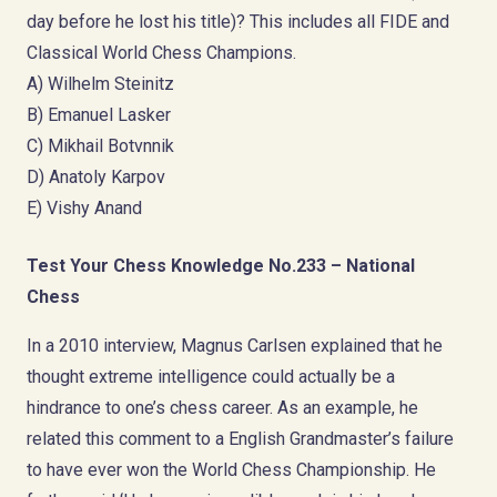
day before he lost his title)? This includes all FIDE and
Classical World Chess Champions.
A) Wilhelm Steinitz
B) Emanuel Lasker
C) Mikhail Botvnnik
D) Anatoly Karpov
E) Vishy Anand
Test Your Chess Knowledge No.233 – National
Chess
In a 2010 interview, Magnus Carlsen explained that he
thought extreme intelligence could actually be a
hindrance to one’s chess career. As an example, he
related this comment to a English Grandmaster’s failure
to have ever won the World Chess Championship. He