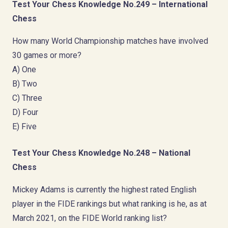
Test Your Chess Knowledge No.249 – International
Chess
How many World Championship matches have involved
30 games or more?
A) One
B) Two
C) Three
D) Four
E) Five
Test Your Chess Knowledge No.248 – National
Chess
Mickey Adams is currently the highest rated English
player in the FIDE rankings but what ranking is he, as at
March 2021, on the FIDE World ranking list?