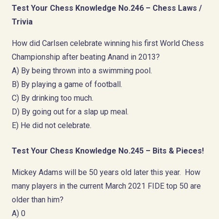
Test Your Chess Knowledge No.246 – Chess Laws /
Trivia
How did Carlsen celebrate winning his first World Chess
Championship after beating Anand in 2013?
A) By being thrown into a swimming pool.
B) By playing a game of football.
C) By drinking too much.
D) By going out for a slap up meal.
E) He did not celebrate.
Test Your Chess Knowledge No.245 – Bits & Pieces!
Mickey Adams will be 50 years old later this year. How
many players in the current March 2021 FIDE top 50 are
older than him?
A) 0