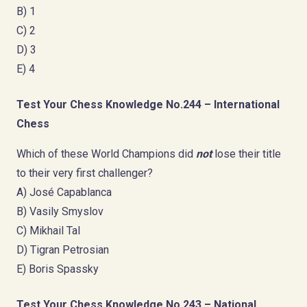
B) 1
C) 2
D) 3
E) 4
Test Your Chess Knowledge No.244 – International
Chess
Which of these World Champions did
not
lose their title
to their very first challenger?
A) José Capablanca
B) Vasily Smyslov
C) Mikhail Tal
D) Tigran Petrosian
E) Boris Spassky
Test Your Chess Knowledge No.243 – National