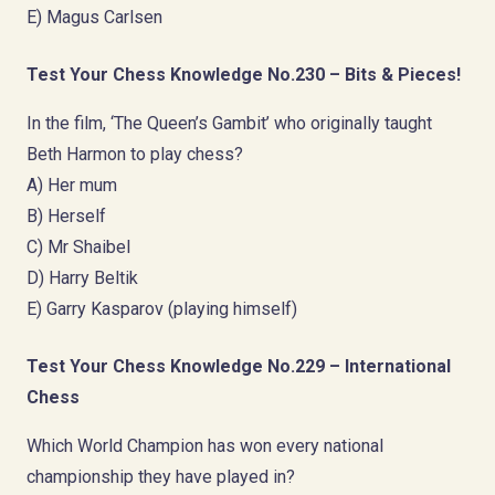
E) Magus Carlsen
Test Your Chess Knowledge No.230 – Bits & Pieces!
In the film, ‘The Queen’s Gambit’ who originally taught
Beth Harmon to play chess?
A) Her mum
B) Herself
C) Mr Shaibel
D) Harry Beltik
E) Garry Kasparov (playing himself)
Test Your Chess Knowledge No.229 – International
Chess
Which World Champion has won every national
championship they have played in?