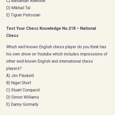
C) Alexander Alekhine
D) Mikhail Tal
E) Tigran Petrosian
Test Your Chess Knowledge No.218 – National
Chess
Which well known English chess player do you think has
his own show on Youtube which includes impressions of
other well known English and international chess
players?
A) Jim Plaskett
B) Nigel Short
C) Stuart Conquest
D) Simon Williams
E) Danny Gormally