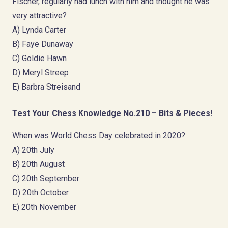
Fischer, regularly had lunch with him and thought he was
very attractive?
A) Lynda Carter
B) Faye Dunaway
C) Goldie Hawn
D) Meryl Streep
E) Barbra Streisand
Test Your Chess Knowledge No.210 – Bits & Pieces!
When was World Chess Day celebrated in 2020?
A) 20th July
B) 20th August
C) 20th September
D) 20th October
E) 20th November