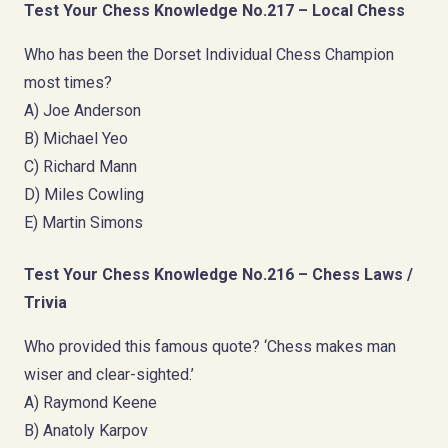
Test Your Chess Knowledge No.217 – Local Chess
Who has been the Dorset Individual Chess Champion
most times?
A) Joe Anderson
B) Michael Yeo
C) Richard Mann
D) Miles Cowling
E) Martin Simons
Test Your Chess Knowledge No.216 – Chess Laws /
Trivia
Who provided this famous quote? ‘Chess makes man
wiser and clear-sighted.’
A) Raymond Keene
B) Anatoly Karpov