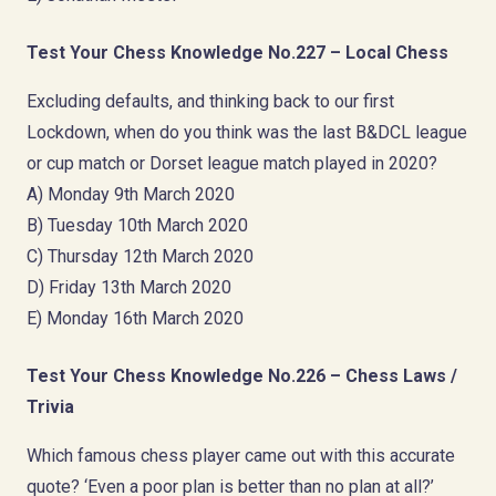
Test Your Chess Knowledge No.227 – Local Chess
Excluding defaults, and thinking back to our first
Lockdown, when do you think was the last B&DCL league
or cup match or Dorset league match played in 2020?
A) Monday 9th March 2020
B) Tuesday 10th March 2020
C) Thursday 12th March 2020
D) Friday 13th March 2020
E) Monday 16th March 2020
Test Your Chess Knowledge No.226 – Chess Laws /
Trivia
Which famous chess player came out with this accurate
quote? ‘Even a poor plan is better than no plan at all?’