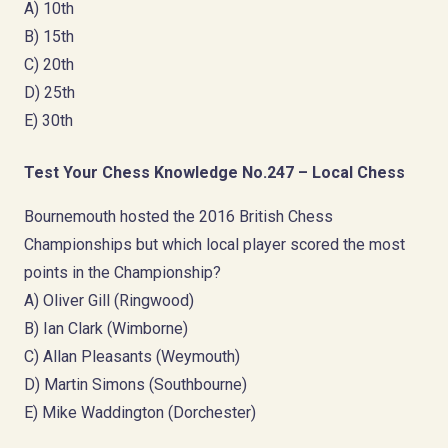
A) 10th
B) 15th
C) 20th
D) 25th
E) 30th
Test Your Chess Knowledge No.247 – Local Chess
Bournemouth hosted the 2016 British Chess
Championships but which local player scored the most
points in the Championship?
A) Oliver Gill (Ringwood)
B) Ian Clark (Wimborne)
C) Allan Pleasants (Weymouth)
D) Martin Simons (Southbourne)
E) Mike Waddington (Dorchester)