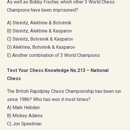
As well as Bobby Fischer, which other 3 World Chess
Champions have been imprisoned?
A) Steinitz, Alekhine & Botvinnik
B) Steinitz, Alekhine & Kasparov
C) Steinitz, Botvinnik & Kasparov
D) Alekhine, Botvinnik & Kasparov
E) Another combination of 3 World Champions
Test Your Chess Knowledge No.213 – National
Chess
The British Rapidplay Chess Championship has been run
since 1986? Who has won it most times?
A) Mark Hebden
B) Mickey Adams
C) Jon Speelman