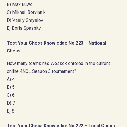
B) Max Euwe
C) Mikhail Botvinnik
D) Vasily Smyslov
E) Boris Spassky
Test Your Chess Knowledge No.223 – National
Chess
How many teams has Wessex entered in the current
online 4NCL Season 3 tournament?
A) 4
B) 5
C) 6
D) 7
E) 8
Test Your Chess Knowledge No.222 – Local Chess