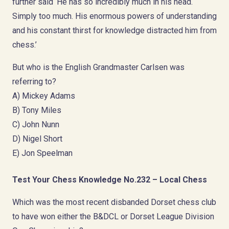
further said ‘He has so incredibly much in his head.
Simply too much. His enormous powers of understanding
and his constant thirst for knowledge distracted him from
chess.’
But who is the English Grandmaster Carlsen was
referring to?
A) Mickey Adams
B) Tony Miles
C) John Nunn
D) Nigel Short
E) Jon Speelman
Test Your Chess Knowledge No.232 – Local Chess
Which was the most recent disbanded Dorset chess club
to have won either the B&DCL or Dorset League Division