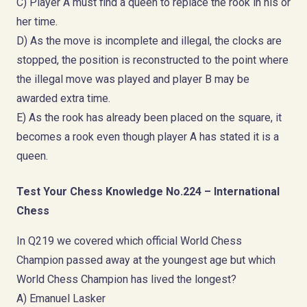
C) Player A must find a queen to replace the rook in his or
her time.
D) As the move is incomplete and illegal, the clocks are
stopped, the position is reconstructed to the point where
the illegal move was played and player B may be
awarded extra time.
E) As the rook has already been placed on the square, it
becomes a rook even though player A has stated it is a
queen.
Test Your Chess Knowledge No.224 – International
Chess
In Q219 we covered which official World Chess
Champion passed away at the youngest age but which
World Chess Champion has lived the longest?
A) Emanuel Lasker