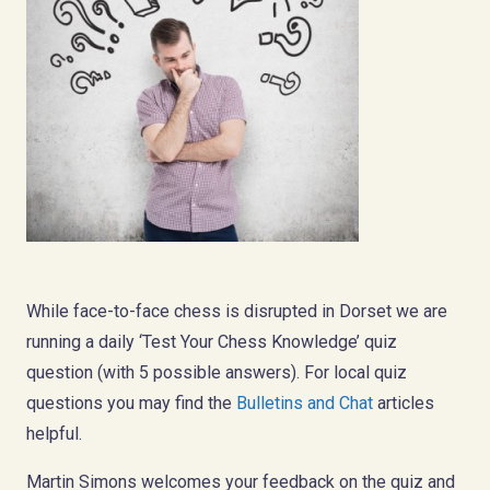
While face-to-face chess is disrupted in Dorset we are
running a daily ‘Test Your Chess Knowledge’ quiz
question (with 5 possible answers). For local quiz
questions you may find the
Bulletins and Chat
articles
helpful.
Martin Simons welcomes your feedback on the quiz and