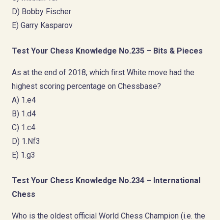
D) Bobby Fischer
E) Garry Kasparov
Test Your Chess Knowledge No.235 – Bits & Pieces
As at the end of 2018, which first White move had the
highest scoring percentage on Chessbase?
A) 1.e4
B) 1.d4
C) 1.c4
D) 1.Nf3
E) 1.g3
Test Your Chess Knowledge No.234 – International
Chess
Who is the oldest official World Chess Champion (i.e. the