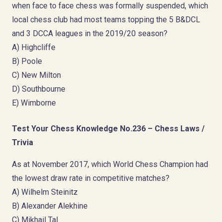
when face to face chess was formally suspended, which
local chess club had most teams topping the 5 B&DCL
and 3 DCCA leagues in the 2019/20 season?
A) Highcliffe
B) Poole
C) New Milton
D) Southbourne
E) Wimborne
Test Your Chess Knowledge No.236 – Chess Laws /
Trivia
As at November 2017, which World Chess Champion had
the lowest draw rate in competitive matches?
A) Wilhelm Steinitz
B) Alexander Alekhine
C) Mikhail Tal