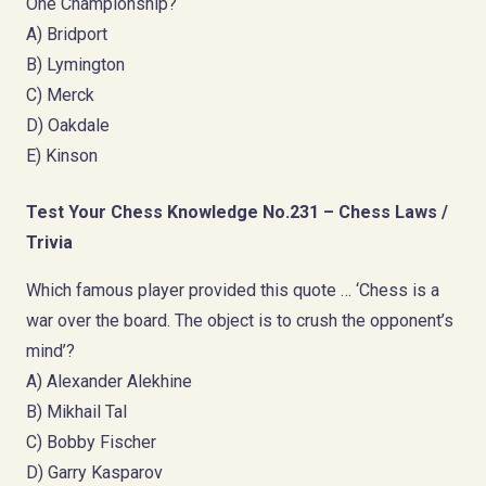
One Championship?
A) Bridport
B) Lymington
C) Merck
D) Oakdale
E) Kinson
Test Your Chess Knowledge No.231 – Chess Laws /
Trivia
Which famous player provided this quote … ‘Chess is a
war over the board. The object is to crush the opponent’s
mind’?
A) Alexander Alekhine
B) Mikhail Tal
C) Bobby Fischer
D) Garry Kasparov