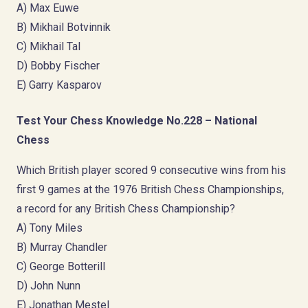
A) Max Euwe
B) Mikhail Botvinnik
C) Mikhail Tal
D) Bobby Fischer
E) Garry Kasparov
Test Your Chess Knowledge No.228 – National
Chess
Which British player scored 9 consecutive wins from his
first 9 games at the 1976 British Chess Championships,
a record for any British Chess Championship?
A) Tony Miles
B) Murray Chandler
C) George Botterill
D) John Nunn
E) Jonathan Mestel