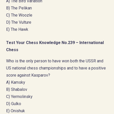
A) The Bird Variation
B) The Pelikan
C) The Woozle
D) The Vulture
E) The Hawk
Test Your Chess Knowledge No.239 – International
Chess
Who is the only person to have won both the USSR and
US national chess championships and to have a positive
score against Kasparov?
A) Kamsky
B) Shabalov
C) Yermolinsky
D) Gulko
E) Onishuk