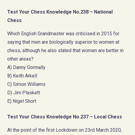
Test Your Chess Knowledge No.238 – National
Chess
Which English Grandmaster was criticised in 2015 for
saying that men are biologically superior to women at
chess, although he also stated that women are better in
other areas?
A) Danny Gormally
B) Keith Arkell
C) Simon Williams
D) Jim Plaskett
E) Nigel Short
Test Your Chess Knowledge No.237 – Local Chess
At the point of the first Lockdown on 23rd March 2020,