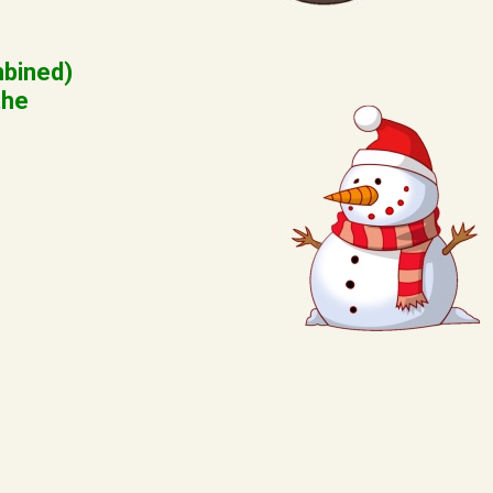
mbined)
the