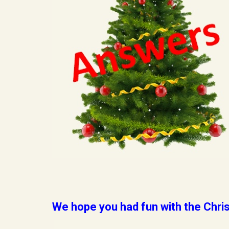
We hope you had fun with the Chris