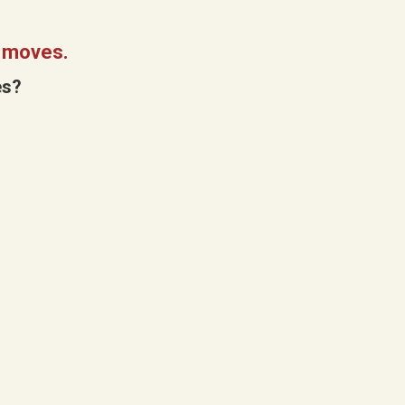
2 moves.
es?