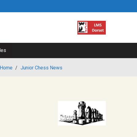
les
Home
/
Junior Chess News