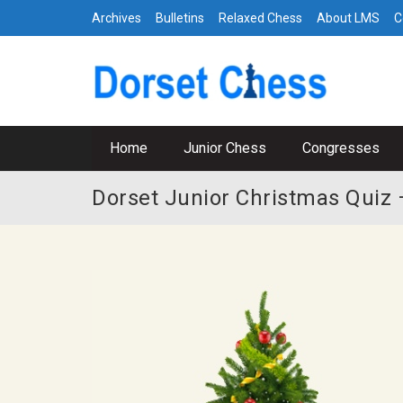
Archives
Bulletins
Relaxed Chess
About LMS
C
Home
Junior Chess
Congresses
Dorset Junior Christmas Quiz