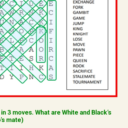
 in 3 moves. What are White and Black’s
’s mate)