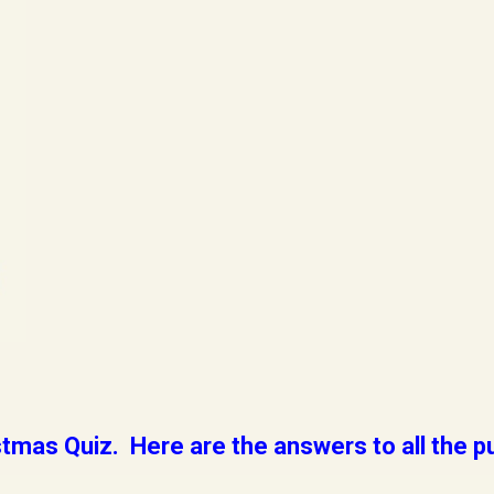
tmas Quiz. Here are the answers to all the p