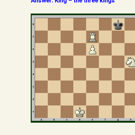
Answer: King – the three kings