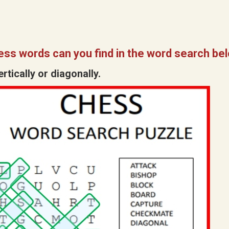
ss words can you find in the word search be
tically or diagonally.