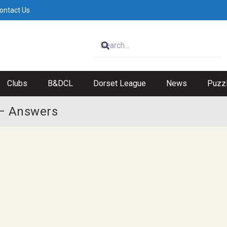
ontact Us
Clubs
B&DCL
Dorset League
News
Puzz
 – Answers