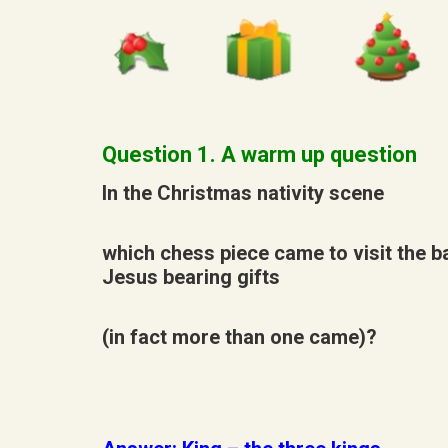
Question 1. A warm up question
In the Christmas nativity scene
which chess piece came to visit the b
Jesus bearing gifts
(in fact more than one came)?