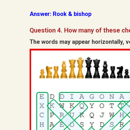
Answer: Rook & bishop
Question 4. How many of these che
The words may appear horizontally, ver