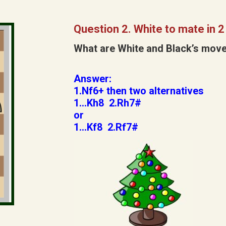
Question 2. White to mate in 
What are White and Black’s mov
Answer:
1.Nf6+ then two alternatives
1…Kh8 2.Rh7#
or
1…Kf8 2.Rf7#