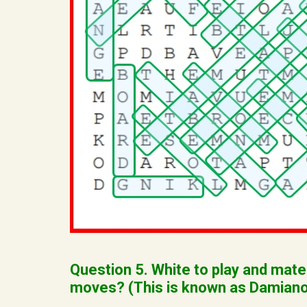
Question 5. White to play and mate
moves? (This is known as Damiano