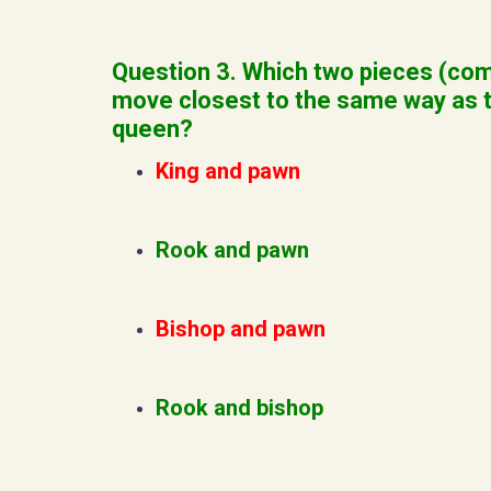
Question 3. Which two pieces (co
move closest to the same way as 
queen?
King and pawn
Rook and pawn
Bishop and pawn
Rook and bishop