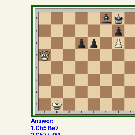
Answer:
1.Qh5 Be7