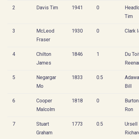
2
Davis Tim
1941
0
Headl
Tim
3
McLeod
1930
0
Clark 
Fraser
4
Chilton
1846
1
Du Toi
James
Reena
5
Negargar
1833
0.5
Adawa
Mo
Bill
6
Cooper
1818
0
Burton
Malcolm
Ron
7
Stuart
1773
0.5
Ursell
Graham
Richar