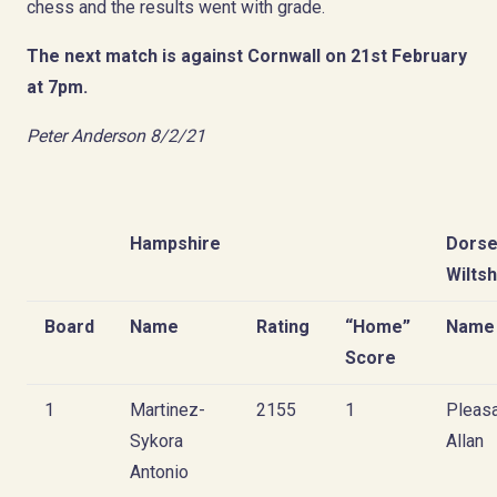
chess and the results went with grade.
The next match is against Cornwall on 21st February
at 7pm.
Peter Anderson 8/2/21
Hampshire
Dorse
Wiltsh
Board
Name
Rating
“Home”
Name
Score
1
Martinez-
2155
1
Pleas
Sykora
Allan
Antonio