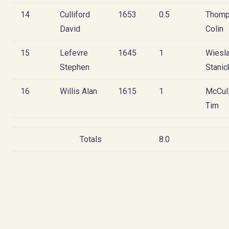
14
Culliford
1653
0.5
Thom
David
Colin
15
Lefevre
1645
1
Wiesl
Stephen
Stanic
16
Willis Alan
1615
1
McCul
Tim
Totals
8.0