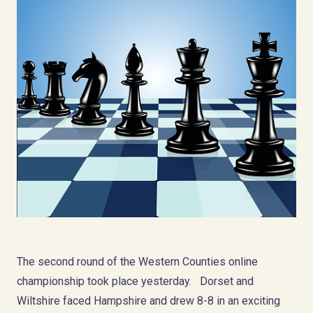
The second round of the Western Counties online
championship took place yesterday. Dorset and
Wiltshire faced Hampshire and drew 8-8 in an exciting