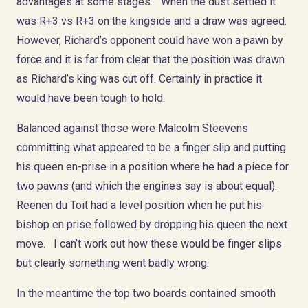
advantages at some stages. When the dust settled it
was R+3 vs R+3 on the kingside and a draw was agreed.
However, Richard’s opponent could have won a pawn by
force and it is far from clear that the position was drawn
as Richard’s king was cut off. Certainly in practice it
would have been tough to hold.
Balanced against those were Malcolm Steevens
committing what appeared to be a finger slip and putting
his queen en-prise in a position where he had a piece for
two pawns (and which the engines say is about equal).
Reenen du Toit had a level position when he put his
bishop en prise followed by dropping his queen the next
move. I can’t work out how these would be finger slips
but clearly something went badly wrong.
In the meantime the top two boards contained smooth