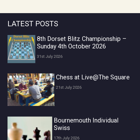
LATEST POSTS
8th Dorset Blitz Championship –
Sunday 4th October 2026
31st July 2026
Chess at Live@The Square
21st July 2026
Bournemouth Individual
Swiss
17th July 2026