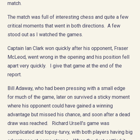
match.
The match was full of interesting chess and quite a few
critical moments that went in both directions. A few
stood out as I watched the games.
Captain Ian Clark won quickly after his opponent, Fraser
McLeod, went wrong in the opening and his position fell
apart very quickly. I give that game at the end of the
report.
Bill Adaway, who had been pressing with a small edge
for much of the game, later on survived a sticky moment
where his opponent could have gained a winning
advantage but missed his chance, and soon after a dead
draw was reached. Richard Ursell’s game was
complicated and topsy-turvy, with both players having big