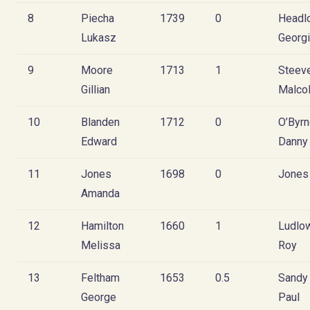
8
Piecha
1739
0
Headl
Lukasz
Georg
9
Moore
1713
1
Steev
Gillian
Malco
10
Blanden
1712
0
O’Byr
Edward
Danny
11
Jones
1698
0
Jones
Amanda
12
Hamilton
1660
1
Ludlo
Melissa
Roy
13
Feltham
1653
0.5
Sandy
George
Paul