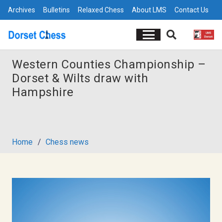
Archives
Bulletins
Relaxed Chess
About LMS
Contact Us
Western Counties Championship –
Dorset & Wilts draw with
Hampshire
Home
/
Chess news