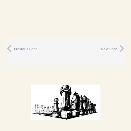
Previous Post
Next Post