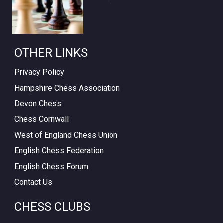
OTHER LINKS
Privacy Policy
Hampshire Chess Association
Devon Chess
Chess Cornwall
West of England Chess Union
English Chess Federation
English Chess Forum
Contact Us
CHESS CLUBS