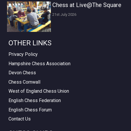
Chess at Live@The Square
21st July 2026
OTHER LINKS
Privacy Policy
Hampshire Chess Association
Devon Chess
Chess Cornwall
West of England Chess Union
English Chess Federation
English Chess Forum
Contact Us