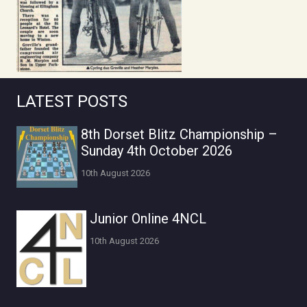
LATEST POSTS
8th Dorset Blitz Championship –
Sunday 4th October 2026
10th August 2026
Junior Online 4NCL
10th August 2026