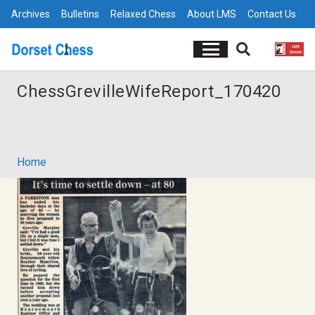
Archives
Bulletins
Relaxed Chess
About LMS
Contact Us
ChessGrevilleWifeReport_170420
Home