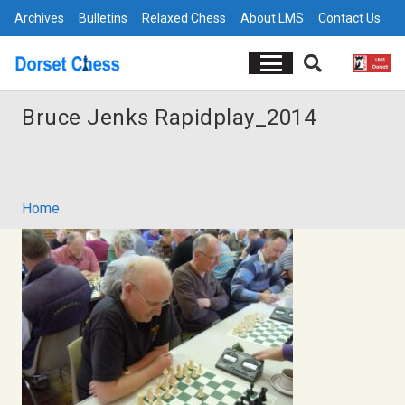
Archives
Bulletins
Relaxed Chess
About LMS
Contact Us
Bruce Jenks Rapidplay_2014
Home