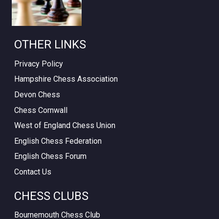
OTHER LINKS
Privacy Policy
Hampshire Chess Association
Devon Chess
Chess Cornwall
West of England Chess Union
English Chess Federation
English Chess Forum
Contact Us
CHESS CLUBS
Bournemouth Chess Club