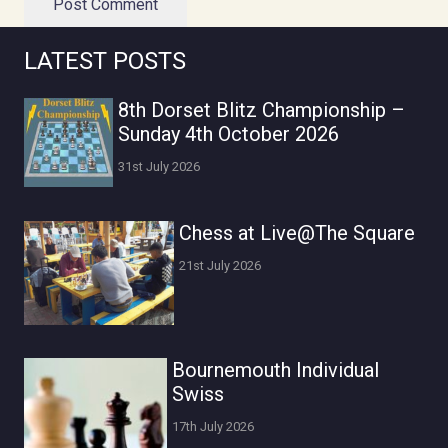
Post Comment
LATEST POSTS
8th Dorset Blitz Championship –
Sunday 4th October 2026
31st July 2026
Chess at Live@The Square
21st July 2026
Bournemouth Individual
Swiss
17th July 2026