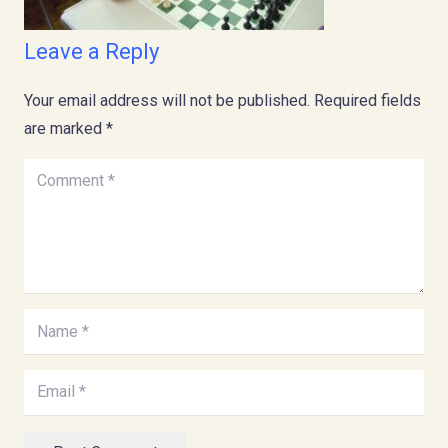
Leave a Reply
Your email address will not be published.
Required fields
are marked
*