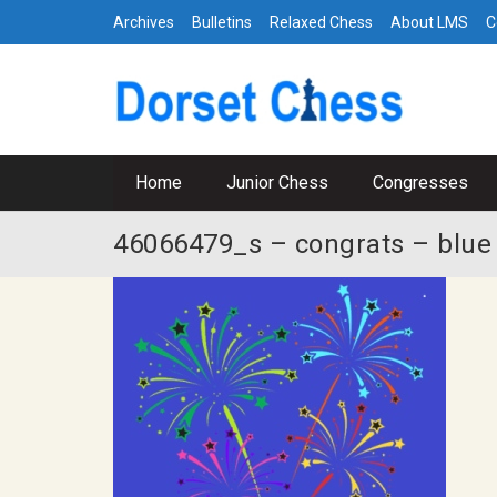
Archives
Bulletins
Relaxed Chess
About LMS
C
Home
Junior Chess
Congresses
46066479_s – congrats – blue