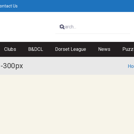
ontact Us
Clubs
B&DCL
Dorset League
News
Puzz
 -300px
Ho