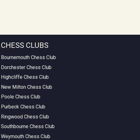
CHESS CLUBS
Bournemouth Chess Club
Dorchester Chess Club
Highcliffe Chess Club
New Milton Chess Club
Poole Chess Club
Purbeck Chess Club
Ringwood Chess Club
Southbourne Chess Club
Weymouth Chess Club