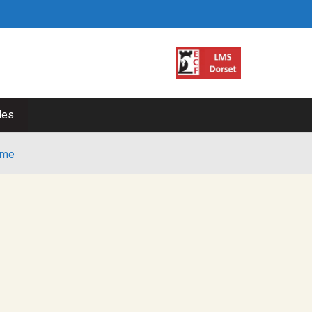
les
me