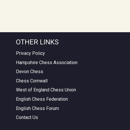
OTHER LINKS
Privacy Policy
Hampshire Chess Association
Devon Chess
Chess Cornwall
West of England Chess Union
English Chess Federation
English Chess Forum
Contact Us