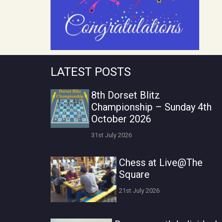
LATEST POSTS
8th Dorset Blitz
Championship – Sunday 4th
October 2026
31st July 2026
Chess at Live@The
Square
21st July 2026