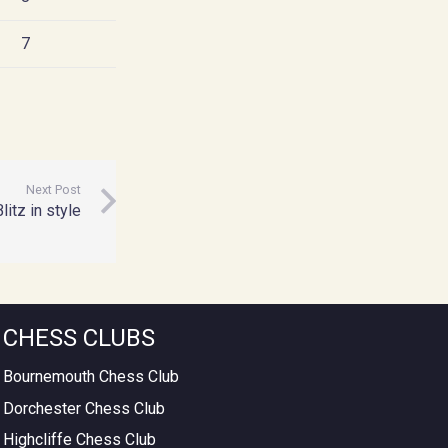
7
Next Post
tz in style
CHESS CLUBS
Bournemouth Chess Club
Dorchester Chess Club
Highcliffe Chess Club