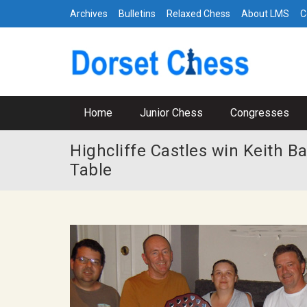
Archives
Bulletins
Relaxed Chess
About LMS
C
Home
Junior Chess
Congresses
Highcliffe Castles win Keith 
Table