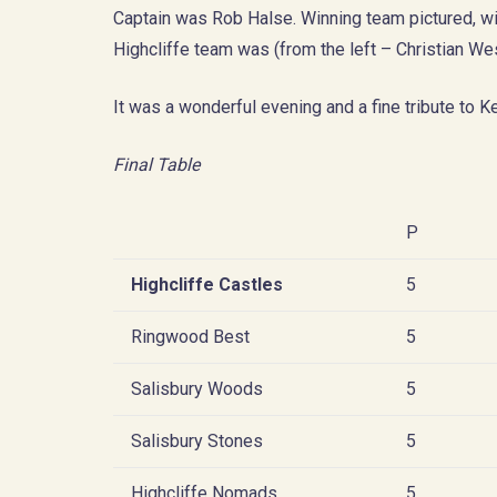
Captain was Rob Halse. Winning team pictured, 
Highcliffe team was (from the left – Christian W
It was a wonderful evening and a fine tribute to K
Final Table
P
Highcliffe Castles
5
Ringwood Best
5
Salisbury Woods
5
Salisbury Stones
5
Highcliffe Nomads
5