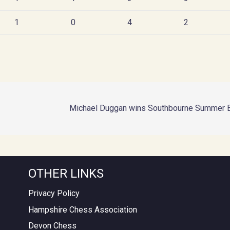
1
0
4
2
Michael Duggan wins Southbourne Summer Bli
OTHER LINKS
Privacy Policy
Hampshire Chess Association
Devon Chess