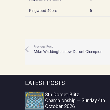
Ringwood 49ers
5
Previous Post
Mike Waddington new Dorset Champion
LATEST POSTS
8th Dorset Blitz
Championship – Sunday 4th
October 2026