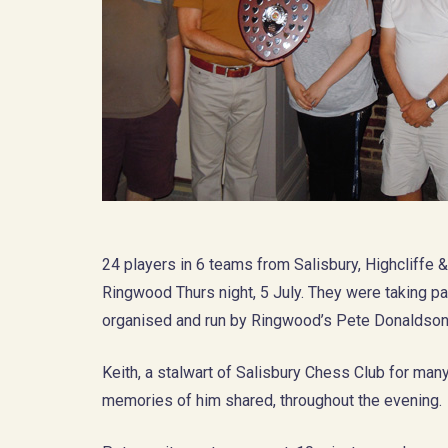
24 players in 6 teams from Salisbury, Highcliffe 
Ringwood Thurs night, 5 July. They were taking pa
organised and run by Ringwood’s Pete Donaldson,
Keith, a stalwart of Salisbury Chess Club for man
memories of him shared, throughout the evening.