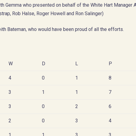
with Gemma who presented on behalf of the White Hart Manager 
estrap, Rob Halse, Roger Howell and Ron Salinger)
eith Bateman, who would have been proud of all the efforts.
W
D
L
P
4
0
1
8
3
1
1
7
3
0
2
6
2
0
3
4
1
1
3
3