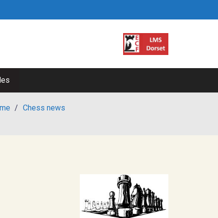
les
me
/
Chess news