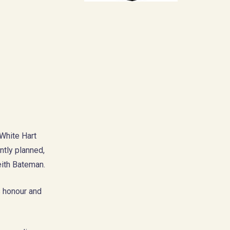
 White Hart
ntly planned,
ith Bateman.
s honour and