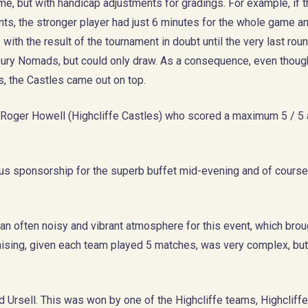
me, but with handicap adjustments for gradings. For example, if 
ts, the stronger player had just 6 minutes for the whole game a
with the result of the tournament in doubt until the very last ro
bury Nomads, but could only draw. As a consequence, even thoug
, the Castles came out on top.
o Roger Howell (Highcliffe Castles) who scored a maximum 5 / 5
us sponsorship for the superb buffet mid-evening and of course
an often noisy and vibrant atmosphere for this event, which brou
nising, given each team played 5 matches, was very complex, bu
d Ursell. This was won by one of the Highcliffe teams, Highclif