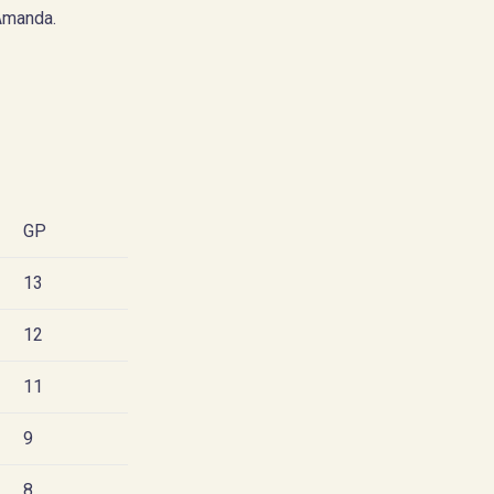
Amanda.
GP
13
12
11
9
8