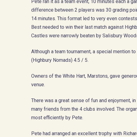
Pete ran it as a team event, 10 minutes each a ga
difference between 2 players was 30 grading poin
14 minutes. This format led to very even contests 
Best needed to win their last match against High
Castles were narrowly beaten by Salisbury Woods
Although a team tournament, a special mention t
(Highbury Nomads) 4.5 / 5.
Owners of the White Hart, Marstons, gave genero
venue.
There was a great sense of fun and enjoyment, in 
many friends from the 4 clubs involved. The orga
most efficiently by Pete.
Pete had arranged an excellent trophy with Richar