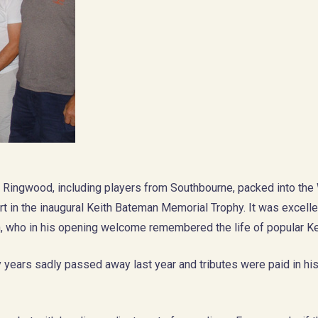
& Ringwood, including players from Southbourne, packed into the
rt in the inaugural Keith Bateman Memorial Trophy. It was excelle
 who in his opening welcome remembered the life of popular Ke
y years sadly passed away last year and tributes were paid in hi