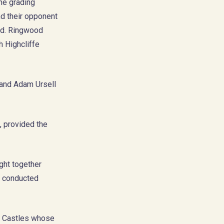
the grading
nd their opponent
und. Ringwood
h Highcliffe
 and Adam Ursell
, provided the
ght together
t conducted
fe Castles whose