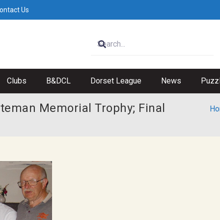
ontact Us
Clubs
B&DCL
Dorset League
News
Puzz
Bateman Memorial Trophy; Final
Ho