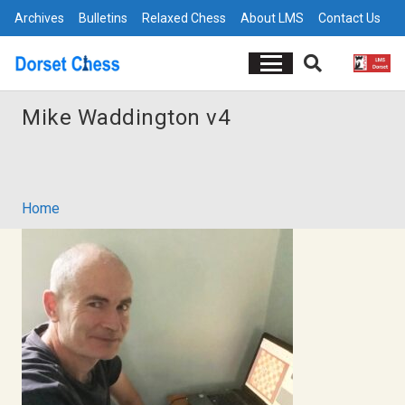
Archives
Bulletins
Relaxed Chess
About LMS
Contact Us
Mike Waddington v4
Home