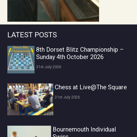
LATEST POSTS
8th Dorset Blitz Championship –
Sunday 4th October 2026
31st July 2026
Chess at Live@The Square
21st July 2026
Bournemouth Individual
Swiss