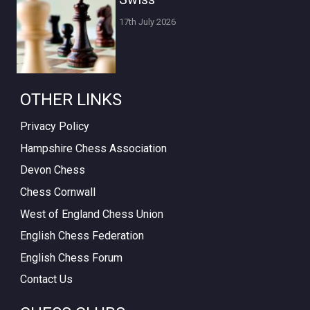
17th July 2026
OTHER LINKS
Privacy Policy
Hampshire Chess Association
Devon Chess
Chess Cornwall
West of England Chess Union
English Chess Federation
English Chess Forum
Contact Us