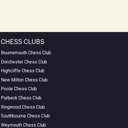
CHESS CLUBS
Bournemouth Chess Club
Dorchester Chess Club
Highcliffe Chess Club
New Milton Chess Club
Poole Chess Club
Purbeck Chess Club
Ringwood Chess Club
Southbourne Chess Club
Weymouth Chess Club