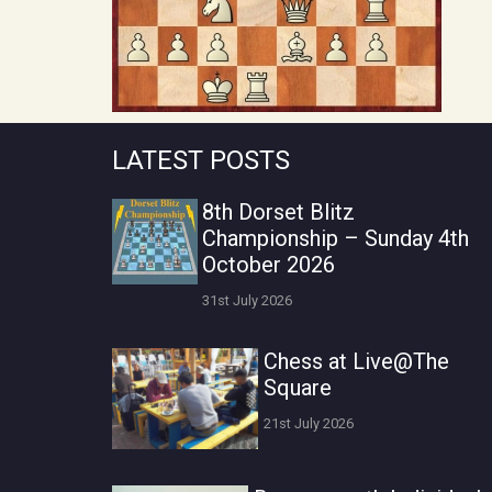
LATEST POSTS
8th Dorset Blitz
Championship – Sunday 4th
October 2026
31st July 2026
Chess at Live@The
Square
21st July 2026