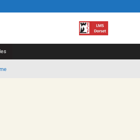
les
me