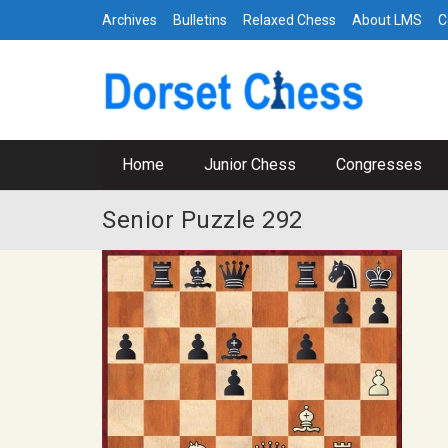
Archives
Bulletins
Relaxed Chess
About LMS
C
Home
Junior Chess
Congresses
Senior Puzzle 292