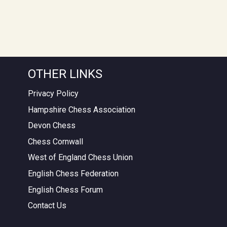
OTHER LINKS
Privacy Policy
Hampshire Chess Association
Devon Chess
Chess Cornwall
West of England Chess Union
English Chess Federation
English Chess Forum
Contact Us