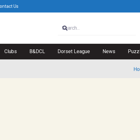
ontact Us
Clubs
B&DCL
Dorset League
News
Puzz
Ho