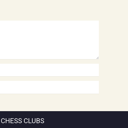
CHESS CLUBS