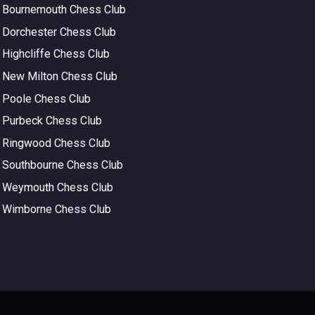
Bournemouth Chess Club
Dorchester Chess Club
Highcliffe Chess Club
New Milton Chess Club
Poole Chess Club
Purbeck Chess Club
Ringwood Chess Club
Southbourne Chess Club
Weymouth Chess Club
Wimborne Chess Club