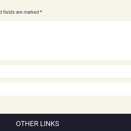
d fields are marked
*
OTHER LINKS