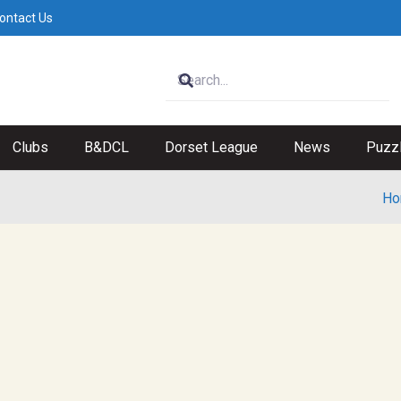
ontact Us
Clubs
B&DCL
Dorset League
News
Puzz
Ho