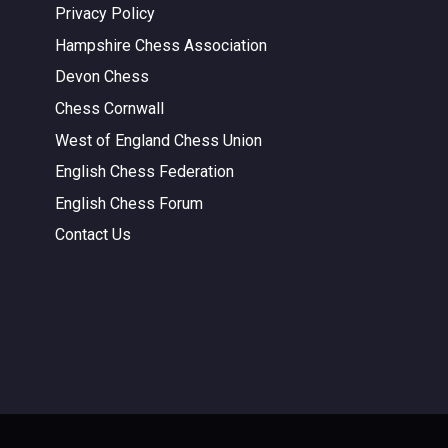
Privacy Policy
Hampshire Chess Association
Devon Chess
Chess Cornwall
West of England Chess Union
English Chess Federation
English Chess Forum
Contact Us
.