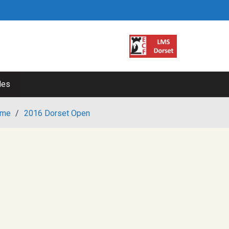
les
me
/
2016 Dorset Open