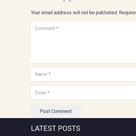
Your email address will not be published.
Require
Post Comment
LATEST POSTS