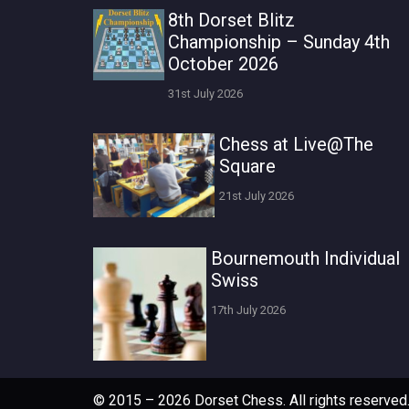
8th Dorset Blitz
Championship – Sunday 4th
October 2026
31st July 2026
Chess at Live@The
Square
21st July 2026
Bournemouth Individual
Swiss
17th July 2026
© 2015 – 2026 Dorset Chess. All rights reserved