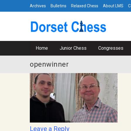
Archives
Bulletins
Relaxed Chess
About LMS
C
Home
Junior Chess
Congresses
openwinner
Leave a Reply