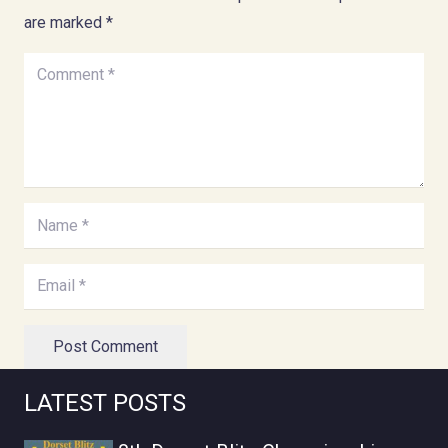
are marked
*
Post Comment
LATEST POSTS