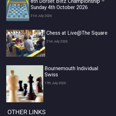
8th Dorset Blitz Championship –
Sunday 4th October 2026
31st July 2026
Chess at Live@The Square
21st July 2026
Bournemouth Individual
Swiss
17th July 2026
OTHER LINKS