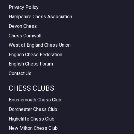
Privacy Policy
Hampshire Chess Association
Devon Chess
Chess Cornwall
West of England Chess Union
English Chess Federation
English Chess Forum
Contact Us
CHESS CLUBS
Bournemouth Chess Club
Dorchester Chess Club
Highcliffe Chess Club
New Milton Chess Club