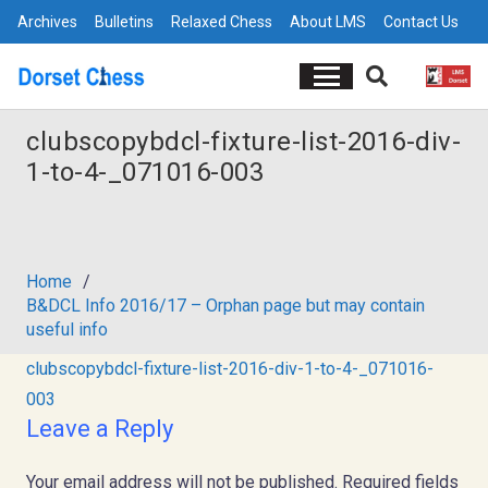
Archives
Bulletins
Relaxed Chess
About LMS
Contact Us
clubscopybdcl-fixture-list-2016-div-
1-to-4-_071016-003
Home
/
B&DCL Info 2016/17 – Orphan page but may contain
useful info
clubscopybdcl-fixture-list-2016-div-1-to-4-_071016-
003
Leave a Reply
Your email address will not be published.
Required fields