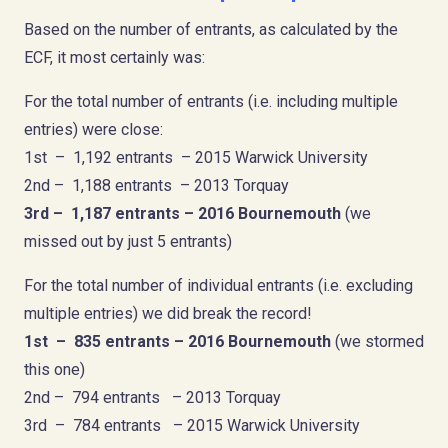
Based on the number of entrants, as calculated by the
ECF, it most certainly was:
For the total number of entrants (i.e. including multiple
entries) were close:
1st – 1,192 entrants – 2015 Warwick University
2nd – 1,188 entrants – 2013 Torquay
3rd – 1,187 entrants – 201
6
Bournemouth
(we
missed out by just 5 entrants)
For the total number of individual entrants (i.e. excluding
multiple entries) we did break the record!
1st – 835 entrants – 2016 Bournemouth
(we stormed
this one)
2nd – 794 entrants – 2013 Torquay
3rd – 784 entrants – 2015 Warwick University