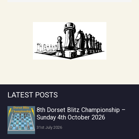
LATEST POSTS
8th Dorset Blitz Championship –
Sunday 4th October 2026
31st July 2026