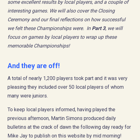
some excellent results by local players, and a couple of
interesting games. We will also cover the Closing
Ceremony and our final reflections on how successful
we felt these Championships were. In
Part 3
, we will
focus on games by local players to wrap up these
memorable Championships!
And they are off!
A total of nearly 1,200 players took part and it was very
pleasing they included over 50 local players of whom
many were juniors.
To keep local players informed, having played the
previous afternoon, Martin Simons produced daily
bulletins at the crack of dawn the following day ready for
Mike Jay to publish on this website by mid morning!