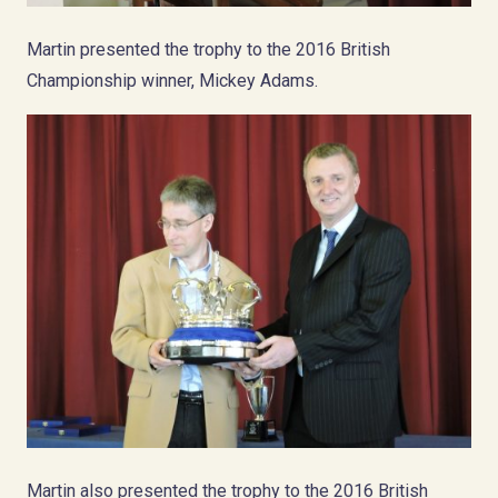
Martin presented the trophy to the 2016 British
Championship winner, Mickey Adams.
Martin also presented the trophy to the 2016 British