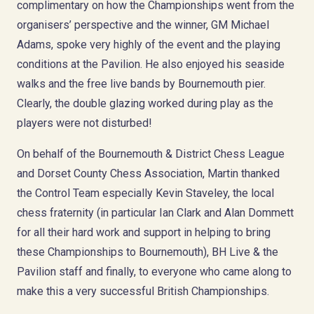
complimentary on how the Championships went from the
organisers’ perspective and the winner, GM Michael
Adams, spoke very highly of the event and the playing
conditions at the Pavilion. He also enjoyed his seaside
walks and the free live bands by Bournemouth pier.
Clearly, the double glazing worked during play as the
players were not disturbed!
On behalf of the Bournemouth & District Chess League
and Dorset County Chess Association, Martin thanked
the Control Team especially Kevin Staveley, the local
chess fraternity (in particular Ian Clark and Alan Dommett
for all their hard work and support in helping to bring
these Championships to Bournemouth), BH Live & the
Pavilion staff and finally, to everyone who came along to
make this a very successful British Championships.