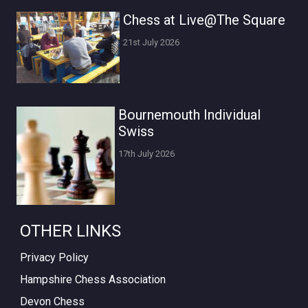
Chess at Live@The Square
21st July 2026
Bournemouth Individual
Swiss
17th July 2026
OTHER LINKS
Privacy Policy
Hampshire Chess Association
Devon Chess