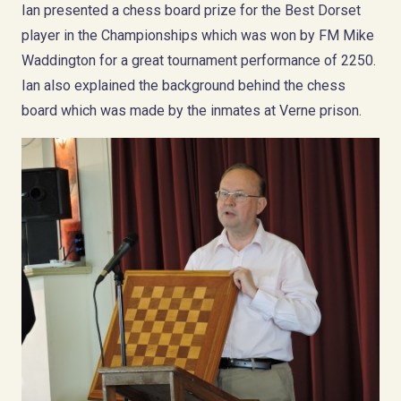
Ian presented a chess board prize for the Best Dorset
player in the Championships which was won by FM Mike
Waddington for a great tournament performance of 2250.
Ian also explained the background behind the chess
board which was made by the inmates at Verne prison.