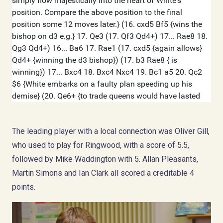
The leading player with a local connection was Oliver Gill,
who used to play for Ringwood, with a score of 5.5,
followed by Mike Waddington with 5. Allan Pleasants,
Martin Simons and Ian Clark all scored a creditable 4
points.