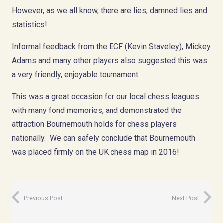
However, as we all know, there are lies, damned lies and
statistics!
Informal feedback from the ECF (Kevin Staveley), Mickey
Adams and many other players also suggested this was
a very friendly, enjoyable tournament.
This was a great occasion for our local chess leagues
with many fond memories, and demonstrated the
attraction Bournemouth holds for chess players
nationally. We can safely conclude that Bournemouth
was placed firmly on the UK chess map in 2016!
Previous Post
Next Post