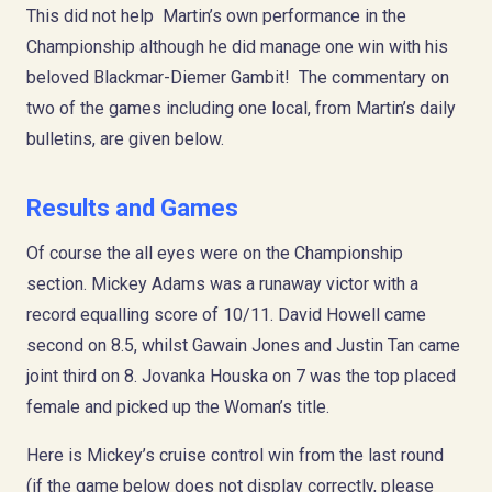
This did not help Martin’s own performance in the
Championship although he did manage one win with his
beloved Blackmar-Diemer Gambit! The commentary on
two of the games including one local, from Martin’s daily
bulletins, are given below.
Results and Games
Of course the all eyes were on the Championship
section. Mickey Adams was a runaway victor with a
record equalling score of 10/11. David Howell came
second on 8.5, whilst Gawain Jones and Justin Tan came
joint third on 8. Jovanka Houska on 7 was the top placed
female and picked up the Woman’s title.
Here is Mickey’s cruise control win from the last round
(if the game below does not display correctly, please