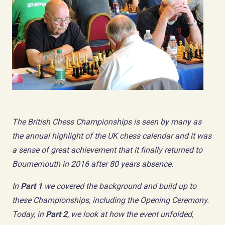
The British Chess Championships is seen by many as
the annual highlight of the UK chess calendar and it was
a sense of great achievement that it finally returned to
Bournemouth in 2016 after 80 years absence.
In
Part 1
we covered the background and build up to
these Championships, including the Opening Ceremony.
Today, in
Part 2
, we look at how the event unfolded,