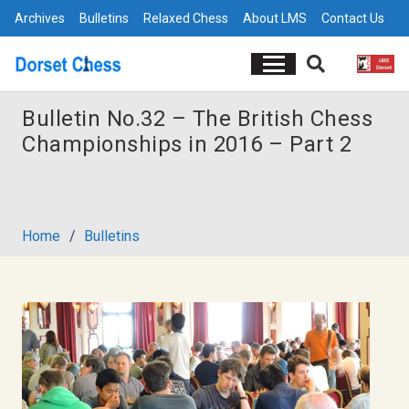
Archives
Bulletins
Relaxed Chess
About LMS
Contact Us
Bulletin No.32 – The British Chess
Championships in 2016 – Part 2
Home
/
Bulletins