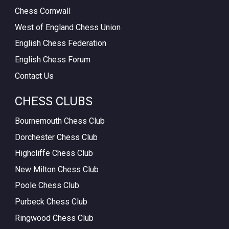
Chess Cornwall
West of England Chess Union
English Chess Federation
English Chess Forum
Contact Us
CHESS CLUBS
Bournemouth Chess Club
Dorchester Chess Club
Highcliffe Chess Club
New Milton Chess Club
Poole Chess Club
Purbeck Chess Club
Ringwood Chess Club