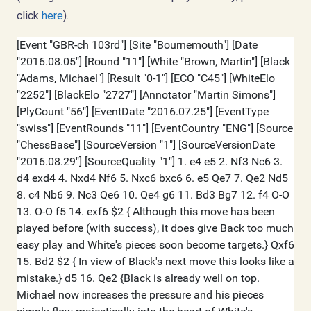
click
here
).