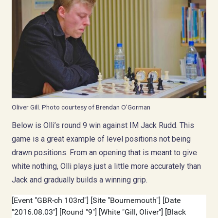
Oliver Gill. Photo courtesy of Brendan O’Gorman
Below is Olli’s round 9 win against IM Jack Rudd. This
game is a great example of level positions not being
drawn positions. From an opening that is meant to give
white nothing, Olli plays just a little more accurately than
Jack and gradually builds a winning grip.