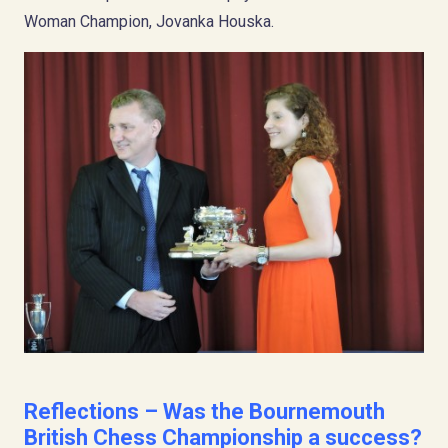
Woman Champion, Jovanka Houska.
Reflections – Was the Bournemouth
British Chess Championship a success?