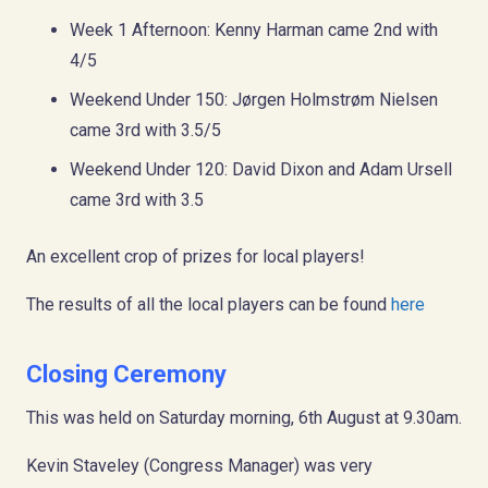
Week 1 Afternoon: Kenny Harman came 2nd with
4/5
Weekend Under 150: Jørgen Holmstrøm Nielsen
came 3rd with 3.5/5
Weekend Under 120: David Dixon and Adam Ursell
came 3rd with 3.5
An excellent crop of prizes for local players!
The results of all the local players can be found
here
Closing Ceremony
This was held on Saturday morning, 6th August at 9.30am.
Kevin Staveley (Congress Manager) was very