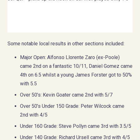
Some notable local results in other sections included:
Major Open: Alfonso Llorente Zaro (ex-Poole)
came 2nd on a fantastic 10/11, Daniel Gomez came
4th on 6.5 whilst a young James Forster got to 50%
with 5.5
Over 50’s: Kevin Goater came 2nd with 5/7
Over 50’s Under 150 Grade: Peter Wilcock came
2nd with 4/5
Under 160 Grade: Steve Pollyn came 3rd with 3.5/5
Under 140 Grade: Richard Ursell came 3rd with 4/5