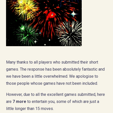
Many thanks to all players who submitted their short
games. The response has been absolutely fantastic and
we have been a little overwhelmed. We apologise to
those people whose games have not been included.
However, due to all the excellent games submitted, here
are
7 more
to entertain you, some of which are just a
little longer than 15 moves.