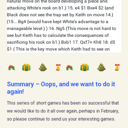
Summary – Oops, and we want to do it
again!
This series of short games has been so successful that
we would like to do it all over again, perhaps in February,
so please continue to send us your interesting games.