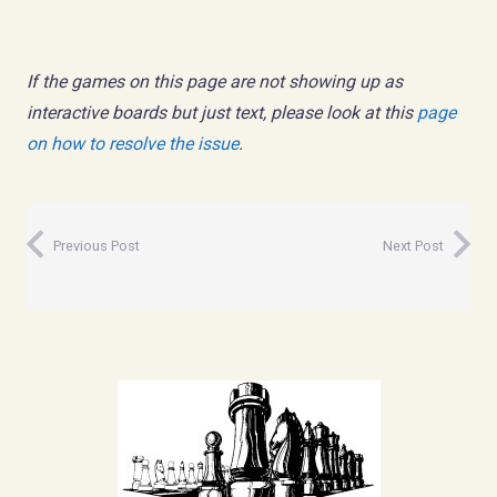
If the games on this page are not showing up as
interactive boards but just text, please look at this
page
on how to resolve the issue
.
Previous Post
Next Post