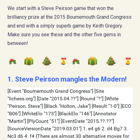
We start with a Steve Peirson game that won the
brilliancy prize at the 2015 Bournemouth Grand Congress
and end with a simply superb game by Keith Gregory.
Make sure you see these and the other five gems in
between!
1. Steve Peirson mangles the Modern!