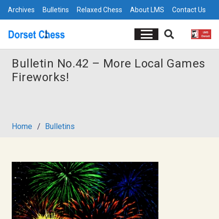
Archives
Bulletins
Relaxed Chess
About LMS
Contact Us
Bulletin No.42 – More Local Games
Fireworks!
Home
/
Bulletins