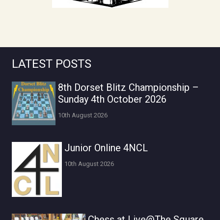
LATEST POSTS
8th Dorset Blitz Championship –
Sunday 4th October 2026
10th August 2026
Junior Online 4NCL
10th August 2026
Chess at Live@The Square