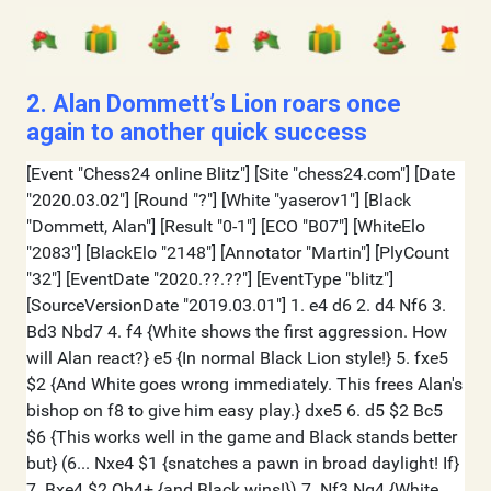
2. Alan Dommett’s Lion roars once
again to another quick success