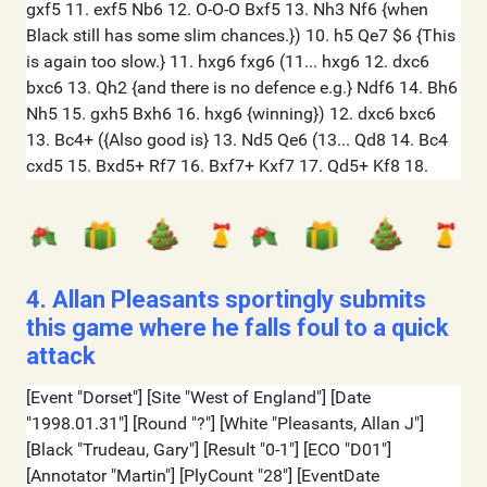
4. Allan Pleasants sportingly submits
this game where he falls foul to a quick
attack