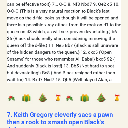
7. Keith Gregory cleverly sacs a pawn
then a rook to smash open Black’s