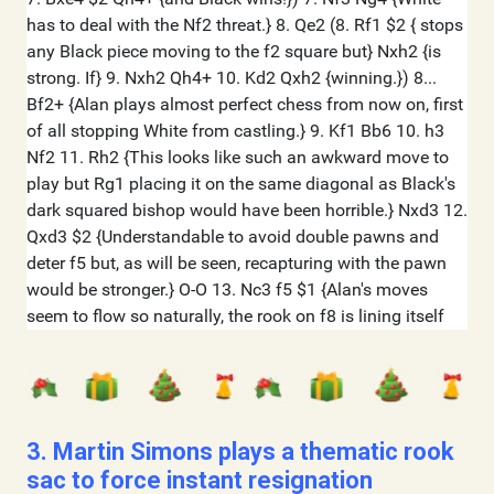
3. Martin Simons plays a thematic rook
sac to force instant resignation