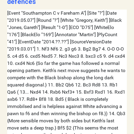
defences