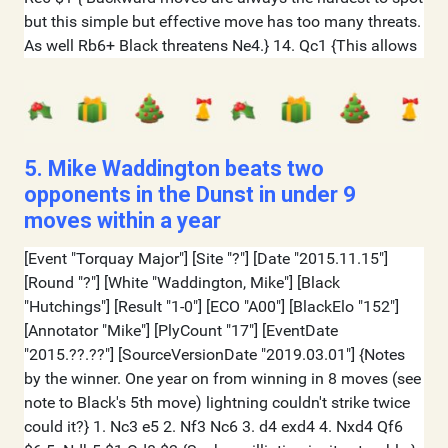
5. Mike Waddington beats two
opponents in the Dunst in under 9
moves within a year