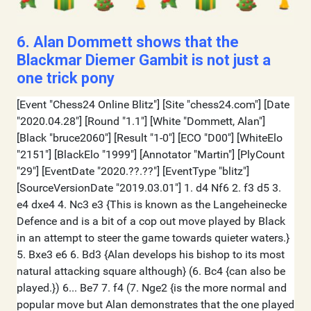
6. Alan Dommett shows that the
Blackmar Diemer Gambit is not just a
one trick pony