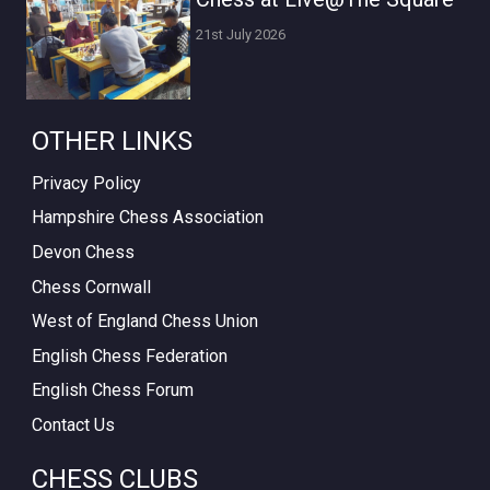
21st July 2026
OTHER LINKS
Privacy Policy
Hampshire Chess Association
Devon Chess
Chess Cornwall
West of England Chess Union
English Chess Federation
English Chess Forum
Contact Us
CHESS CLUBS