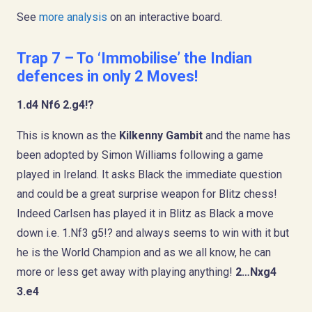
See
more analysis
on an interactive board.
Trap 7 – To ‘Immobilise’ the Indian
defences in only 2 Moves!
1.d4 Nf6 2.g4!?
This is known as the
Kilkenny Gambit
and the name has
been adopted by Simon Williams following a game
played in Ireland. It asks Black the immediate question
and could be a great surprise weapon for Blitz chess!
Indeed Carlsen has played it in Blitz as Black a move
down i.e. 1.Nf3 g5!? and always seems to win with it but
he is the World Champion and as we all know, he can
more or less get away with playing anything!
2…Nxg4
3.e4