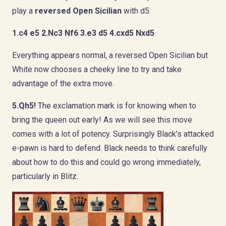
play a
reversed Open Sicilian
with d5.
1.c4 e5 2.Nc3 Nf6 3.e3 d5 4.cxd5 Nxd5
Everything appears normal, a reversed Open Sicilian but
White now chooses a cheeky line to try and take
advantage of the extra move.
5.Qh5!
The exclamation mark is for knowing when to
bring the queen out early! As we will see this move
comes with a lot of potency. Surprisingly Black’s attacked
e-pawn is hard to defend. Black needs to think carefully
about how to do this and could go wrong immediately,
particularly in Blitz.