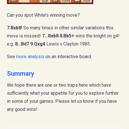
Can you spot White’s winning move?
7.Bxb8!
So many times in other similar variations this
move is missed!
7…Rxb8 8.Bb5+
wins the knight on g4!
e.g.
8…Bd7 9.Qxg4
Lewis v Clayton 1985.
See
more analysis
on an interactive board.
Summary
We hope there are one or two traps here which have
sufficiently whet your appetite for you to explore further
in some of your games. Please let us know if you have
any good wins!