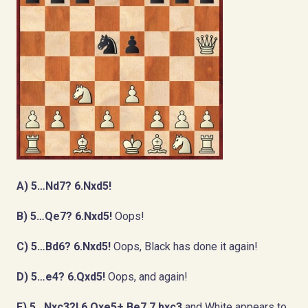
A) 5…Nd7? 6.Nxd5!
B) 5…Qe7? 6.Nxd5!
Oops!
C) 5…Bd6? 6.Nxd5!
Oops, Black has done it again!
D) 5…e4? 6.Qxd5!
Oops, and again!
E) 5…Nxc3?! 6.Qxe5+ Be7 7.bxc3
and White appears to