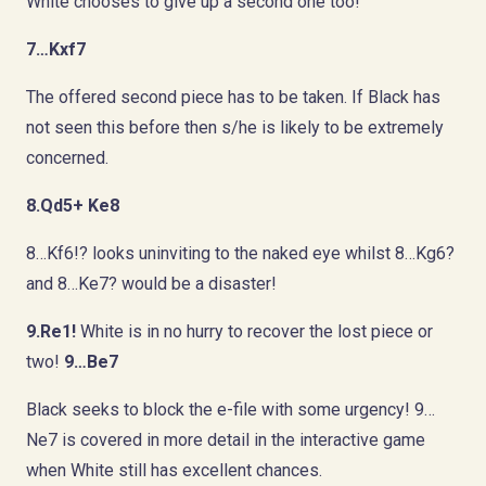
White chooses to give up a second one too!
7…Kxf7
The offered second piece has to be taken. If Black has
not seen this before then s/he is likely to be extremely
concerned.
8.Qd5+ Ke8
8…Kf6!? looks uninviting to the naked eye whilst 8…Kg6?
and 8…Ke7? would be a disaster!
9.Re1!
White is in no hurry to recover the lost piece or
two!
9…Be7
Black seeks to block the e-file with some urgency! 9…
Ne7 is covered in more detail in the interactive game
when White still has excellent chances.