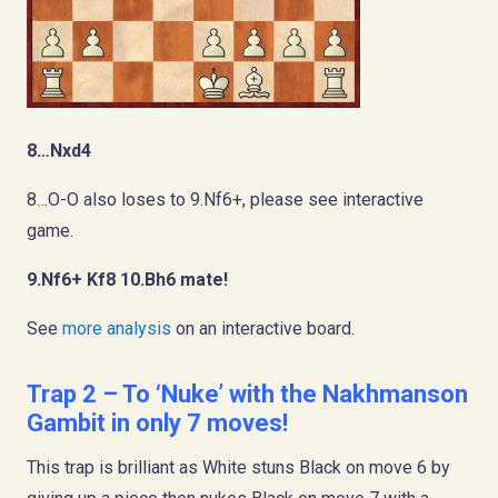
8…Nxd4
8…O-O also loses to 9.Nf6+, please see interactive
game.
9.Nf6+ Kf8 10.Bh6 mate!
See
more analysis
on an interactive board.
Trap 2 – To ‘Nuke’ with the Nakhmanson
Gambit in only 7 moves!
This trap is brilliant as White stuns Black on move 6 by