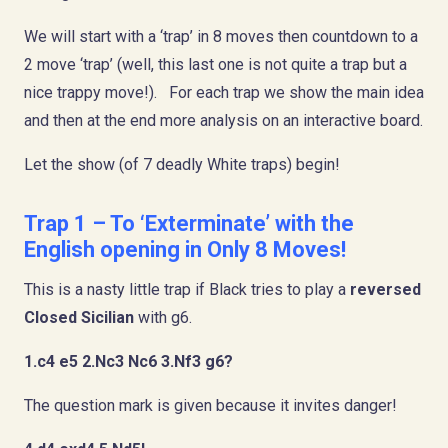
We will start with a ‘trap’ in 8 moves then countdown to a
2 move ‘trap’ (well, this last one is not quite a trap but a
nice trappy move!). For each trap we show the main idea
and then at the end more analysis on an interactive board.
Let the show (of 7 deadly White traps) begin!
Trap 1 – To ‘Exterminate’ with the
English opening in Only 8 Moves!
This is a nasty little trap if Black tries to play a
reversed
Closed Sicilian
with g6.
1.c4 e5 2.Nc3 Nc6 3.Nf3 g6?
The question mark is given because it invites danger!