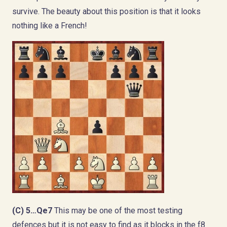
survive. The beauty about this position is that it looks
nothing like a French!
(C) 5…Qe7
This may be one of the most testing
defences but it is not easy to find as it blocks in the f8