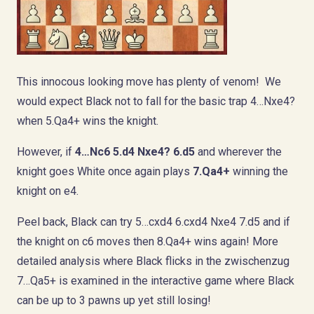
This innocous looking move has plenty of venom! We
would expect Black not to fall for the basic trap 4…Nxe4?
when 5.Qa4+ wins the knight.
However, if
4…Nc6 5.d4 Nxe4?
6.d5
and wherever the
knight goes White once again plays
7.Qa4+
winning the
knight on e4.
Peel back, Black can try 5…cxd4 6.cxd4 Nxe4 7.d5 and if
the knight on c6 moves then 8.Qa4+ wins again! More
detailed analysis where Black flicks in the zwischenzug
7…Qa5+ is examined in the interactive game where Black
can be up to 3 pawns up yet still losing!