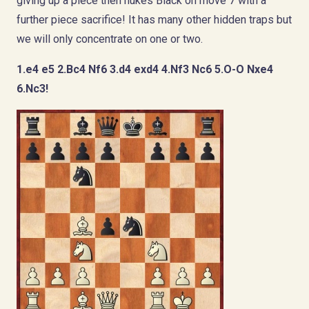
giving up a piece then nukes Black on move 7 with a
further piece sacrifice! It has many other hidden traps but
we will only concentrate on one or two.
1.e4 e5 2.Bc4 Nf6 3.d4 exd4 4.Nf3 Nc6 5.O-O Nxe4
6.Nc3!