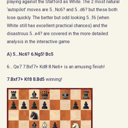
playing against the Stafford as White. The 2 most natural
‘autopilot’ moves are 5…Nc6? and 5…d6? but these both
lose quickly. The better but odd looking 5…f6 (when
White still has excellent practical chances) and the
disastrous 5…e4? are covered in the more detailed
analysis in the interactive game.
A) 5…Nc6?
6.Ng5! Bc5
6… Qe7 7.Bxf7+ Kd8 8.Ne6+ is an amusing finish!
7.Bxf7+ Kf8 8.Bd5
winning!