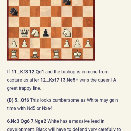
If
11…Kf8 12.Qd1
and the bishop is immune from
capture as after
12…Kxf7 13.Ne5+
wins the queen! A
great trappy line.
(B) 5…Qf6
This looks cumbersome as White may gain
time with Nd5 or Nxe4.
6.Nc3 Qg6 7.Nge2
White has a massive lead in
development. Black will have to defend very carefully to