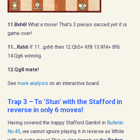
11.Bxh6!
What a move! That’s 3 pieces sacced yet it is
game over!
11…Rxh6
If 11…gxh6 then 12.Qh5+ Kf8 13.Rf4+ Bf6
14.Qg6 winning.
12.Qg8 mate!
See
more analysis
on an interactive board.
Trap 3 – To ‘Stun’ with the Stafford in
reverse in only 6 moves!
Having covered the trappy Stafford Gambit in
Bulletin
No.45
, we cannot ignore playing it in reverse as White