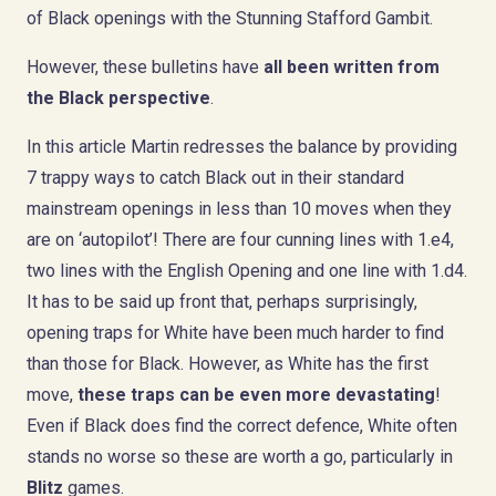
of Black openings with the Stunning Stafford Gambit.
However, these bulletins have
all been written from
the Black perspective
.
In this article Martin redresses the balance by providing
7 trappy ways to catch Black out in their standard
mainstream openings in less than 10 moves when they
are on ‘autopilot’! There are four cunning lines with 1.e4,
two lines with the English Opening and one line with 1.d4.
It has to be said up front that, perhaps surprisingly,
opening traps for White have been much harder to find
than those for Black. However, as White has the first
move,
these traps can be even more devastating
!
Even if Black does find the correct defence, White often
stands no worse so these are worth a go, particularly in
Blitz
games.