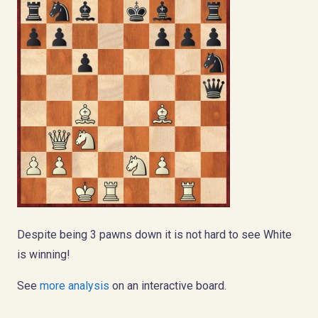
Despite being 3 pawns down it is not hard to see White
is winning!
See
more analysis
on an interactive board.