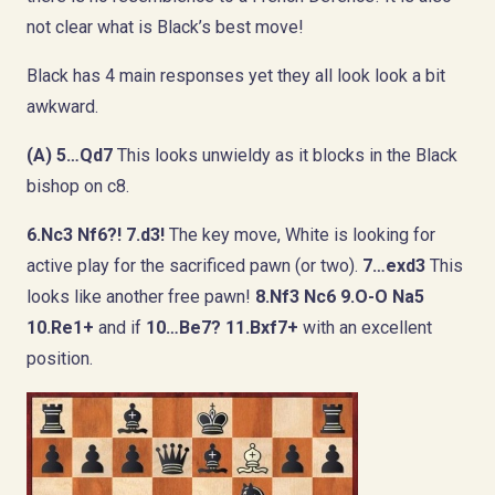
not clear what is Black’s best move!
Black has 4 main responses yet they all look look a bit
awkward.
(A) 5…Qd7
This looks unwieldy as it blocks in the Black
bishop on c8.
6.Nc3 Nf6?! 7.d3!
The key move, White is looking for
active play for the sacrificed pawn (or two).
7…exd3
This
looks like another free pawn!
8.Nf3 Nc6 9.O-O Na5
10.Re1+
and if
10…Be7? 11.Bxf7+
with an excellent
position.