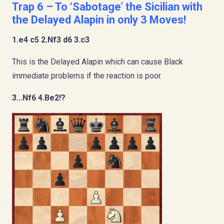
Trap 6 – To ‘Sabotage’ the Sicilian with
the Delayed Alapin in only 3 Moves!
1.e4 c5 2.Nf3 d6 3.c3
This is the Delayed Alapin which can cause Black
immediate problems if the reaction is poor.
3…Nf6 4.Be2!?