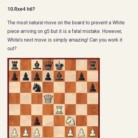
10.Rxe4 h6?
The most natural move on the board to prevent a White
piece arriving on g5 but it is a fatal mistake. However,
White’s next move is simply amazing! Can you work it
out?