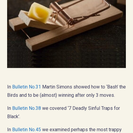
In
Bulletin No.31
Martin Simons showed how to ‘Bash’ the
Birds and to be (almost) winning after only 3 moves.
In
Bulletin No.38
we covered ‘7 Deadly Sinful Traps for
Black’.
In
Bulletin No.45
we examined perhaps the most trappy