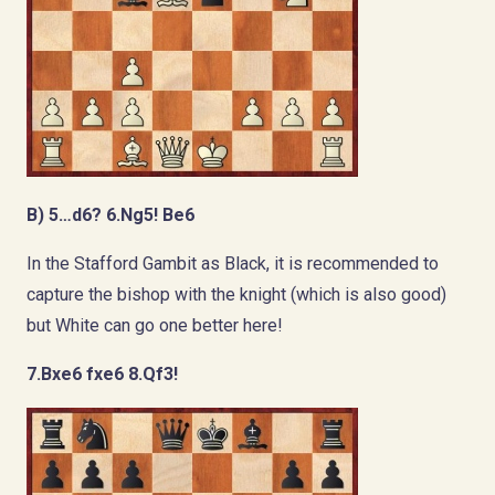
B) 5…d6? 6.Ng5! Be6
In the Stafford Gambit as Black, it is recommended to
capture the bishop with the knight (which is also good)
but White can go one better here!
7.Bxe6 fxe6 8.Qf3!