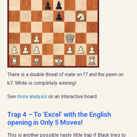
There is a double threat of mate on f7 and the pawn on
b7. White is completely winning!
See
more analysis
on an interactive board.
Trap 4 – To ‘Excel’ with the English
opening in Only 5 Moves!
This is another possible nasty little trap if Black tries to