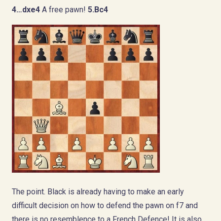
4…dxe4
A free pawn!
5.Bc4
The point. Black is already having to make an early
difficult decision on how to defend the pawn on f7 and
there is no resemblence to a French Defence! It is also