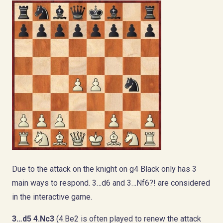
Due to the attack on the knight on g4 Black only has 3
main ways to respond. 3…d6 and 3…Nf6?! are considered
in the interactive game.
3…d5
4.Nc3
(4.Be2 is often played to renew the attack