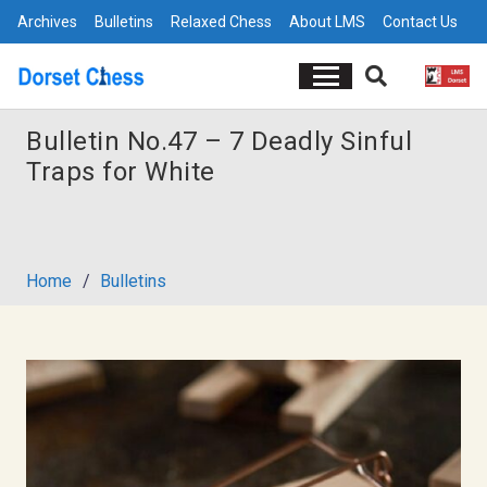
Archives
Bulletins
Relaxed Chess
About LMS
Contact Us
Bulletin No.47 – 7 Deadly Sinful
Traps for White
Home
/
Bulletins