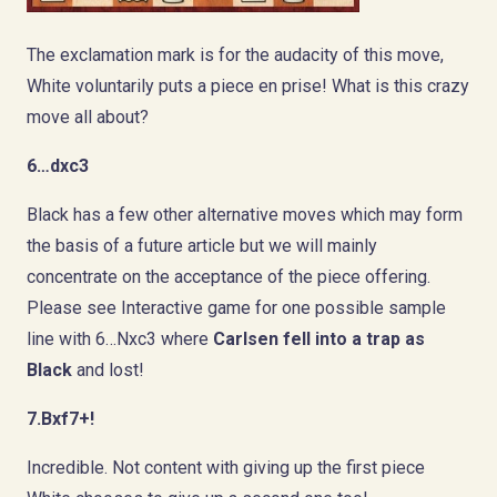
The exclamation mark is for the audacity of this move,
White voluntarily puts a piece en prise! What is this crazy
move all about?
6…dxc3
Black has a few other alternative moves which may form
the basis of a future article but we will mainly
concentrate on the acceptance of the piece offering.
Please see Interactive game for one possible sample
line with 6…Nxc3 where
Carlsen fell into a trap
as
Black
and lost!
7.Bxf7+!
Incredible. Not content with giving up the first piece