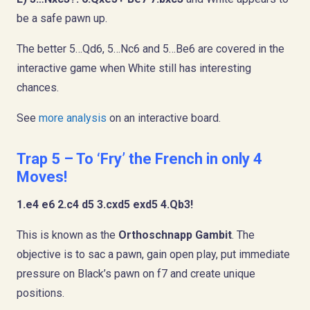
be a safe pawn up.
The better 5…Qd6, 5…Nc6 and 5…Be6 are covered in the
interactive game when White still has interesting
chances.
See
more analysis
on an interactive board.
Trap 5 – To ‘Fry’ the French in only 4
Moves!
1.e4 e6 2.c4 d5 3.cxd5 exd5 4.Qb3!
This is known as the
Orthoschnapp Gambit
. The
objective is to sac a pawn, gain open play, put immediate
pressure on Black’s pawn on f7 and create unique
positions.