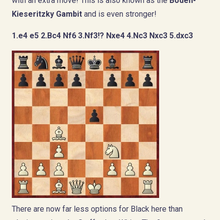
with an extra move! This is also known as the
Boden-
Kieseritzky Gambit
and is even stronger!
1.e4 e5 2.Bc4 Nf6 3.Nf3!? Nxe4 4.Nc3 Nxc3 5.dxc3
There are now far less options for Black here than