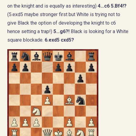
on the knight and is equally as interesting)
4…c6 5.Bf4!?
(5.exd5 maybe stronger first but White is trying not to
give Black the option of developing the knight to c6
hence setting a trap!)
5…g6?!
Black is looking for a White
square blockade.
6.exd5 cxd5?