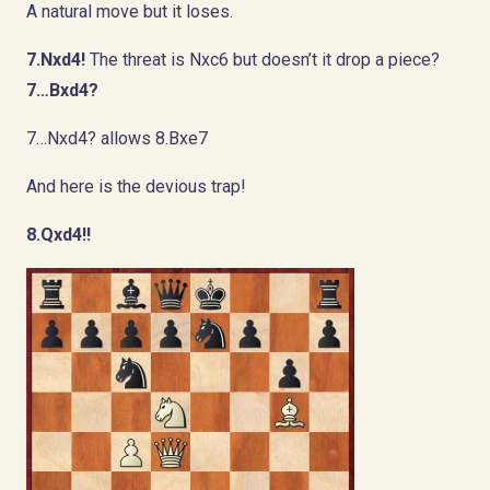
A natural move but it loses.
7.Nxd4!
The threat is Nxc6 but doesn’t it drop a piece?
7…Bxd4?
7…Nxd4? allows 8.Bxe7
And here is the devious trap!
8.Qxd4!!