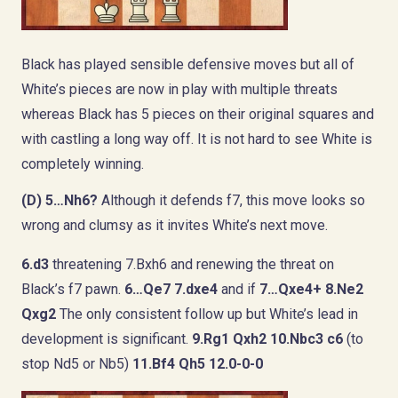
Black has played sensible defensive moves but all of
White’s pieces are now in play with multiple threats
whereas Black has 5 pieces on their original squares and
with castling a long way off. It is not hard to see White is
completely winning.
(D)
5…Nh6?
Although it defends f7, this move looks so
wrong and clumsy as it invites White’s next move.
6.d3
threatening 7.Bxh6 and renewing the threat on
Black’s f7 pawn.
6…Qe7 7.dxe4
and if
7…Qxe4+ 8.Ne2
Qxg2
The only consistent follow up but White’s lead in
development is significant.
9.Rg1 Qxh2 10.Nbc3 c6
(to
stop Nd5 or Nb5)
11.Bf4 Qh5 12.0-0-0