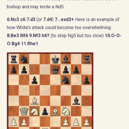
bishop and may invite a Nd5.
6.Nc3 c6 7.d3
(or
7.d4
)
7…exd3+
Here is an example of
how White’s attack could become too overwhelming
8.Be3 Nf6 9.Nf3 h6?
(to stop Ng5 but too slow)
10.O-O-
O Bg4 11.Rhe1
.