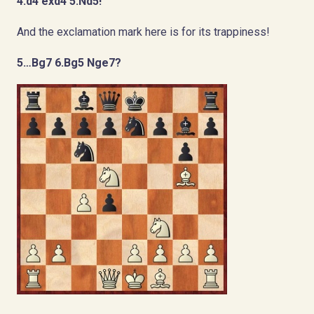
4.d4 exd4 5.Nd5!
And the exclamation mark here is for its trappiness!
5…Bg7 6.Bg5 Nge7?